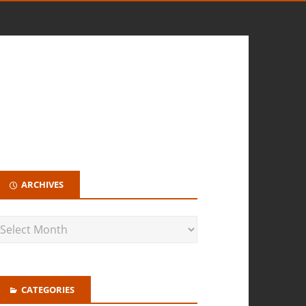
ARCHIVES
CATEGORIES