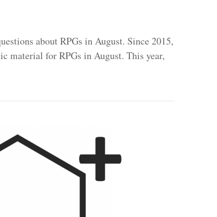
uestions about RPGs in August. Since 2015,
tic material for RPGs in August. This year,