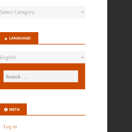
LANGUAGE:
META
Log in