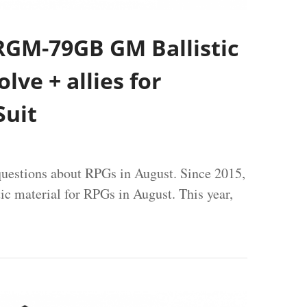
RGM-79GB GM Ballistic
lve + allies for
uit
uestions about RPGs in August. Since 2015,
tic material for RPGs in August. This year,