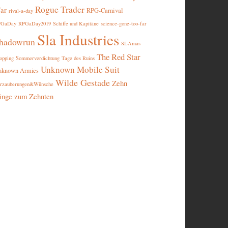
Rogue Trader
ar
RPG-Carnival
rival-a-day
PGaDay
RPGaDay2019
Schiffe und Kapitäne
science-gone-too-far
Sla Industries
hadowrun
SLAmas
The Red Star
opping
Sommerverdichtung
Tage des Ruins
Unknown Mobile Suit
nknown Armies
Wilde Gestade
Zehn
rzauberungen&Wünsche
inge zum Zehnten