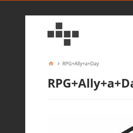
RPG+Ally+a+Day
RPG+Ally+a+D