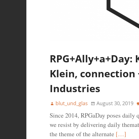
RPG+Ally+a+Day: K
Klein, connection +
Industries
blut_und_glas
August 30, 2019
Since 2014, RPGaDay poses daily q
we resist by delivering daily thema
the theme of the alternate
[…]