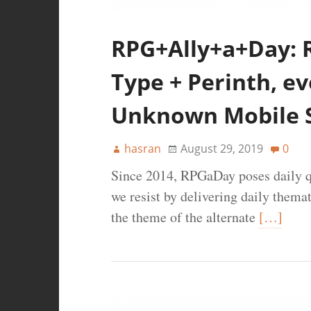
RPG+Ally+a+Day: 
Type + Perinth, evo
Unknown Mobile S
hasran
August 29, 2019
0
Since 2014, RPGaDay poses daily q
we resist by delivering daily thema
the theme of the alternate
[…]