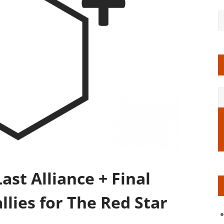
st Alliance + Final
allies for The Red Star