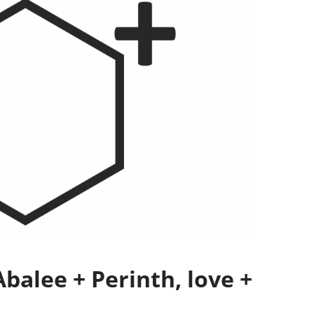
balee + Perinth, love +