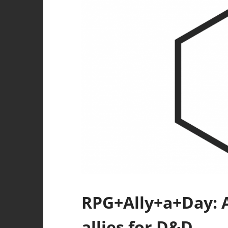
RPG+Ally+a+Day: A
allies for D&D