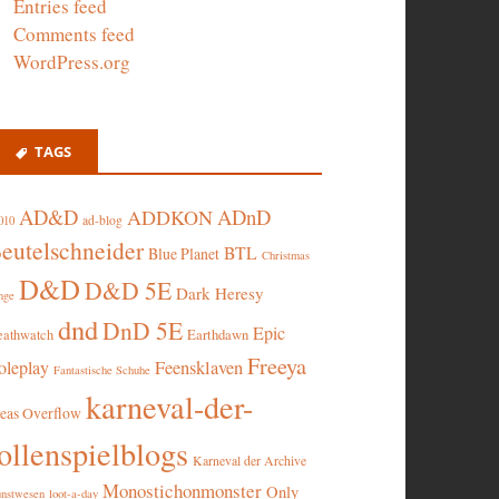
Entries feed
Comments feed
WordPress.org
TAGS
AD&D
ADnD
ADDKON
ad-blog
010
eutelschneider
BTL
Blue Planet
Christmas
D&D
D&D 5E
Dark Heresy
nge
dnd
DnD 5E
Epic
eathwatch
Earthdawn
Freeya
oleplay
Feensklaven
Fantastische Schuhe
karneval-der-
deas Overflow
ollenspielblogs
Karneval der Archive
Monostichonmonster
Only
nstwesen
loot-a-day