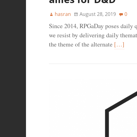
hasran
August 28, 2019
0
Since 2014, RPGaDay poses daily q
we resist by delivering daily thema
the theme of the alternate
[…]