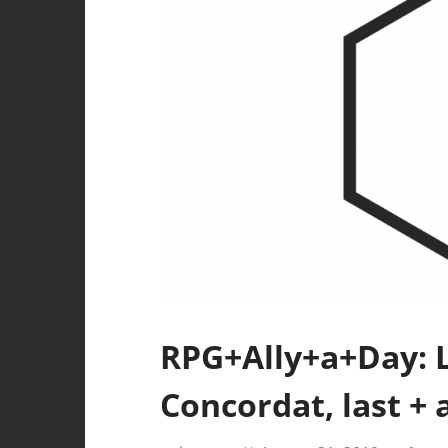
RPG+Ally+a+Day: La
Concordat, last + 