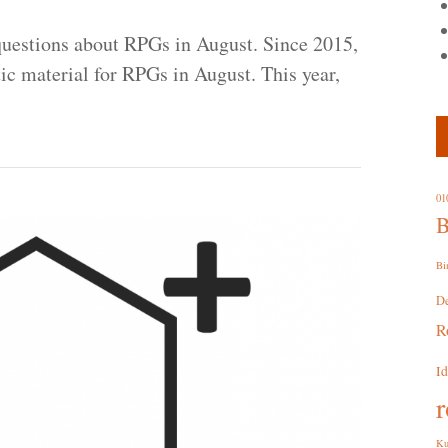
uestions about RPGs in August. Since 2015,
tic material for RPGs in August. This year,
01
B
Bi
D
R
I
r
Ku