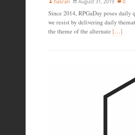
hasran
August 31, 2019
0
Since 2014, RPGaDay poses daily q
we resist by delivering daily thema
the theme of the alternate
[…]