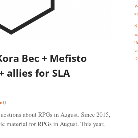
W
R
S
Sh
U
Ve
ora Bec + Mefisto
D
 allies for SLA
0
uestions about RPGs in August. Since 2015,
tic material for RPGs in August. This year,