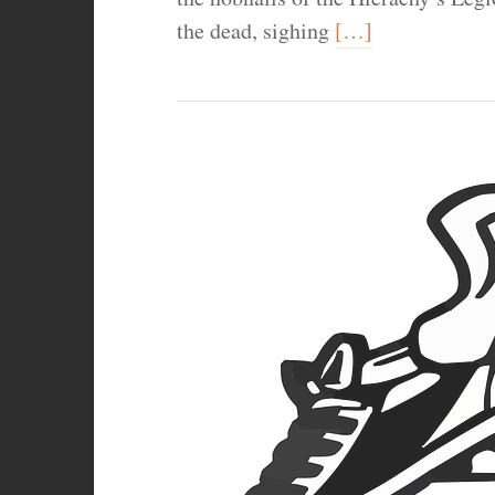
the dead, sighing
[…]