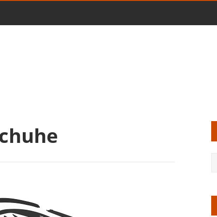
Schuhe