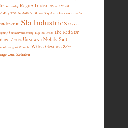
Rogue Trader
ar
RPG-Carnival
rival-a-day
PGaDay
RPGaDay2019
Schiffe und Kapitäne
science-gone-too-far
Sla Industries
hadowrun
SLAmas
The Red Star
opping
Sommerverdichtung
Tage des Ruins
Unknown Mobile Suit
nknown Armies
Wilde Gestade
Zehn
rzauberungen&Wünsche
inge zum Zehnten