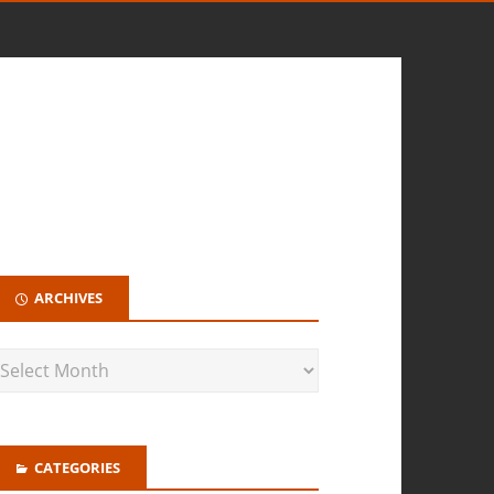
ARCHIVES
CATEGORIES