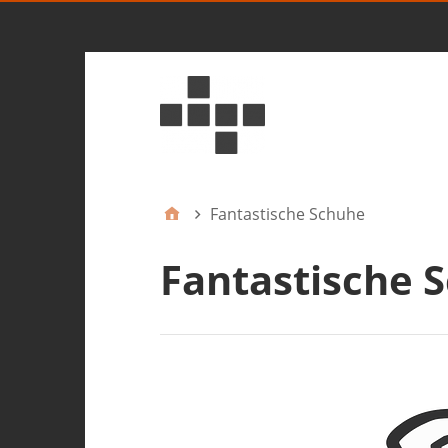
Fantastische Schuhe
Fantastische 