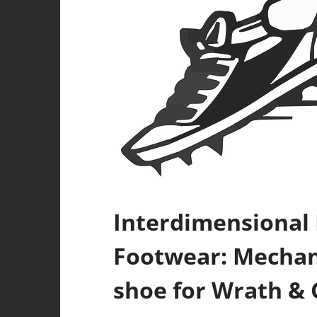
Interdimensional
Footwear: Mechani
shoe for Wrath & 