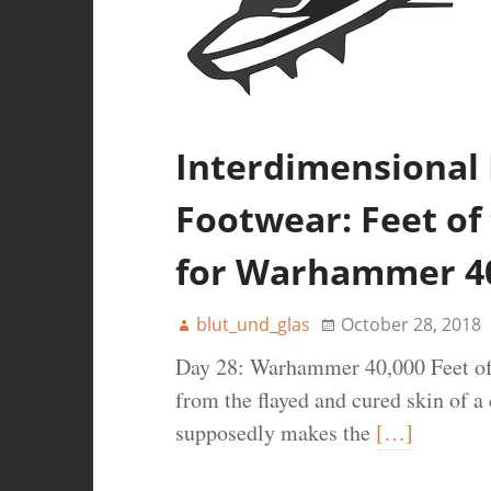
Interdimensional
Footwear: Feet of 
for Warhammer 4
blut_und_glas
October 28, 2018
Day 28: Warhammer 40,000 Feet of 
from the flayed and cured skin of a
supposedly makes the
[…]