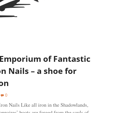
 Emporium of Fantastic
n Nails – a shoe for
ion
0
ron Nails Like all iron in the Shadowlands,
onnaires’ boots are forged from the souls of