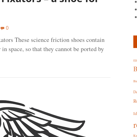
0
ators These science friction shoes contain
 in space, so that they cannot be ported by
01
B
Bi
D
R
I
r
Ku