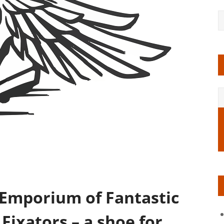
 Emporium of Fantastic
Fixators – a shoe for