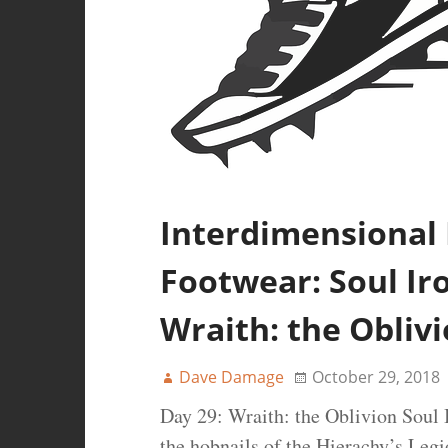
Interdimensional
Footwear: Soul Iro
Wraith: the Obliv
Dave Damage
October 29, 2018
Day 29: Wraith: the Oblivion Soul I
the hobnails of the Hierachy’s Legi