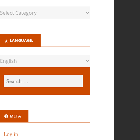
LANGUAGE:
META
Log in