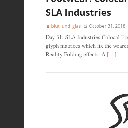
SLA Industries
blut_und_glas
October 31, 2018
Day 31: SLA Industries Colocal Fix
glyph matrices which fix the wearer
Reality Folding effects. A
[…]