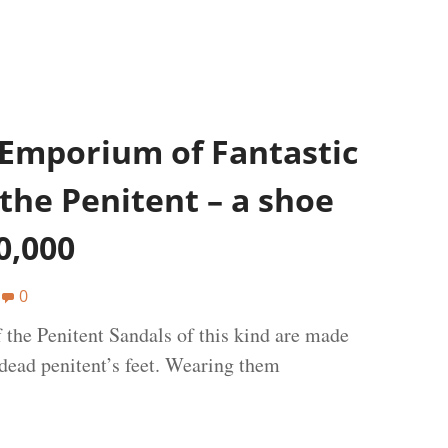
 Emporium of Fantastic
the Penitent – a shoe
0,000
0
the Penitent Sandals of this kind are made
 dead penitent’s feet. Wearing them