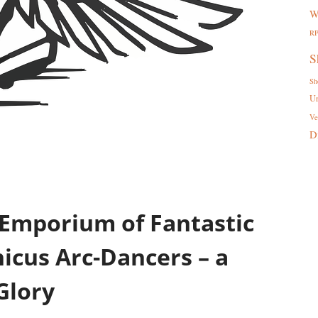
W
R
S
Sh
U
Ve
D
 Emporium of Fantastic
cus Arc-Dancers – a
Glory