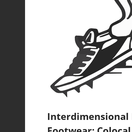
Interdimensional
Footwear: Colocal 