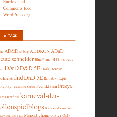
Entries feed
Comments feed
WordPress.org
TAGS
AD&D
ADnD
ADDKON
ad-blog
010
eutelschneider
BTL
Blue Planet
Christmas
D&D
D&D 5E
Dark Heresy
nge
dnd
DnD 5E
Epic
eathwatch
Earthdawn
Freeya
oleplay
Feensklaven
Fantastische Schuhe
karneval-der-
deas Overflow
ollenspielblogs
Karneval der Archive
Monostichonmonster
Only
nstwesen
loot-a-day