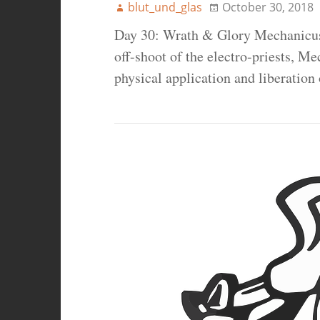
blut_und_glas
October 30, 2018
Day 30: Wrath & Glory Mechanicus
off-shoot of the electro-priests, Me
physical application and liberation