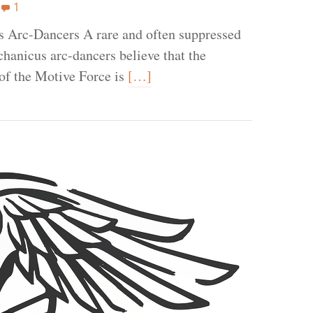
1
 Arc-Dancers A rare and often suppressed
chanicus arc-dancers believe that the
 of the Motive Force is
[…]