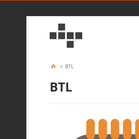
BTL
BTL