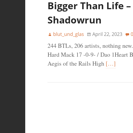
Bigger Than Life –
Shadowrun
blut_und_glas
April 22, 2023
244 BTLs, 206 artists, nothing new.
Hard Mack 17 -0-9- / Dao 1Heart B
Aegis of the Rails High
[…]