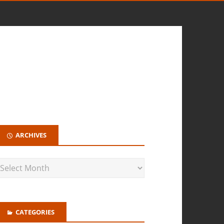
ARCHIVES
CATEGORIES