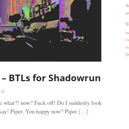
W
R
S
Sh
U
Ve
D
 – BTLs for Shadowrun
0
te what?! now? Fuck off! Do I suddenly look
Okay! Piper. You happy now? Piper
[…]