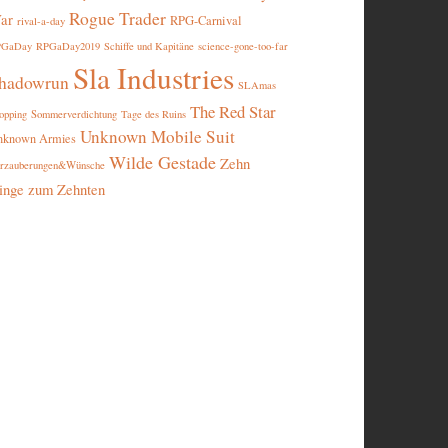
Rogue Trader
ar
RPG-Carnival
rival-a-day
PGaDay
RPGaDay2019
Schiffe und Kapitäne
science-gone-too-far
Sla Industries
hadowrun
SLAmas
The Red Star
opping
Sommerverdichtung
Tage des Ruins
Unknown Mobile Suit
nknown Armies
Wilde Gestade
Zehn
rzauberungen&Wünsche
inge zum Zehnten