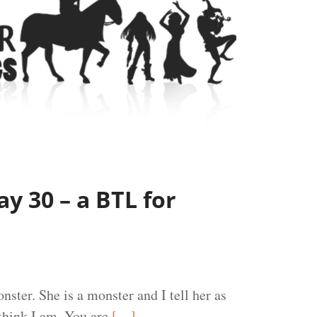
y 30 – a BTL for
nster. She is a monster and I tell her as
think I am. You are
[…]