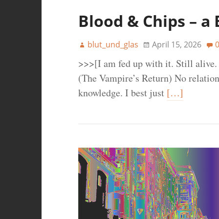
Blood & Chips – a
blut_und_glas
April 15, 2026
>>>[I am fed up with it. Still aliv
(The Vampire’s Return) No relatio
knowledge. I best just
[…]