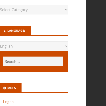
LANGUAGE:
META
Log in