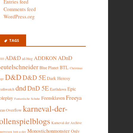
Entries feed
Comments feed
WordPress.org
TAGS
AD&D
ADnD
ADDKON
ad-blog
010
eutelschneider
BTL
Blue Planet
Christmas
D&D
D&D 5E
Dark Heresy
nge
dnd
DnD 5E
Epic
eathwatch
Earthdawn
Freeya
oleplay
Feensklaven
Fantastische Schuhe
karneval-der-
deas Overflow
ollenspielblogs
Karneval der Archive
Monostichonmonster
Only
nstwesen
loot-a-day