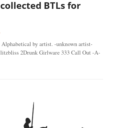
 collected BTLs for
0
 Alphabetical by artist. -unknown artist-
litzbliss 2Drunk Girlware 333 Call Out -A-