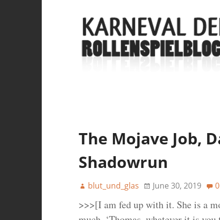
The Mojave Job, Da
Shadowrun
blut_und_glas
June 30, 2019
0
>>>[I am fed up with it. She is a mo
much. ‘Thomas, whatever it is you 