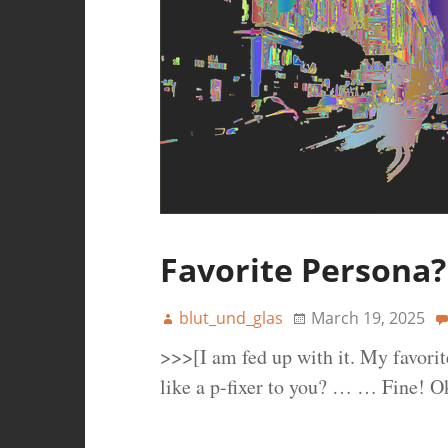
Favorite Persona?
blut_und_glas
March 19, 2025
>>>[I am fed up with it. My favori
like a p-fixer to you? … … Fine! 