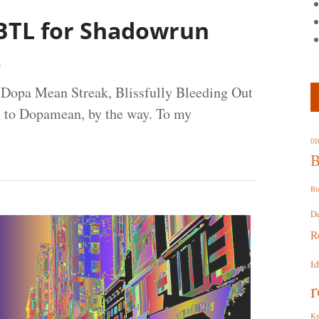
 BTL for Shadowrun
0
e. Dopa Mean Streak, Blissfully Bleeding Out
n to Dopamean, by the way. To my
01
B
Bi
D
R
I
r
Ku