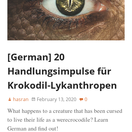
[German] 20
Handlungsimpulse für
Krokodil-Lykanthropen
hasran
February 13, 2020
0
What happens to a creature that has been cursed
to live their life as a werecrocodile? Learn
German and find out!