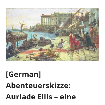
[German]
Abenteuerskizze:
Auriade Ellis – eine