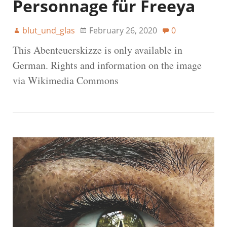
Personnage für Freeya
blut_und_glas
February 26, 2020
0
This Abenteuerskizze is only available in
German. Rights and information on the image
via Wikimedia Commons