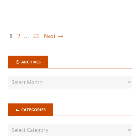
1
2
…
22
Next →
ARCHIVES
CATEGORIES