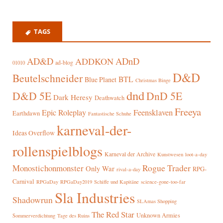
TAGS
AD&D
ADnD
ADDKON
ad-blog
01010
D&D
Beutelschneider
BTL
Blue Planet
Christmas Binge
dnd
D&D 5E
DnD 5E
Dark Heresy
Deathwatch
Freeya
Epic Roleplay
Feensklaven
Earthdawn
Fantastische Schuhe
karneval-der-
Ideas Overflow
rollenspielblogs
Karneval der Archive
Kunstwesen
loot-a-day
Rogue Trader
Monostichonmonster
Only War
RPG-
rival-a-day
Carnival
RPGaDay
RPGaDay2019
Schiffe und Kapitäne
science-gone-too-far
Sla Industries
Shadowrun
SLAmas Shopping
The Red Star
Unknown Armies
Sommerverdichtung
Tage des Ruins