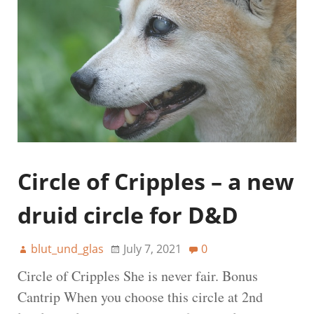
Circle of Cripples – a new
druid circle for D&D
blut_und_glas
July 7, 2021
0
Circle of Cripples She is never fair. Bonus
Cantrip When you choose this circle at 2nd