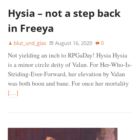
Hysia – not a step back
in Freeya
blut_und_glas
August 16, 2020
0
Not yielding an inch to RPGaDay! Hysia Hysia
is a minor circle deity of Valan. For Her-Who-Is-
Striding-Ever-Forward, her elevation by Valan
was both boon and bane. For once her mortality
[…]