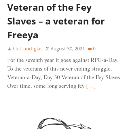
Veteran of the Fey
Slaves – a veteran for
Freeya
blut_und_glas
August 30, 2021
0
For the seventh year it goes against RPG-a-Day.
To the veterans of this never ending struggle.
Veteran-a-Day, Day 30 Veteran of the Fey Slaves
Over time, some long serving fey
[…]