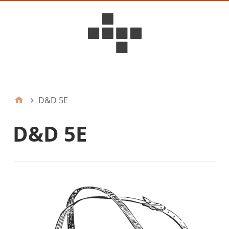
D6ideas Internal
D&D 5E
D&D 5E