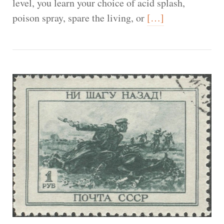
level, you learn your choice of acid splash,
poison spray, spare the living, or
[…]