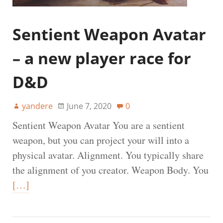
Sentient Weapon Avatar
– a new player race for
D&D
yandere
June 7, 2020
0
Sentient Weapon Avatar You are a sentient
weapon, but you can project your will into a
physical avatar. Alignment. You typically share
the alignment of you creator. Weapon Body. You
[…]