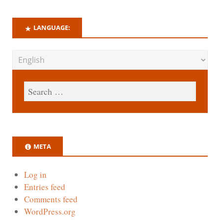
LANGUAGE:
META
Log in
Entries feed
Comments feed
WordPress.org