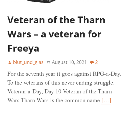
Veteran of the Tharn
Wars – a veteran for
Freeya
blut_und_glas
August 10, 2021
2
For the seventh year it goes against RPG-a-Day.
To the veterans of this never ending struggle.
Veteran-a-Day, Day 10 Veteran of the Tharn
Wars Tharn Wars is the common name
[…]