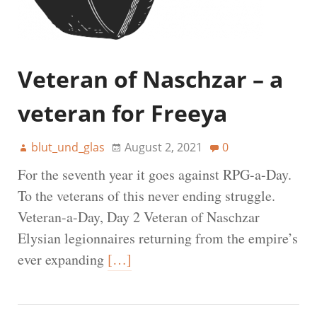
Veteran of Naschzar – a
veteran for Freeya
blut_und_glas
August 2, 2021
0
For the seventh year it goes against RPG-a-Day.
To the veterans of this never ending struggle.
Veteran-a-Day, Day 2 Veteran of Naschzar
Elysian legionnaires returning from the empire’s
ever expanding
[…]