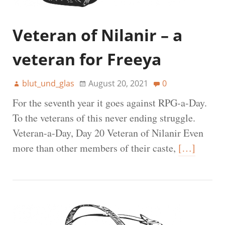
Veteran of Nilanir – a
veteran for Freeya
blut_und_glas
August 20, 2021
0
For the seventh year it goes against RPG-a-Day.
To the veterans of this never ending struggle.
Veteran-a-Day, Day 20 Veteran of Nilanir Even
more than other members of their caste,
[…]