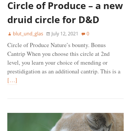
Circle of Produce – a new
druid circle for D&D
blut_und_glas
July 12, 2021
0
Circle of Produce Nature’s bounty. Bonus
Cantrip When you choose this circle at 2nd
level, you learn your choice of mending or
prestidigation as an additional cantrip. This is a
[…]