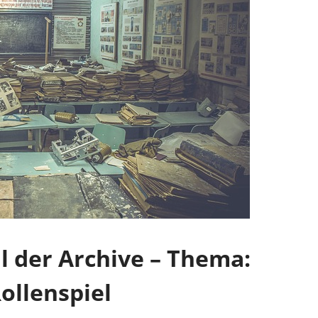
 der Archive – Thema:
ollenspiel