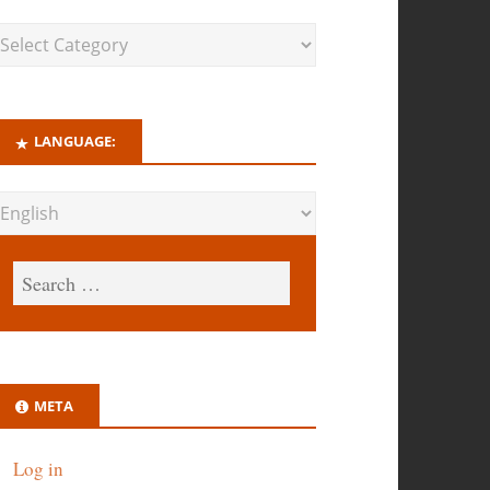
LANGUAGE:
META
Log in