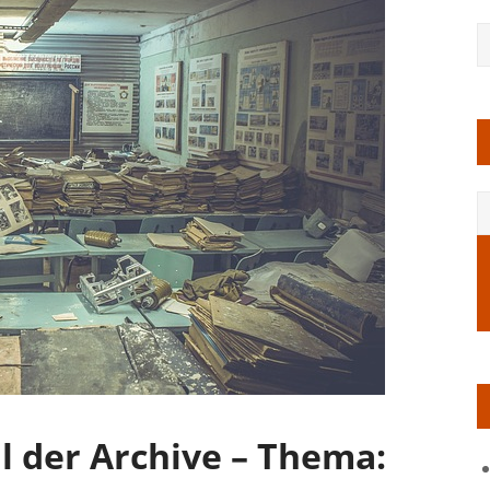
 der Archive – Thema: