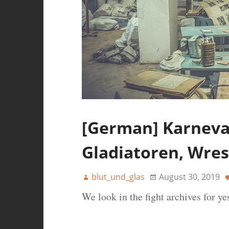
[German] Karneval
Gladiatoren, Wres
blut_und_glas
August 30, 2019
We look in the fight archives for ye