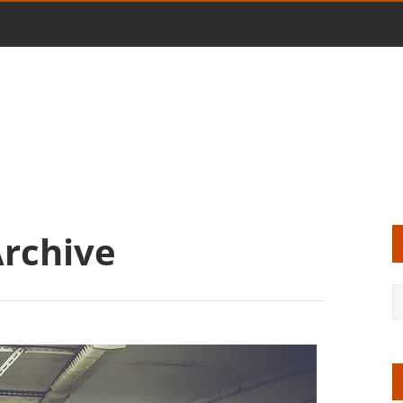
Archive