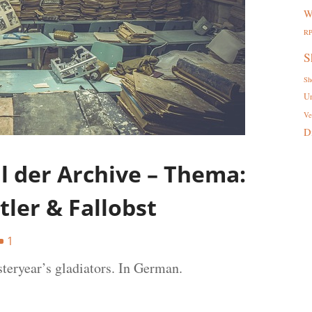
W
R
S
Sh
U
Ve
D
 der Archive – Thema:
tler & Fallobst
1
steryear’s gladiators. In German.