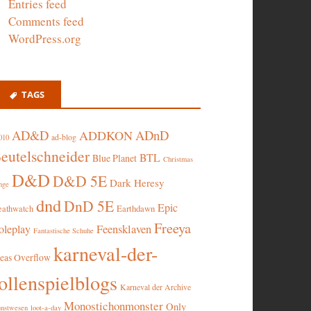
Entries feed
Comments feed
WordPress.org
TAGS
AD&D
ADnD
ADDKON
ad-blog
010
eutelschneider
BTL
Blue Planet
Christmas
D&D
D&D 5E
Dark Heresy
nge
dnd
DnD 5E
Epic
eathwatch
Earthdawn
Freeya
oleplay
Feensklaven
Fantastische Schuhe
karneval-der-
deas Overflow
ollenspielblogs
Karneval der Archive
Monostichonmonster
Only
nstwesen
loot-a-day