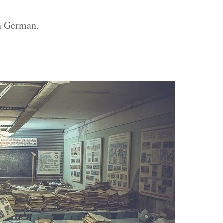
In German.