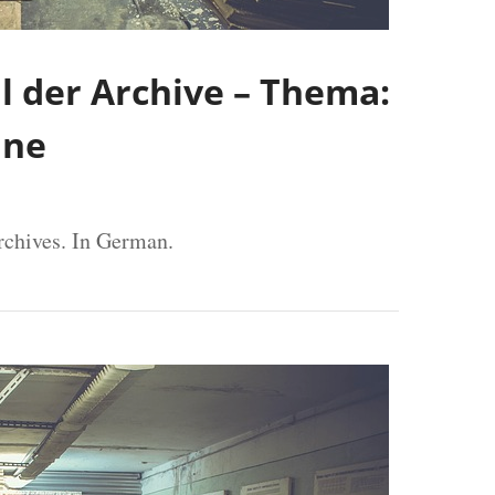
 der Archive – Thema:
äne
rchives. In German.