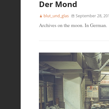
Der Mond
blut_und_glas
September 28, 20
Archives on the moon. In German.