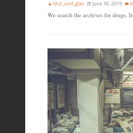
blut_und_glas
June 30, 2019
0
We search the archives for drugs. 