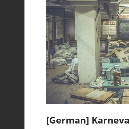
[German] Karneval