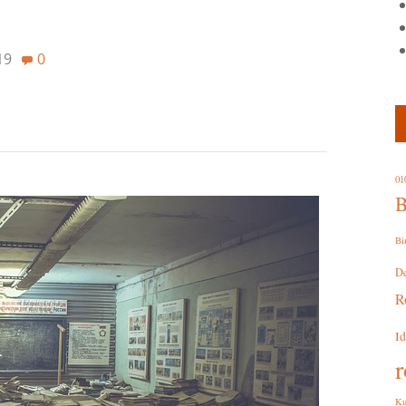
19
0
01
B
Bi
D
R
I
r
Ku