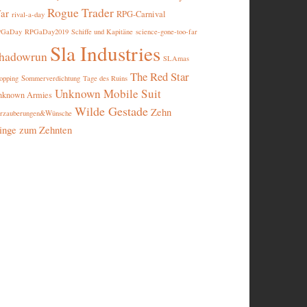
Rogue Trader
ar
RPG-Carnival
rival-a-day
PGaDay
RPGaDay2019
Schiffe und Kapitäne
science-gone-too-far
Sla Industries
hadowrun
SLAmas
The Red Star
opping
Sommerverdichtung
Tage des Ruins
Unknown Mobile Suit
nknown Armies
Wilde Gestade
Zehn
rzauberungen&Wünsche
inge zum Zehnten