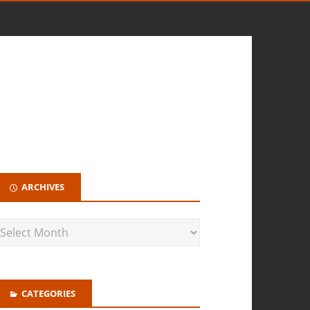
ARCHIVES
CATEGORIES