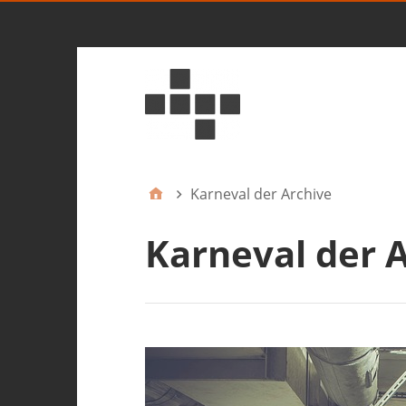
Karneval der Archive
Karneval der 