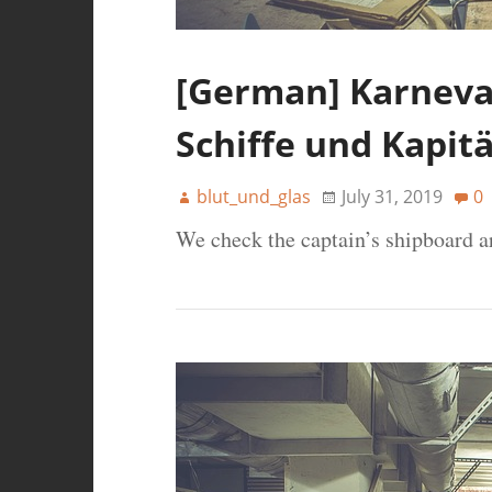
[German] Karneval
Schiffe und Kapit
blut_und_glas
July 31, 2019
0
We check the captain’s shipboard a