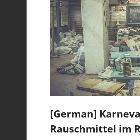
[German] Karneval
Rauschmittel im R