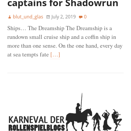
captains for Shadowrun
blut_und_glas
July 2, 2019
0
Ships… The Dreamship The Dreamship is a
rundown small cruise ship and a coffin ship in
more than one sense. On the one hand, every day
at sea tempts fate
[…]