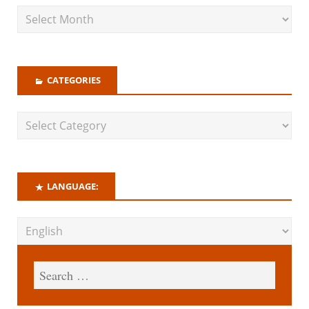
CATEGORIES
LANGUAGE: