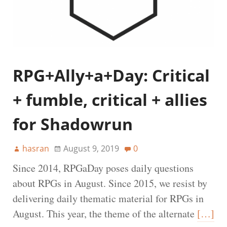
RPG+Ally+a+Day: Critical
+ fumble, critical + allies
for Shadowrun
hasran
August 9, 2019
0
Since 2014, RPGaDay poses daily questions
about RPGs in August. Since 2015, we resist by
delivering daily thematic material for RPGs in
August. This year, the theme of the alternate
[…]