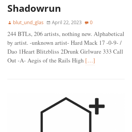
Shadowrun
blut_und_glas
April 22, 2023
0
244 BTLs, 206 artists, nothing new. Alphabetical
by artist. -unknown artist- Hard Mack 17 -0-9- /
Dao 1Heart Blitzbliss 2Drunk Girlware 333 Call
Out -A- Aegis of the Rails High
[…]