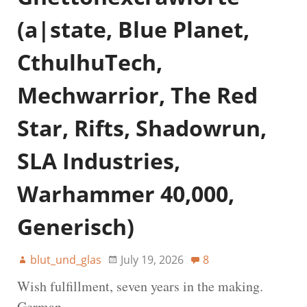
(a|state, Blue Planet,
CthulhuTech,
Mechwarrior, The Red
Star, Rifts, Shadowrun,
SLA Industries,
Warhammer 40,000,
Generisch)
blut_und_glas
July 19, 2026
8
Wish fulfillment, seven years in the making.
German.