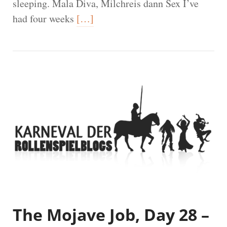
sleeping. Mala Diva, Milchreis dann Sex I’ve
had four weeks
[…]
The Mojave Job, Day 28 –