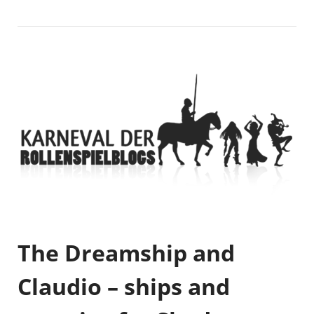
The Dreamship and
Claudio – ships and