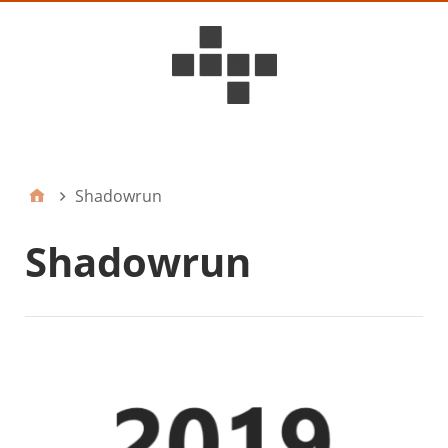
D6ideas Internal
Shadowrun
Shadowrun