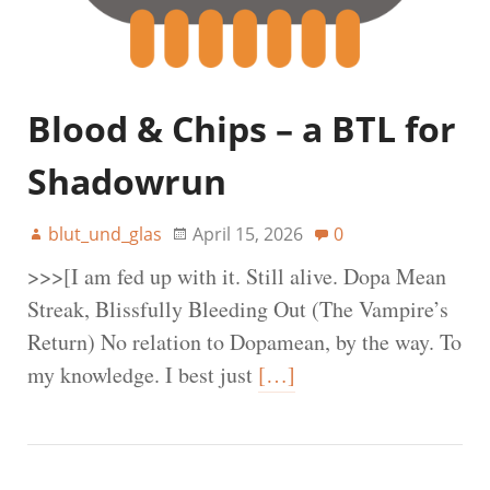
Blood & Chips – a BTL for
Shadowrun
blut_und_glas
April 15, 2026
0
>>>[I am fed up with it. Still alive. Dopa Mean
Streak, Blissfully Bleeding Out (The Vampire’s
Return) No relation to Dopamean, by the way. To
my knowledge. I best just
[…]