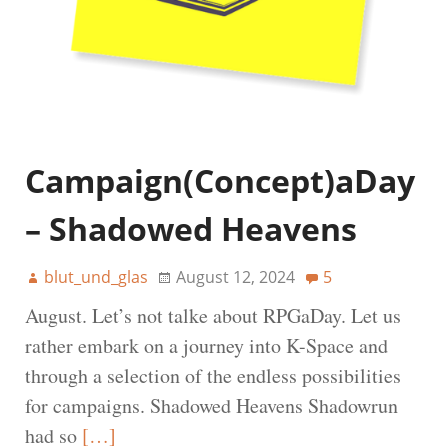
Campaign(Concept)aDay
– Shadowed Heavens
blut_und_glas
August 12, 2024
5
August. Let’s not talke about RPGaDay. Let us
rather embark on a journey into K-Space and
through a selection of the endless possibilities
for campaigns. Shadowed Heavens Shadowrun
had so
[…]