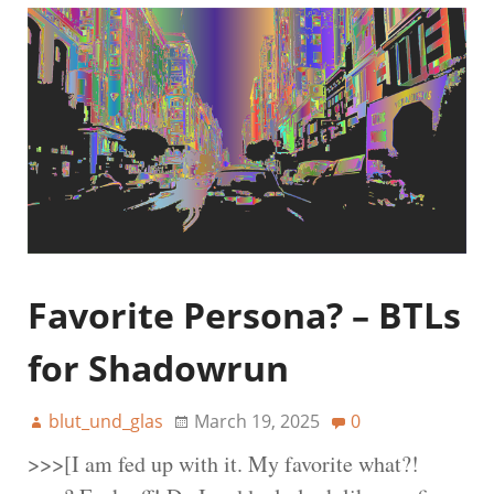
Favorite Persona? – BTLs
for Shadowrun
blut_und_glas
March 19, 2025
0
>>>[I am fed up with it. My favorite what?!