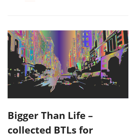
Bigger Than Life –
collected BTLs for