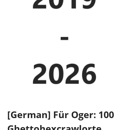
[German] Für Oger: 100
Ghettohexcrawlorte