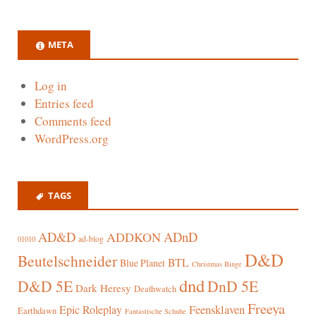
META
Log in
Entries feed
Comments feed
WordPress.org
TAGS
AD&D
ADnD
ADDKON
ad-blog
01010
D&D
Beutelschneider
BTL
Blue Planet
Christmas Binge
dnd
D&D 5E
DnD 5E
Dark Heresy
Deathwatch
Freeya
Epic Roleplay
Feensklaven
Earthdawn
Fantastische Schuhe