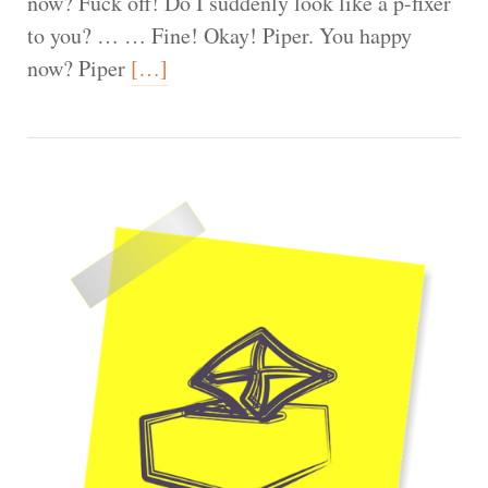
now? Fuck off! Do I suddenly look like a p-fixer
to you? … … Fine! Okay! Piper. You happy
now? Piper
[…]