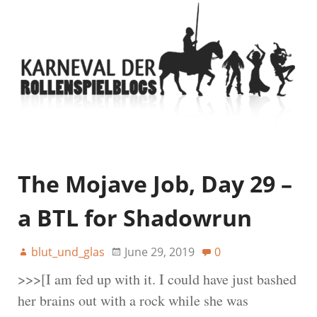
The Mojave Job, Day 29 –
a BTL for Shadowrun
blut_und_glas
June 29, 2019
0
>>>[I am fed up with it. I could have just bashed
her brains out with a rock while she was