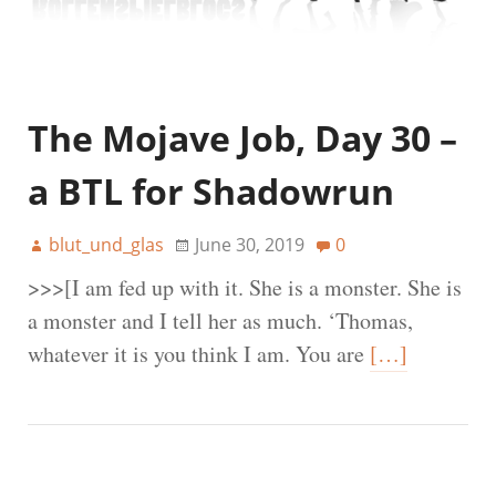
The Mojave Job, Day 30 –
a BTL for Shadowrun
blut_und_glas
June 30, 2019
0
>>>[I am fed up with it. She is a monster. She is
a monster and I tell her as much. ‘Thomas,
whatever it is you think I am. You are
[…]