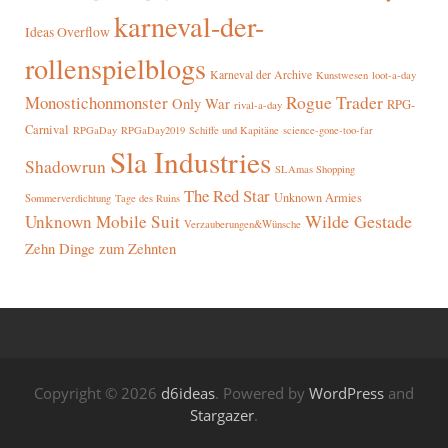
karneval-der-
Ideas Overflow
rollenspielblogs
Karneval der Archive
Kunstwesen
loot-a-day
Rogue Trader
Monostichonmonster
Only War
RPG-
rival-a-day
Carnival
RPGaDay
RPGaDay2019
Schiffe und Kapitäne
science-gone-too-far
Sla Industries
Shadowrun
SLAmas Shopping
The Red Star
Unknown Armies
Sommerverdichtung
Tage des Ruins
Wilde Gestade
Unknown Mobile Suit
Verzauberungen&Wünsche
Zehn Dinge zum Zehnten
Copyright © 2026
d6ideas
. Powered by
WordPress
and
Stargazer
.