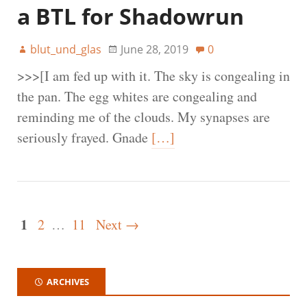
a BTL for Shadowrun
blut_und_glas
June 28, 2019
0
>>>[I am fed up with it. The sky is congealing in
the pan. The egg whites are congealing and
reminding me of the clouds. My synapses are
seriously frayed. Gnade
[…]
1
2
…
11
Next →
ARCHIVES