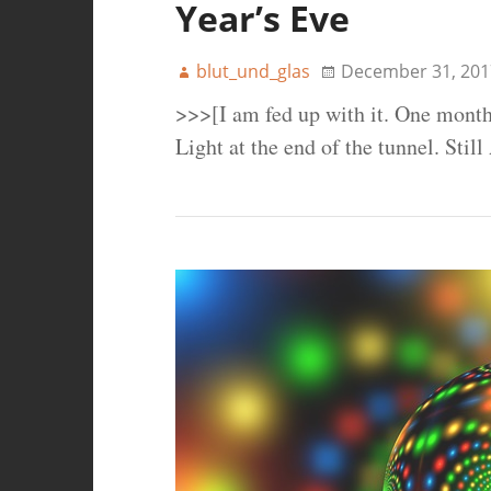
Year’s Eve
blut_und_glas
December 31, 201
>>>[I am fed up with it. One month
Light at the end of the tunnel. Sti