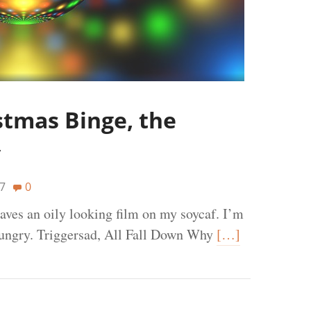
stmas Binge, the
y
7
0
eaves an oily looking film on my soycaf. I’m
hungry. Triggersad, All Fall Down Why
[…]