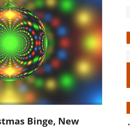
stmas Binge, New