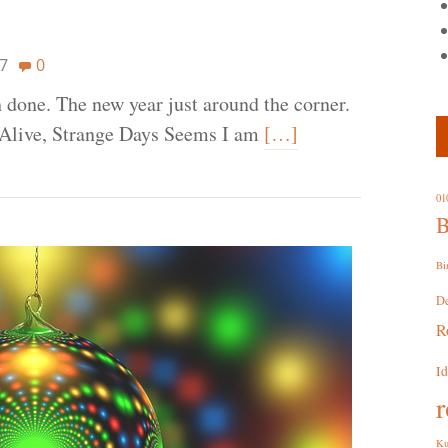
7
0
 done. The new year just around the corner.
ll Alive, Strange Days Seems I am
[…]
01
B
Bi
D
R
I
r
Ku