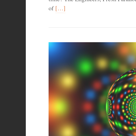
of
[…]