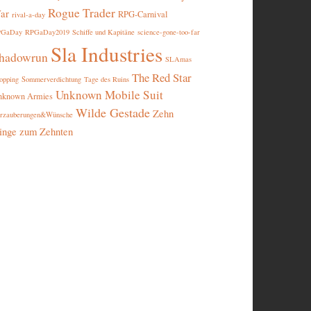
Rogue Trader
ar
RPG-Carnival
rival-a-day
PGaDay
RPGaDay2019
Schiffe und Kapitäne
science-gone-too-far
Sla Industries
hadowrun
SLAmas
The Red Star
opping
Sommerverdichtung
Tage des Ruins
Unknown Mobile Suit
nknown Armies
Wilde Gestade
Zehn
rzauberungen&Wünsche
inge zum Zehnten