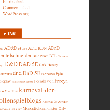
Entries feed
Comments feed
WordPress.org
TAGS
AD&D
ADnD
ADDKON
ad-blog
010
eutelschneider
BTL
Blue Planet
Christmas
D&D
D&D 5E
Dark Heresy
nge
dnd
DnD 5E
Epic
eathwatch
Earthdawn
Freeya
oleplay
Feensklaven
Fantastische Schuhe
karneval-der-
deas Overflow
ollenspielblogs
Karneval der Archive
Monostichonmonster
Only
nstwesen
loot-a-day