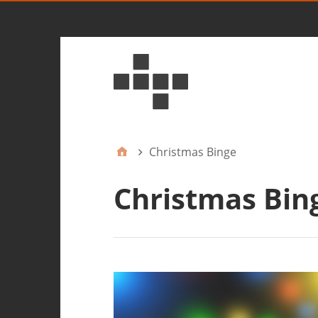
Christmas Binge
Christmas Bin