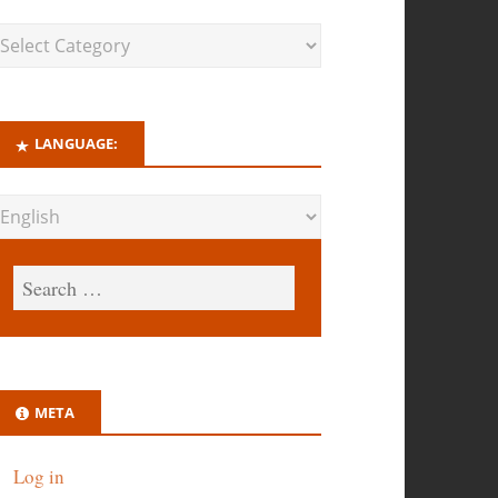
LANGUAGE:
META
Log in