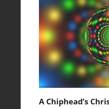
A Chiphead’s Chri