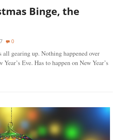
stmas Binge, the
7
0
s all gearing up. Nothing happened over
w Year’s Eve. Has to happen on New Year’s