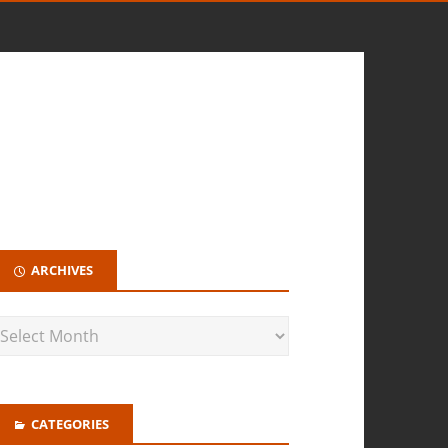
ARCHIVES
CATEGORIES