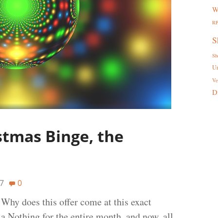
W
R
S
Sh
U
Ve
D
stmas Binge, the
7
0
Why does this offer come at this exact
a Nothing for the entire month, and now, all