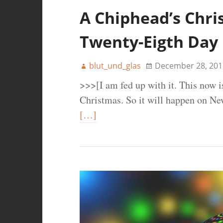
A Chiphead’s Chri
Twenty-Eigth Day
blut_und_glas
December 28, 201
>>>[I am fed up with it. This now i
Christmas. So it will happen on Ne
[…]