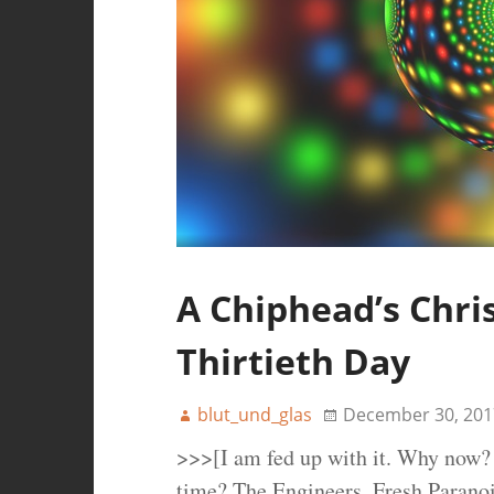
A Chiphead’s Chri
Thirtieth Day
blut_und_glas
December 30, 201
>>>[I am fed up with it. Why now? 
time? The Engineers, Fresh Paranoi