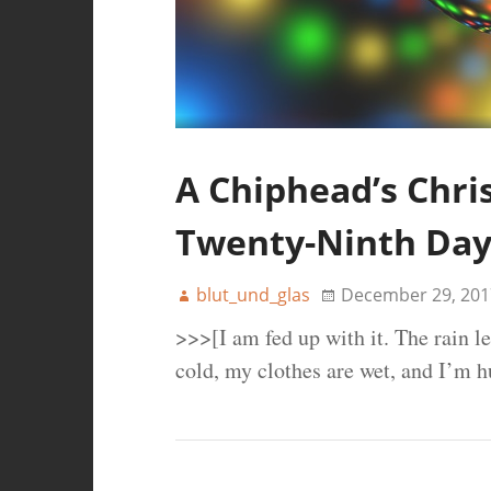
A Chiphead’s Chri
Twenty-Ninth Da
blut_und_glas
December 29, 201
>>>[I am fed up with it. The rain l
cold, my clothes are wet, and I’m 