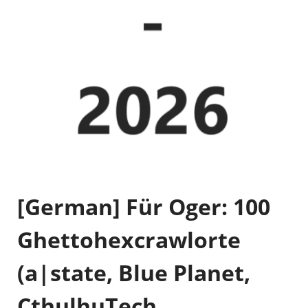
[German] Für Oger: 100
Ghettohexcrawlorte
(a|state, Blue Planet,
CthulhuTech,