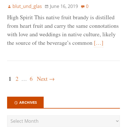
blut_und_glas
June 16, 2019
0
High Spirit This native fruit brandy is distilled
from heart fruit and carry the same connotations
with love and weddings in native culture, likely
the source of the beverage’s common
[…]
1
2
…
6
Next →
ARCHIVES