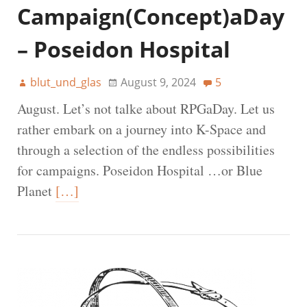
Campaign(Concept)aDay
– Poseidon Hospital
blut_und_glas
August 9, 2024
5
August. Let’s not talke about RPGaDay. Let us
rather embark on a journey into K-Space and
through a selection of the endless possibilities
for campaigns. Poseidon Hospital …or Blue
Planet
[…]