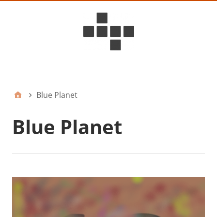
D6ideas Internal
Blue Planet
Blue Planet