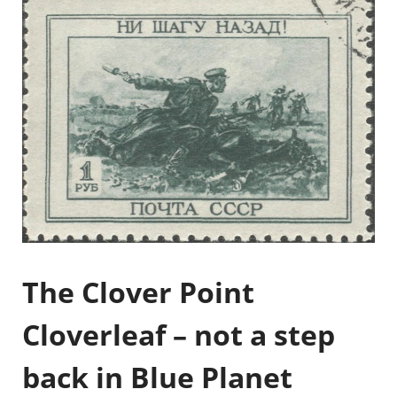
The Clover Point
Cloverleaf – not a step
back in Blue Planet