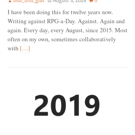
blut_und_glas
August 5, 2026
0
I have been doing this for twelve years now.
Writing against RPG-a-Day. Against. Again and
again. Every day, every August, since 2015. Most
often on my own, sometimes collaboratively
with
[…]