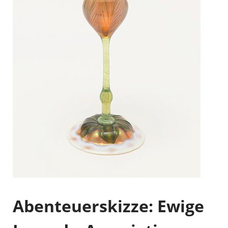
Abenteuerskizze: Ewige