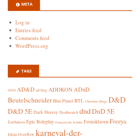
META
Log in
Entries feed
Comments feed
WordPress.org
TAGS
AD&D
ADnD
ADDKON
ad-blog
01010
D&D
Beutelschneider
BTL
Blue Planet
Christmas Binge
dnd
D&D 5E
DnD 5E
Dark Heresy
Deathwatch
Freeya
Epic Roleplay
Feensklaven
Earthdawn
Fantastische Schuhe
karneval-der-
Ideas Overflow