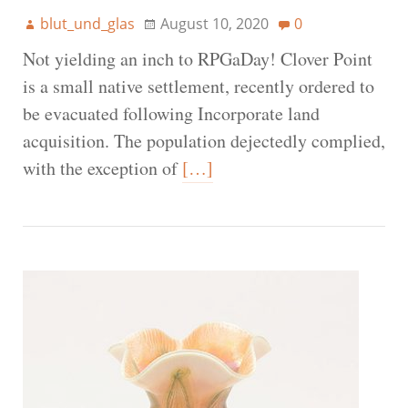
blut_und_glas
August 10, 2020
0
Not yielding an inch to RPGaDay! Clover Point
is a small native settlement, recently ordered to
be evacuated following Incorporate land
acquisition. The population dejectedly complied,
with the exception of
[…]