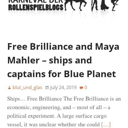
Free Brilliance and Maya
Mahler – ships and
captains for Blue Planet
blut_und_glas
July 24, 2019
0
Ships… Free Brilliance The Free Brilliance is an
economic, engineering, and – most of all – a
political experiment. A large surface cargo
vessel, it was unclear whether she could
[…]