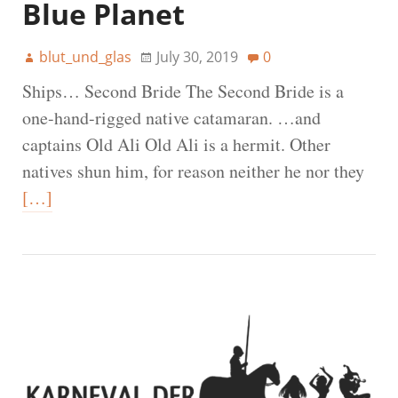
Blue Planet
blut_und_glas
July 30, 2019
0
Ships… Second Bride The Second Bride is a
one-hand-rigged native catamaran. …and
captains Old Ali Old Ali is a hermit. Other
natives shun him, for reason neither he nor they
[…]