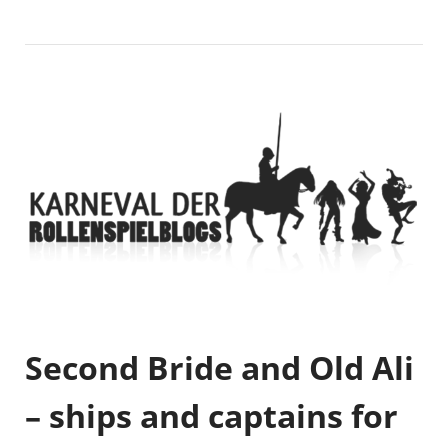
Second Bride and Old Ali
– ships and captains for