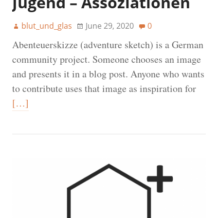
Jugend – Assoziationen
blut_und_glas
June 29, 2020
0
Abenteuerskizze (adventure sketch) is a German
community project. Someone chooses an image
and presents it in a blog post. Anyone who wants
to contribute uses that image as inspiration for
[…]