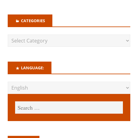
CATEGORIES
LANGUAGE: