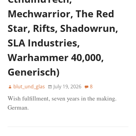
Mechwarrior, The Red
Star, Rifts, Shadowrun,
SLA Industries,
Warhammer 40,000,
Generisch)
blut_und_glas
July 19, 2026
8
Wish fulfillment, seven years in the making.
German.