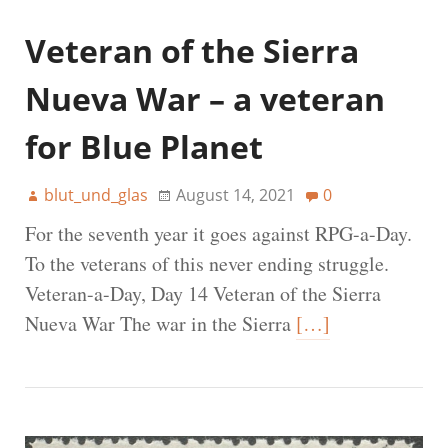
Veteran of the Sierra
Nueva War – a veteran
for Blue Planet
blut_und_glas
August 14, 2021
0
For the seventh year it goes against RPG-a-Day.
To the veterans of this never ending struggle.
Veteran-a-Day, Day 14 Veteran of the Sierra
Nueva War The war in the Sierra
[…]