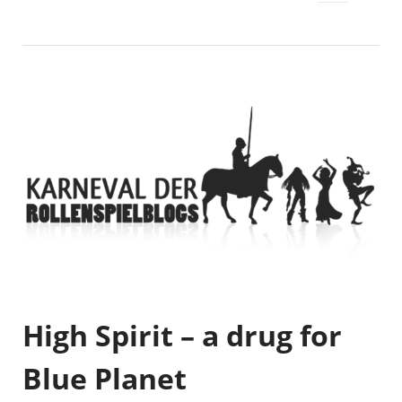
High Spirit – a drug for
Blue Planet