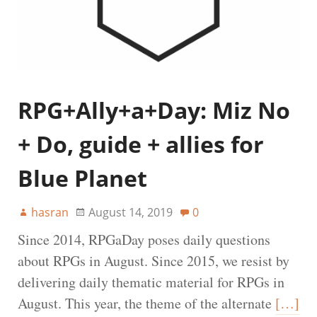
RPG+Ally+a+Day: Miz No
+ Do, guide + allies for
Blue Planet
hasran
August 14, 2019
0
Since 2014, RPGaDay poses daily questions
about RPGs in August. Since 2015, we resist by
delivering daily thematic material for RPGs in
August. This year, the theme of the alternate
[…]