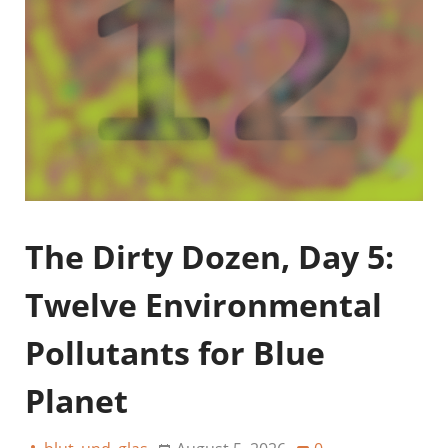
The Dirty Dozen, Day 5:
Twelve Environmental
Pollutants for Blue
Planet