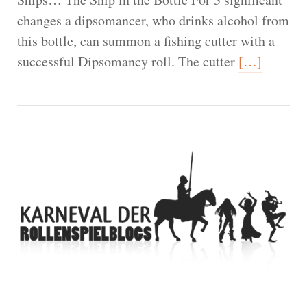
changes a dipsomancer, who drinks alcohol from
this bottle, can summon a fishing cutter with a
successful Dipsomancy roll. The cutter
[…]