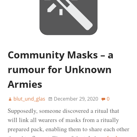
Community Masks – a
rumour for Unknown
Armies
blut_und_glas
December 29, 2020
0
Supposedly, someone discovered a ritual that
will link all wearers of masks from a ritually
prepared pack, enabling them to share each other