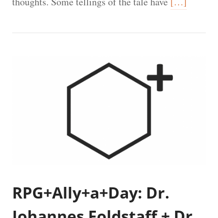
thoughts. Some tellings of the tale have
[…]
RPG+Ally+a+Day: Dr.
Johannes Foldstaff + Dr.