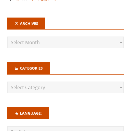
ARCHIVES
CATEGORIES
LANGUAGE: