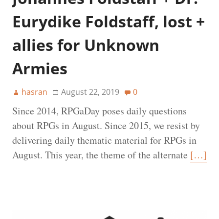
Eurydike Foldstaff, lost +
allies for Unknown
Armies
hasran
August 22, 2019
0
Since 2014, RPGaDay poses daily questions
about RPGs in August. Since 2015, we resist by
delivering daily thematic material for RPGs in
August. This year, the theme of the alternate
[…]