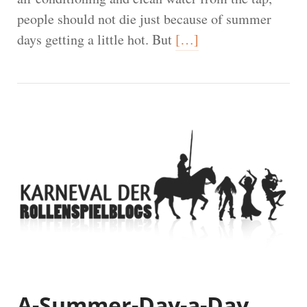
people should not die just because of summer
days getting a little hot. But
[…]
A-Summer-Day-a-Day,