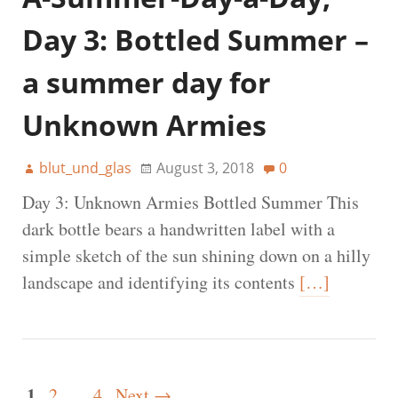
Day 3: Bottled Summer –
a summer day for
Unknown Armies
blut_und_glas
August 3, 2018
0
Day 3: Unknown Armies Bottled Summer This
dark bottle bears a handwritten label with a
simple sketch of the sun shining down on a hilly
landscape and identifying its contents
[…]
1
2
…
4
Next →