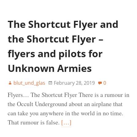
The Shortcut Flyer and
the Shortcut Flyer –
flyers and pilots for
Unknown Armies
blut_und_glas
February 28, 2019
0
Flyers… The Shortcut Flyer There is a rumour in
the Occult Underground about an airplane that
can take you anywhere in the world in no time.
That rumour is false.
[…]