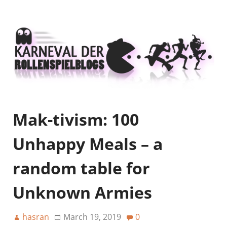
Mak-tivism: 100
Unhappy Meals – a
random table for
Unknown Armies
hasran
March 19, 2019
0