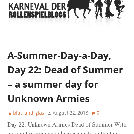
A-Summer-Day-a-Day,
Day 22: Dead of Summer
– a summer day for
Unknown Armies
blut_und_glas
August 22, 2018
0
Day 22: Unknown Armies Dead of Summer With
air conditioning and clean water from the tap,