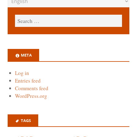
META
Log in
Entries feed
Comments feed
WordPress.org
TAGS