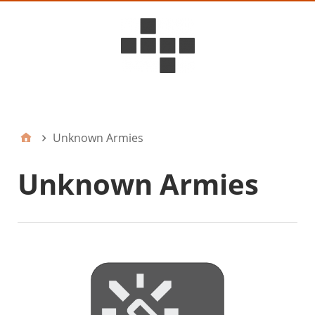
D6ideas Internal
Unknown Armies
Unknown Armies