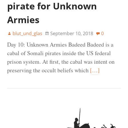
pirate for Unknown
Armies
blut_und_glas
September 10, 2018
0
Day 10: Unknown Armies Badeed Badeed is a
cabal of Somali pirates inside the US federal
prison system. At first, the cabal was intent on
preserving the occult beliefs which
[…]