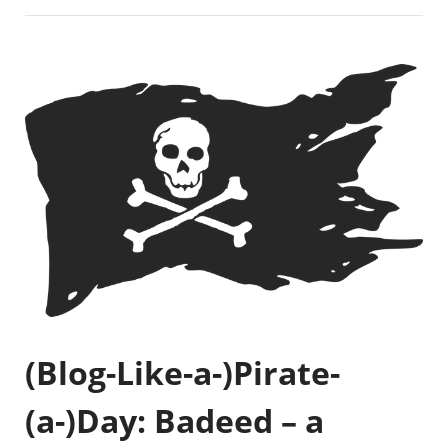
(Blog-Like-a-)Pirate-
(a-)Day: Badeed – a