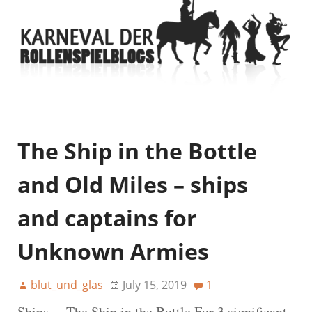
The Ship in the Bottle
and Old Miles – ships
and captains for
Unknown Armies
blut_und_glas
July 15, 2019
1
Ships… The Ship in the Bottle For 3 significant