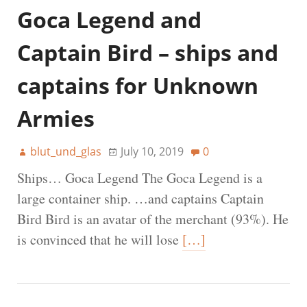
Goca Legend and
Captain Bird – ships and
captains for Unknown
Armies
blut_und_glas
July 10, 2019
0
Ships… Goca Legend The Goca Legend is a
large container ship. …and captains Captain
Bird Bird is an avatar of the merchant (93%). He
is convinced that he will lose
[…]