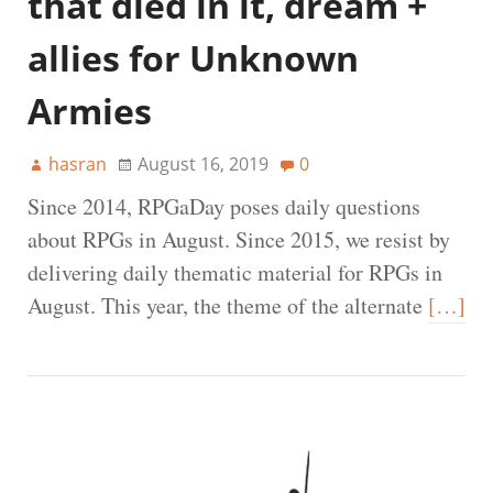
that died in it, dream +
allies for Unknown
Armies
hasran
August 16, 2019
0
Since 2014, RPGaDay poses daily questions
about RPGs in August. Since 2015, we resist by
delivering daily thematic material for RPGs in
August. This year, the theme of the alternate
[…]