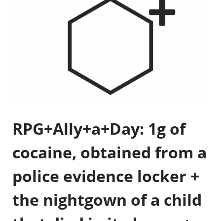
RPG+Ally+a+Day: 1g of
cocaine, obtained from a
police evidence locker +
the nightgown of a child