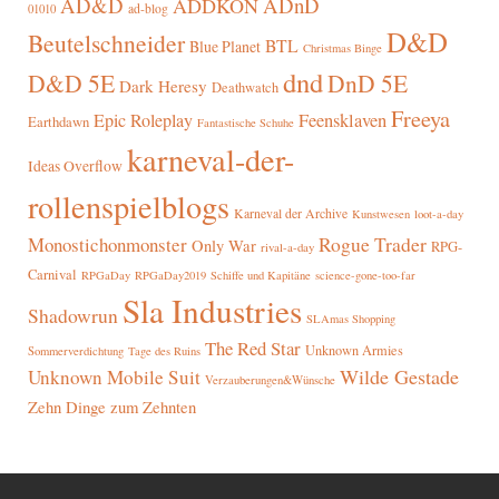
AD&D
ADnD
ADDKON
ad-blog
01010
D&D
Beutelschneider
BTL
Blue Planet
Christmas Binge
dnd
D&D 5E
DnD 5E
Dark Heresy
Deathwatch
Freeya
Epic Roleplay
Feensklaven
Earthdawn
Fantastische Schuhe
karneval-der-
Ideas Overflow
rollenspielblogs
Karneval der Archive
Kunstwesen
loot-a-day
Rogue Trader
Monostichonmonster
Only War
RPG-
rival-a-day
Carnival
RPGaDay
RPGaDay2019
Schiffe und Kapitäne
science-gone-too-far
Sla Industries
Shadowrun
SLAmas Shopping
The Red Star
Unknown Armies
Sommerverdichtung
Tage des Ruins
Wilde Gestade
Unknown Mobile Suit
Verzauberungen&Wünsche
Zehn Dinge zum Zehnten