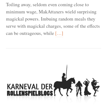
Toiling away, seldom even coming close to
minimum wage, MakAttaxers wield surprising
magickal powers. Imbuing random meals they
serve with magickal charges, some of the effects
can be outrageous, while
[…]