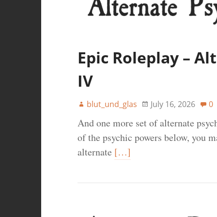
Epic Roleplay – A
IV
blut_und_glas
July 16, 2026
0
And one more set of alternate psy
of the psychic powers below, you ma
alternate
[…]