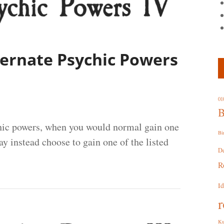
lternate Psychic Powers
01
B
chic powers, when you would normal gain one
Bi
y instead choose to gain one of the listed
D
R
I
r
Ku