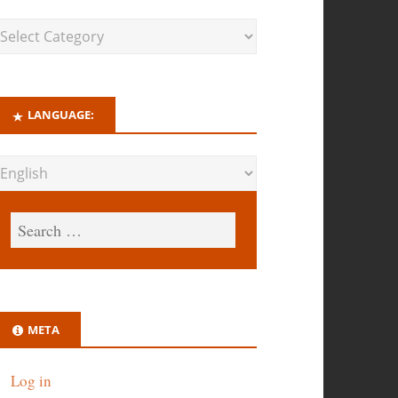
LANGUAGE:
META
Log in