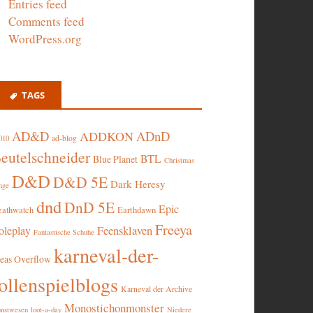
Entries feed
Comments feed
WordPress.org
TAGS
AD&D
ADnD
ADDKON
ad-blog
010
eutelschneider
BTL
Blue Planet
Christmas
D&D
D&D 5E
Dark Heresy
nge
dnd
DnD 5E
Epic
eathwatch
Earthdawn
Freeya
oleplay
Feensklaven
Fantastische Schuhe
karneval-der-
deas Overflow
ollenspielblogs
Karneval der Archive
Monostichonmonster
nstwesen
loot-a-day
Niedere