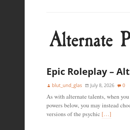
Epic Roleplay – A
blut_und_glas
July 8, 2026
0
As with alternate talents, when yo
powers below, you may instead choos
versions of the psychic
[…]