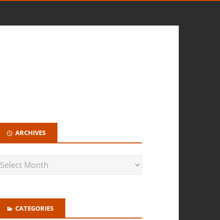
ARCHIVES
CATEGORIES