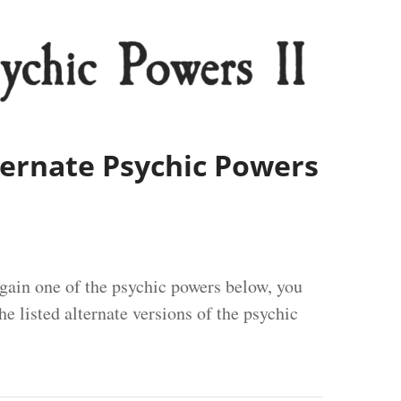
lternate Psychic Powers
ain one of the psychic powers below, you
e listed alternate versions of the psychic