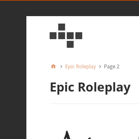
Epic Roleplay
Page 2
Epic Roleplay