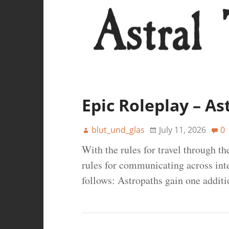
Epic Roleplay – As
blut_und_glas
July 11, 2026
0
With the rules for travel through th
rules for communicating across inter
follows: Astropaths gain one additio