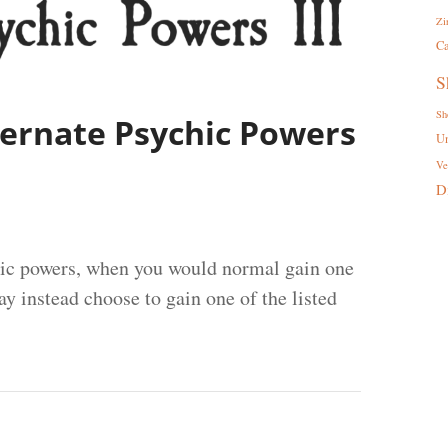
Zi
Ca
S
Sh
lternate Psychic Powers
U
Ve
D
hic powers, when you would normal gain one
y instead choose to gain one of the listed