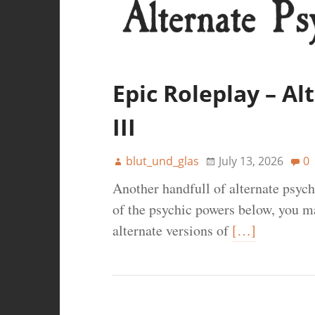
Epic Roleplay – A
III
blut_und_glas
July 13, 2026
0
Another handfull of alternate psyc
of the psychic powers below, you ma
alternate versions of
[…]