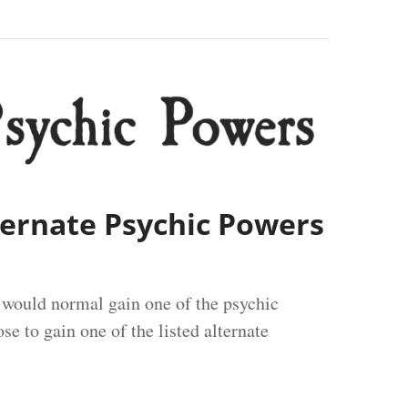
lternate Psychic Powers
u would normal gain one of the psychic
e to gain one of the listed alternate