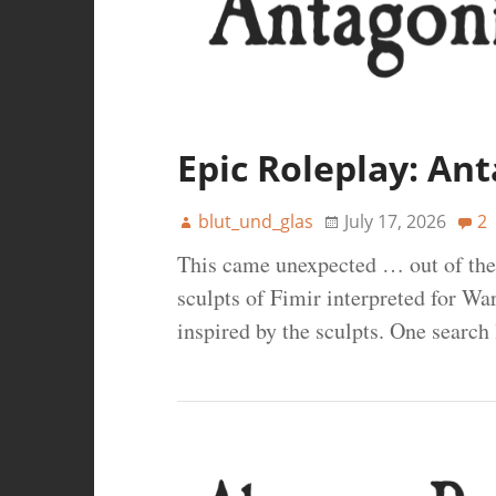
Epic Roleplay: Ant
blut_und_glas
July 17, 2026
2
This came unexpected … out of the
sculpts of Fimir interpreted for 
inspired by the sculpts. One search