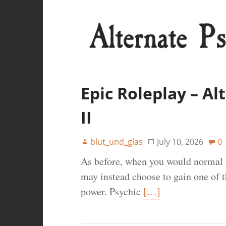
Epic Roleplay – A
II
blut_und_glas
July 10, 2026
0
As before, when you would normal g
may instead choose to gain one of th
power. Psychic
[…]