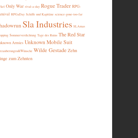
Rogue Trader
Only War
RPG-
rival-a-day
rkel
rnival
RPGaDay
Schiffe und Kapitäne
science-gone-too-far
Sla Industries
hadowrun
SLAmas
The Red Star
opping
Sommerverdichtung
Tage des Ruins
Unknown Mobile Suit
nknown Armies
Wilde Gestade
Zehn
rzauberungen&Wünsche
inge zum Zehnten