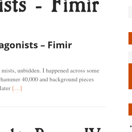
agonists – Fimir
 mists, unbidden. I happened across some
Warhammer 40,000 and background pieces
 later
[…]