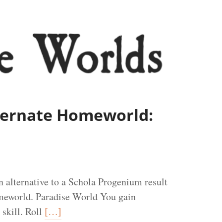
lternate Homeworld:
 alternative to a Schola Progenium result
meworld. Paradise World You gain
 skill. Roll
[…]