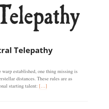
tral Telepathy
e warp established, one thing missing is
stellar distances. These rules are as
nal starting talent:
[…]