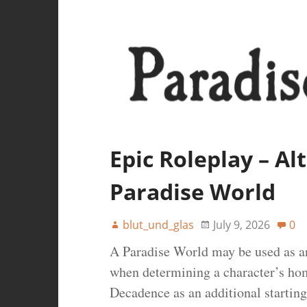
Epic Roleplay – A
Paradise World
blut_und_glas
July 9, 2026
0
A Paradise World may be used as an
when determining a character’s ho
Decadence as an additional starting