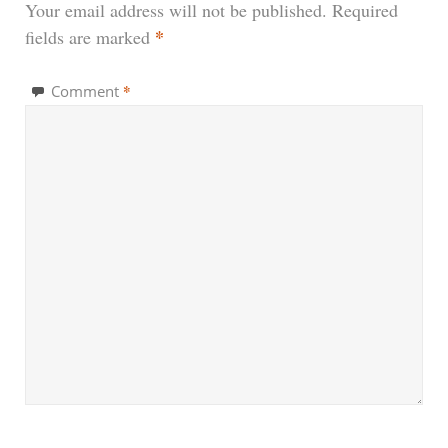
Your email address will not be published.
Required
*
fields are marked
*
Comment