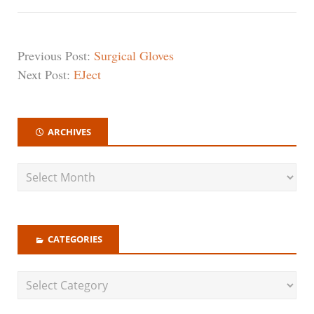
Previous Post:
Surgical Gloves
Next Post:
EJect
ARCHIVES
CATEGORIES