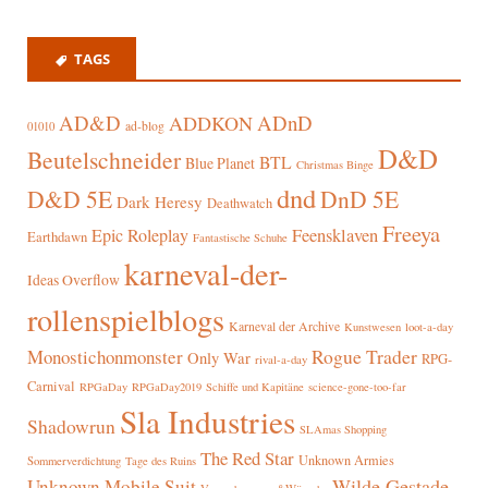
TAGS
AD&D
ADnD
ADDKON
ad-blog
01010
D&D
Beutelschneider
BTL
Blue Planet
Christmas Binge
dnd
D&D 5E
DnD 5E
Dark Heresy
Deathwatch
Freeya
Epic Roleplay
Feensklaven
Earthdawn
Fantastische Schuhe
karneval-der-
Ideas Overflow
rollenspielblogs
Karneval der Archive
Kunstwesen
loot-a-day
Rogue Trader
Monostichonmonster
Only War
RPG-
rival-a-day
Carnival
RPGaDay
RPGaDay2019
Schiffe und Kapitäne
science-gone-too-far
Sla Industries
Shadowrun
SLAmas Shopping
The Red Star
Unknown Armies
Sommerverdichtung
Tage des Ruins
Wilde Gestade
Unknown Mobile Suit