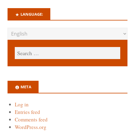
LANGUAGE:
META
Log in
Entries feed
Comments feed
WordPress.org