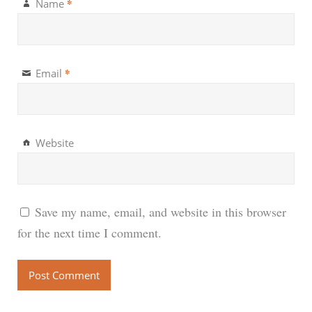
*
Name
*
Email
Website
Save my name, email, and website in this browser
for the next time I comment.