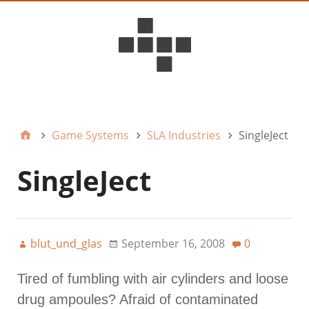
D6ideas Internal
Game Systems
SLA Industries
SingleJect
SingleJect
blut_und_glas
September 16, 2008
0
Tired of fumbling with air cylinders and loose
drug ampoules? Afraid of contaminated