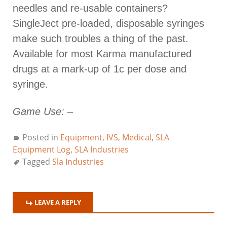
needles and re-usable containers?
SingleJect pre-loaded, disposable syringes
make such troubles a thing of the past.
Available for most Karma manufactured
drugs at a mark-up of 1c per dose and
syringe.
Game Use:
–
Posted in
Equipment
,
IVS
,
Medical
,
SLA
Equipment Log
,
SLA Industries
Tagged
Sla Industries
LEAVE A REPLY