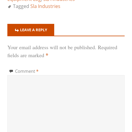
Tagged
Sla Industries
LEAVE A REPLY
Your email address will not be published.
Required
*
fields are marked
*
Comment