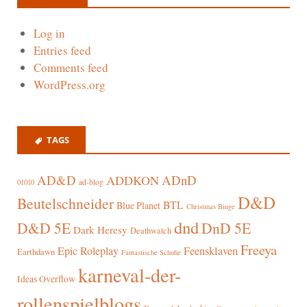
Log in
Entries feed
Comments feed
WordPress.org
TAGS
AD&D
ADnD
ADDKON
ad-blog
01010
D&D
Beutelschneider
BTL
Blue Planet
Christmas Binge
dnd
D&D 5E
DnD 5E
Dark Heresy
Deathwatch
Freeya
Epic Roleplay
Feensklaven
Earthdawn
Fantastische Schuhe
karneval-der-
Ideas Overflow
rollenspielblogs