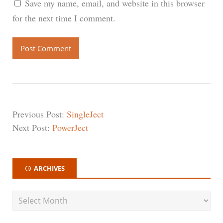
Save my name, email, and website in this browser
for the next time I comment.
Previous Post:
SingleJect
Next Post:
PowerJect
ARCHIVES