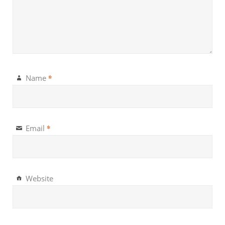
*
Name
*
Email
Website