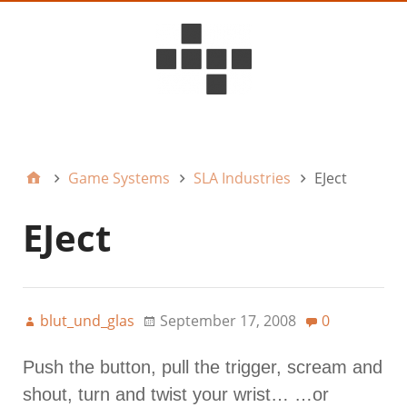
D6ideas Internal
Game Systems
SLA Industries
EJect
EJect
blut_und_glas
September 17, 2008
0
Push the button, pull the trigger, scream and
shout, turn and twist your wrist… …or