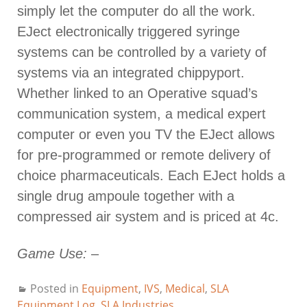
simply let the computer do all the work.
EJect electronically triggered syringe
systems can be controlled by a variety of
systems via an integrated chippyport.
Whether linked to an Operative squad’s
communication system, a medical expert
computer or even you TV the EJect allows
for pre-programmed or remote delivery of
choice pharmaceuticals. Each EJect holds a
single drug ampoule together with a
compressed air system and is priced at 4c.
Game Use:
–
Posted in
Equipment
,
IVS
,
Medical
,
SLA
Equipment Log
,
SLA Industries