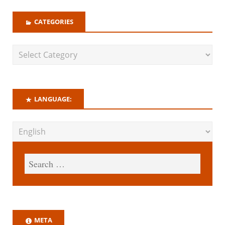
CATEGORIES
LANGUAGE:
META