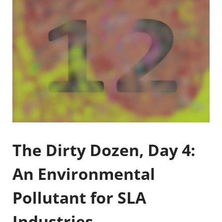
The Dirty Dozen, Day 4:
An Environmental
Pollutant for SLA
Industries