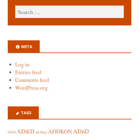
META
Log in
Entries feed
Comments feed
WordPress.org
TAGS
AD&D
ADnD
ADDKON
ad-blog
01010