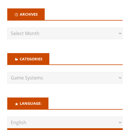
ARCHIVES
CATEGORIES
LANGUAGE: