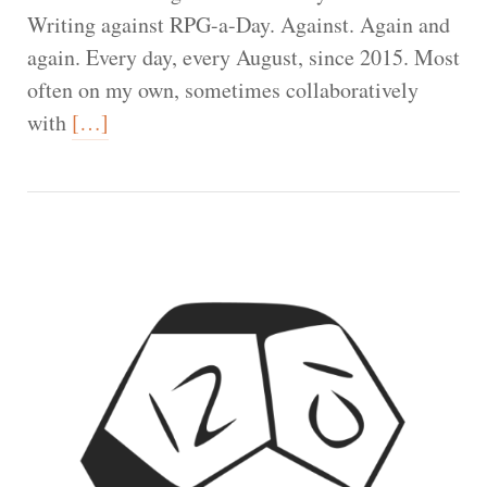
Writing against RPG-a-Day. Against. Again and
again. Every day, every August, since 2015. Most
often on my own, sometimes collaboratively
with
[…]