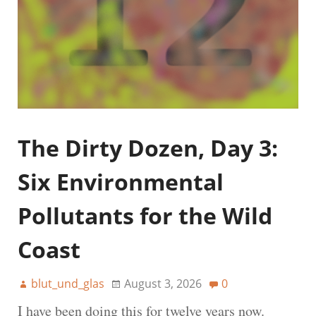
The Dirty Dozen, Day 3:
Six Environmental
Pollutants for the Wild
Coast
blut_und_glas
August 3, 2026
0
I have been doing this for twelve years now.