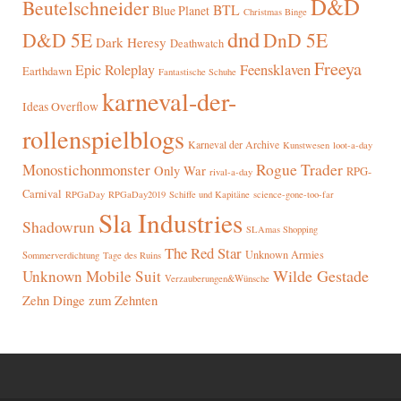
D&D
Beutelschneider
BTL
Blue Planet
Christmas Binge
dnd
D&D 5E
DnD 5E
Dark Heresy
Deathwatch
Freeya
Epic Roleplay
Feensklaven
Earthdawn
Fantastische Schuhe
karneval-der-
Ideas Overflow
rollenspielblogs
Karneval der Archive
Kunstwesen
loot-a-day
Rogue Trader
Monostichonmonster
Only War
RPG-
rival-a-day
Carnival
RPGaDay
RPGaDay2019
Schiffe und Kapitäne
science-gone-too-far
Sla Industries
Shadowrun
SLAmas Shopping
The Red Star
Unknown Armies
Sommerverdichtung
Tage des Ruins
Wilde Gestade
Unknown Mobile Suit
Verzauberungen&Wünsche
Zehn Dinge zum Zehnten