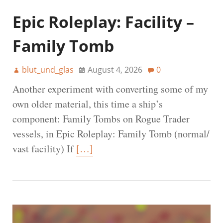
Epic Roleplay: Facility –
Family Tomb
blut_und_glas
August 4, 2026
0
Another experiment with converting some of my
own older material, this time a ship’s
component: Family Tombs on Rogue Trader
vessels, in Epic Roleplay: Family Tomb (normal/
vast facility) If
[…]