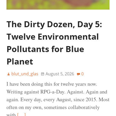
The Dirty Dozen, Day 5:
Twelve Environmental
Pollutants for Blue
Planet
blut_und_glas
August 5, 2026
0
I have been doing this for twelve years now.
Writing against RPG-a-Day. Against. Again and
again. Every day, every August, since 2015. Most
often on my own, sometimes collaboratively
with
[…]