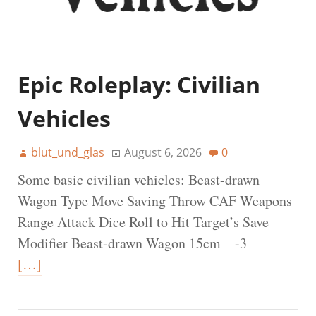
Epic Roleplay: Civilian
Vehicles
blut_und_glas
August 6, 2026
0
Some basic civilian vehicles: Beast-drawn
Wagon Type Move Saving Throw CAF Weapons
Range Attack Dice Roll to Hit Target’s Save
Modifier Beast-drawn Wagon 15cm – -3 – – – –
[…]