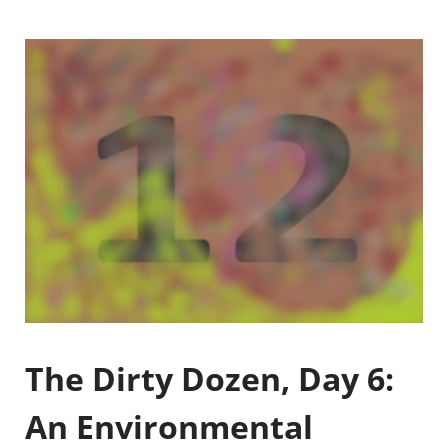
The Dirty Dozen, Day 6:
An Environmental