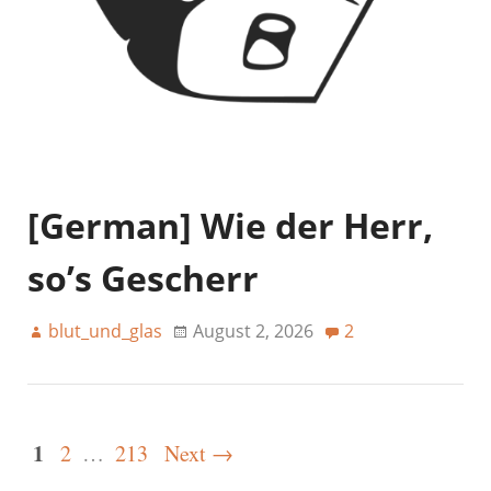
[German] Wie der Herr,
so’s Gescherr
blut_und_glas
August 2, 2026
2
1
2
…
213
Next →