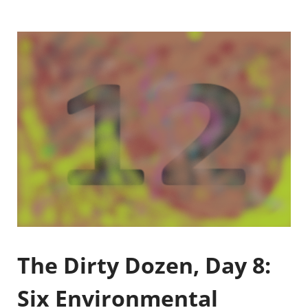
The Dirty Dozen, Day 8:
Six Environmental