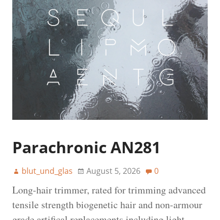
Parachronic AN281
blut_und_glas
August 5, 2026
0
Long-hair trimmer, rated for trimming advanced
tensile strength biogenetic hair and non-armour
grade artifical replacements including light