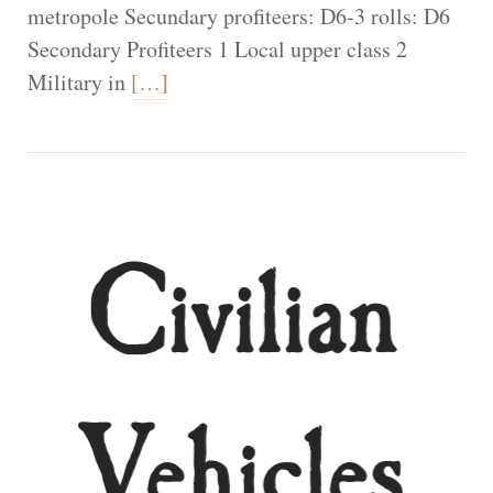
metropole Secundary profiteers: D6-3 rolls: D6
Secondary Profiteers 1 Local upper class 2
Military in
[…]