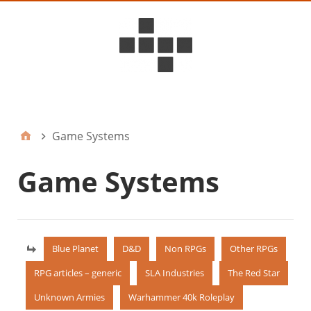
D6ideas Internal
Game Systems
Game Systems
Blue Planet
D&D
Non RPGs
Other RPGs
RPG articles – generic
SLA Industries
The Red Star
Unknown Armies
Warhammer 40k Roleplay