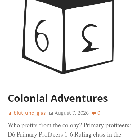
Colonial Adventures
blut_und_glas
August 7, 2026
0
Who profits from the colony? Primary profiteers:
D6 Primary Profiteers 1-6 Ruling class in the