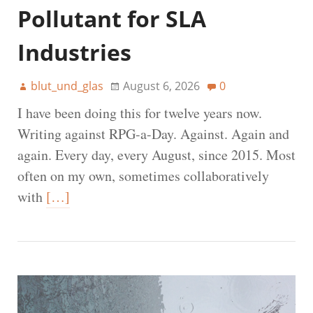
Pollutant for SLA
Industries
blut_und_glas
August 6, 2026
0
I have been doing this for twelve years now.
Writing against RPG-a-Day. Against. Again and
again. Every day, every August, since 2015. Most
often on my own, sometimes collaboratively
with
[…]