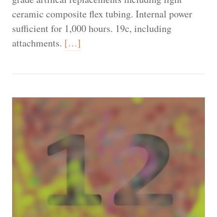
ceramic composite flex tubing. Internal power
sufficient for 1,000 hours. 19c, including
attachments.
[…]