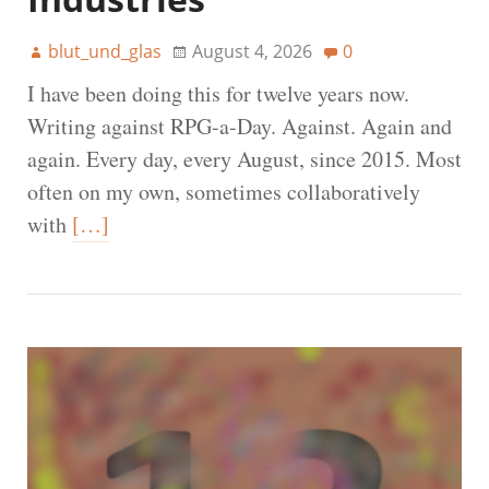
blut_und_glas
August 4, 2026
0
I have been doing this for twelve years now.
Writing against RPG-a-Day. Against. Again and
again. Every day, every August, since 2015. Most
often on my own, sometimes collaboratively
with
[…]