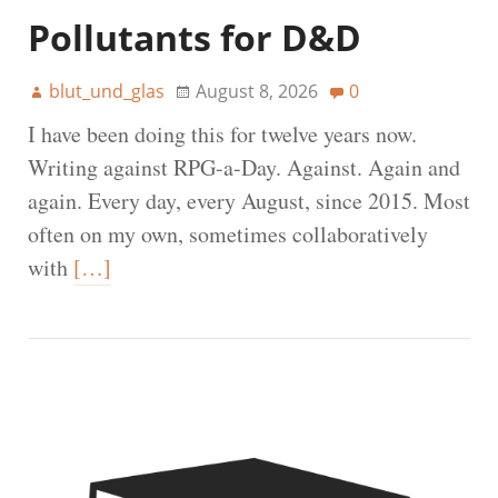
Pollutants for D&D
blut_und_glas
August 8, 2026
0
I have been doing this for twelve years now.
Writing against RPG-a-Day. Against. Again and
again. Every day, every August, since 2015. Most
often on my own, sometimes collaboratively
with
[…]