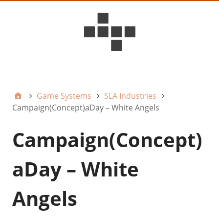
D6ideas Internal
Game Systems
SLA Industries
Campaign(Concept)aDay – White Angels
Campaign(Concept)
aDay – White
Angels