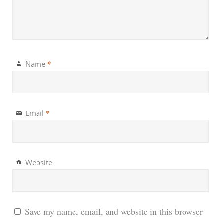
*
Name
*
Email
Website
Save my name, email, and website in this browser