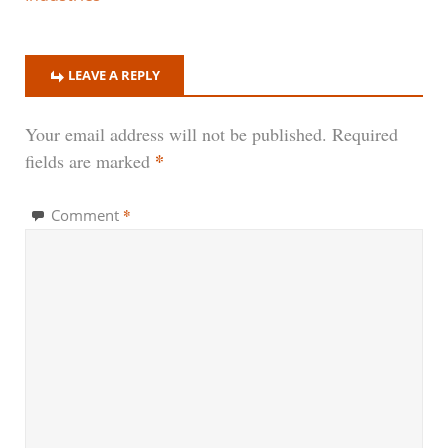
LEAVE A REPLY
Your email address will not be published.
Required
*
fields are marked
*
Comment