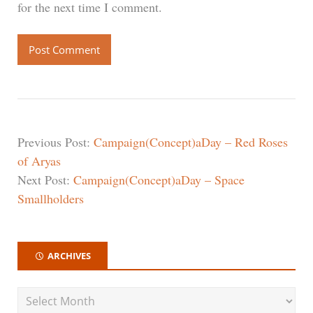
for the next time I comment.
Previous Post:
Campaign(Concept)aDay – Red Roses
of Aryas
Next Post:
Campaign(Concept)aDay – Space
Smallholders
ARCHIVES