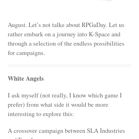
August. Let’s not talke about RPGaDay. Let us
rather embark on a journey into K-Space and
through a selection of the endless possibilities
for campaigns.
White Angels
I ask myself (not really, I know which game I
prefer) from what side it would be more
interesting to explore this:
A crossover campaign between SLA Industries