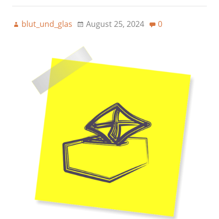
blut_und_glas
August 25, 2024
0