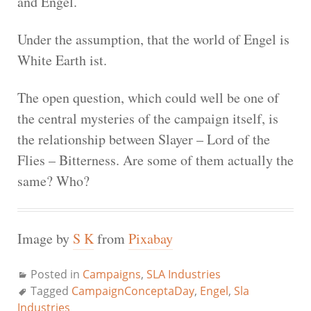
and Engel.
Under the assumption, that the world of Engel is
White Earth ist.
The open question, which could well be one of
the central mysteries of the campaign itself, is
the relationship between Slayer – Lord of the
Flies – Bitterness. Are some of them actually the
same? Who?
Image by
S K
from
Pixabay
Posted in
Campaigns
,
SLA Industries
Tagged
CampaignConceptaDay
,
Engel
,
Sla
Industries