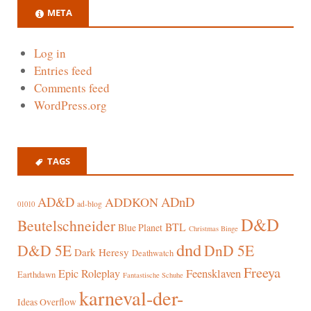
META
Log in
Entries feed
Comments feed
WordPress.org
TAGS
AD&D
ADnD
ADDKON
ad-blog
01010
D&D
Beutelschneider
BTL
Blue Planet
Christmas Binge
dnd
D&D 5E
DnD 5E
Dark Heresy
Deathwatch
Freeya
Epic Roleplay
Feensklaven
Earthdawn
Fantastische Schuhe
karneval-der-
Ideas Overflow