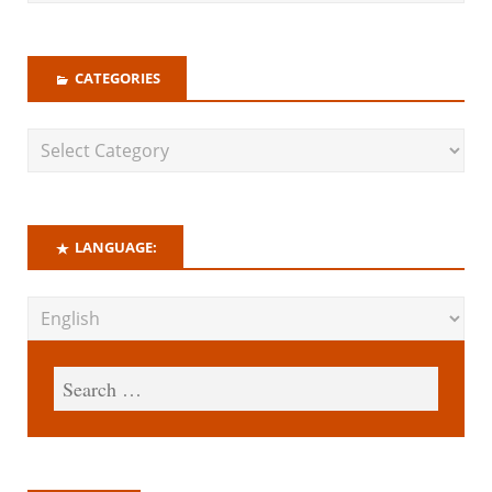
CATEGORIES
LANGUAGE: