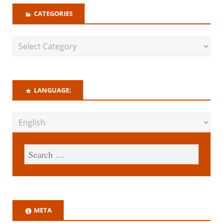
CATEGORIES
LANGUAGE:
META