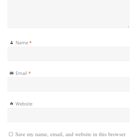
*
Name
*
Email
Website
Save my name, email, and website in this browser