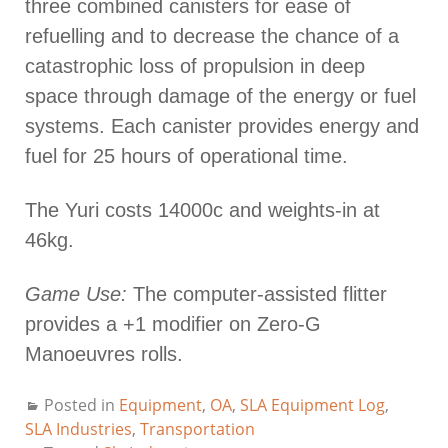
three combined canisters for ease of
refuelling and to decrease the chance of a
catastrophic loss of propulsion in deep
space through damage of the energy or fuel
systems. Each canister provides energy and
fuel for 25 hours of operational time.
The Yuri costs 14000c and weights-in at
46kg.
Game Use:
The computer-assisted flitter
provides a +1 modifier on Zero-G
Manoeuvres rolls.
Posted in
Equipment
,
OA
,
SLA Equipment Log
,
SLA Industries
,
Transportation