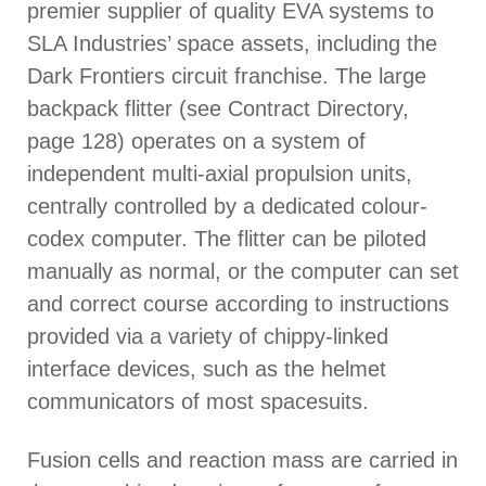
premier supplier of quality EVA systems to
SLA Industries’ space assets, including the
Dark Frontiers circuit franchise. The large
backpack flitter (see Contract Directory,
page 128) operates on a system of
independent multi-axial propulsion units,
centrally controlled by a dedicated colour-
codex computer. The flitter can be piloted
manually as normal, or the computer can set
and correct course according to instructions
provided via a variety of chippy-linked
interface devices, such as the helmet
communicators of most spacesuits.
Fusion cells and reaction mass are carried in