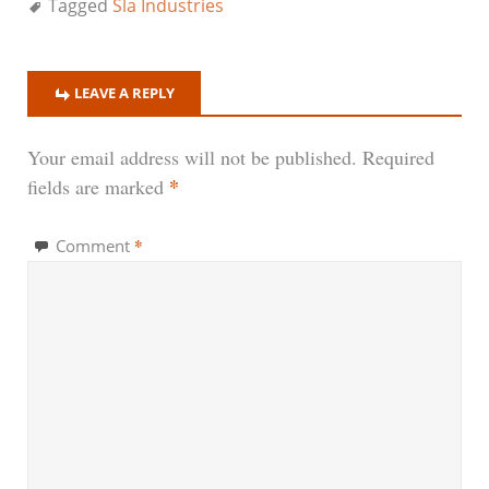
Tagged
Sla Industries
LEAVE A REPLY
Your email address will not be published.
Required
*
fields are marked
*
Comment