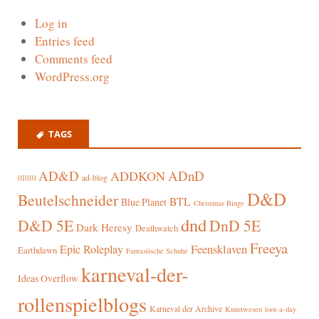
Log in
Entries feed
Comments feed
WordPress.org
TAGS
AD&D
ADnD
ADDKON
ad-blog
01010
D&D
Beutelschneider
BTL
Blue Planet
Christmas Binge
dnd
D&D 5E
DnD 5E
Dark Heresy
Deathwatch
Freeya
Epic Roleplay
Feensklaven
Earthdawn
Fantastische Schuhe
karneval-der-
Ideas Overflow
rollenspielblogs
Karneval der Archive
Kunstwesen
loot-a-day