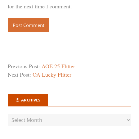
for the next time I comment.
Previous Post:
AOE 25 Flitter
Next Post:
OA Lucky Flitter
ARCHIVES