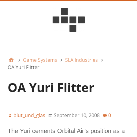
D6ideas Internal
Game Systems
SLA Industries
OA Yuri Flitter
OA Yuri Flitter
blut_und_glas
September 10, 2008
0
The Yuri cements Orbital Air’s position as a