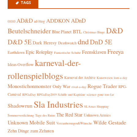
TAGS
AD&D
ADnD
ADDKON
ad-blog
01010
D&D
Beutelschneider
BTL
Blue Planet
Christmas Binge
dnd
D&D 5E
DnD 5E
Dark Heresy
Deathwatch
Freeya
Epic Roleplay
Feensklaven
Earthdawn
Fantastische Schuhe
karneval-der-
Ideas Overflow
rollenspielblogs
Karneval der Archive
Kunstwesen
loot-a-day
Rogue Trader
Monostichonmonster
Only War
RPG-
rival-a-day
Carnival
RPGaDay
RPGaDay2019
Schiffe und Kapitäne
science-gone-too-far
Sla Industries
Shadowrun
SLAmas Shopping
The Red Star
Unknown Armies
Sommerverdichtung
Tage des Ruins
Wilde Gestade
Unknown Mobile Suit
Verzauberungen&Wünsche
Zehn Dinge zum Zehnten