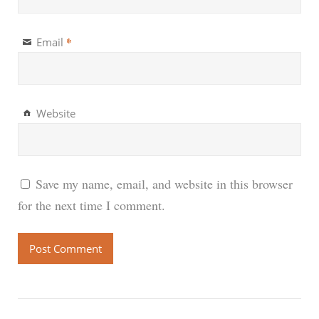
*
Email
Website
Save my name, email, and website in this browser
for the next time I comment.