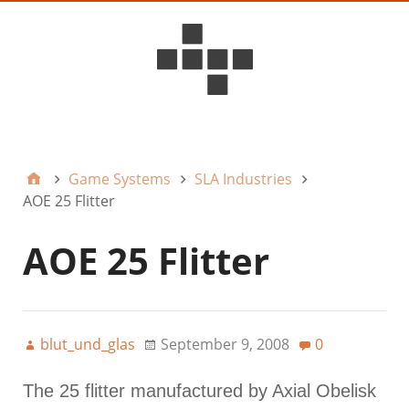
D6ideas Internal
Game Systems
SLA Industries
AOE 25 Flitter
AOE 25 Flitter
blut_und_glas
September 9, 2008
0
The 25 flitter manufactured by Axial Obelisk