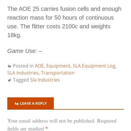
The AOE 25 carries fusion cells and enough
reaction mass for 50 hours of continuous
use. The flitter costs 2100c and weights
18kg.
Game Use:
–
Posted in
AOE
,
Equipment
,
SLA Equipment Log
,
SLA Industries
,
Transportation
Tagged
Sla Industries
LEAVE A REPLY
Your email address will not be published.
Required
*
fields are marked