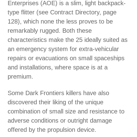
Enterprises (AOE) is a slim, light backpack-
type flitter (see Contract Directory, page
128), which none the less proves to be
remarkably rugged. Both these
characteristics make the 25 ideally suited as
an emergency system for extra-vehicular
repairs or evacuations on small spaceships
and installations, where space is at a
premium.
Some Dark Frontiers killers have also
discovered their liking of the unique
combination of small size and resistance to
adverse conditions or outright damage
offered by the propulsion device.