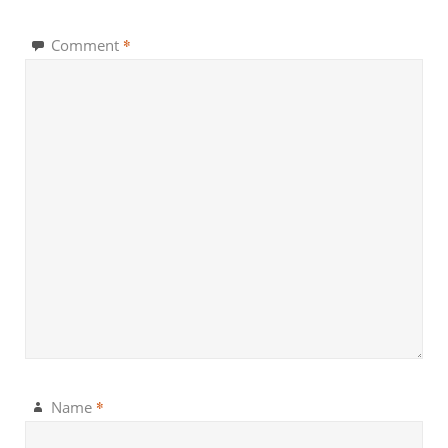
*
Comment
*
Name