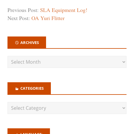
Previous Post:
SLA Equipment Log!
Next Post:
OA Yuri Flitter
ARCHIVES
CATEGORIES