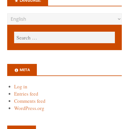
LANGUAGE:
META
Log in
Entries feed
Comments feed
WordPress.org