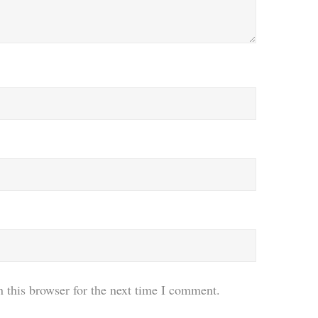
 this browser for the next time I comment.