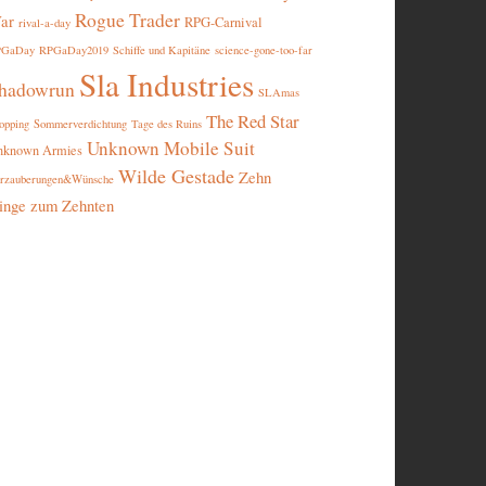
Rogue Trader
ar
RPG-Carnival
rival-a-day
PGaDay
RPGaDay2019
Schiffe und Kapitäne
science-gone-too-far
Sla Industries
hadowrun
SLAmas
The Red Star
opping
Sommerverdichtung
Tage des Ruins
Unknown Mobile Suit
nknown Armies
Wilde Gestade
Zehn
rzauberungen&Wünsche
inge zum Zehnten