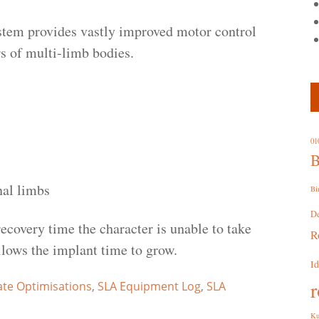
nstem provides vastly improved motor control
rs of multi-limb bodies.
01
B
nal limbs
Bi
D
ecovery time the character is unable to take
R
allows the implant time to grow.
I
r
ate Optimisations
,
SLA Equipment Log
,
SLA
Ku