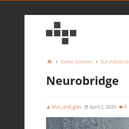
Game Systems
SLA Industrie
Neurobridge
blut_und_glas
April 2, 2020
0