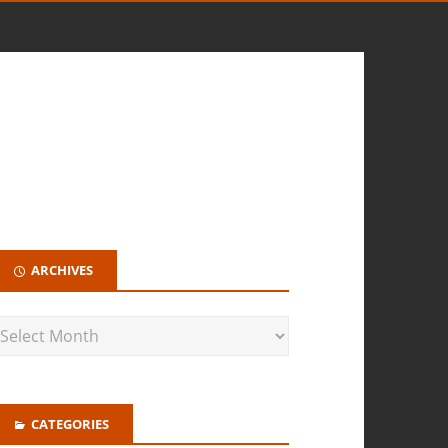
ARCHIVES
CATEGORIES