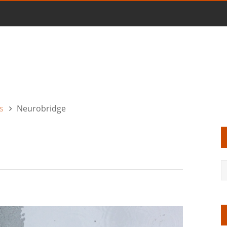
s
Neurobridge