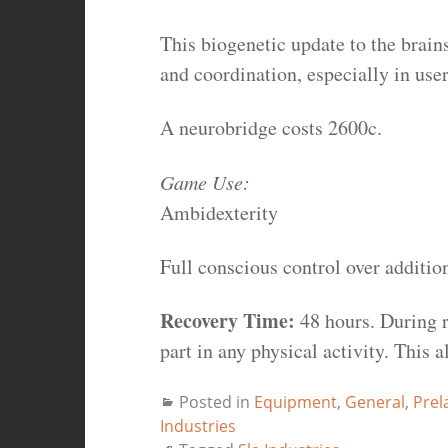
This biogenetic update to the brai
and coordination, especially in use
A neurobridge costs 2600c.
Game Use:
Ambidexterity
Full conscious control over additio
Recovery Time:
48 hours. During r
part in any physical activity. This 
Posted in
Equipment
,
General
,
Prel
Industries