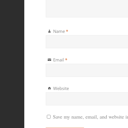
*
Name
*
Email
Website
Save my name, email, and website in