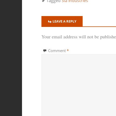
Tagged
Sla Industries
LEAVE A REPLY
Your email address will not be publishe
*
Comment