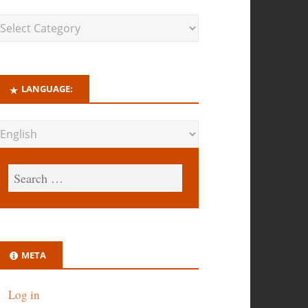
LANGUAGE:
META
Log in