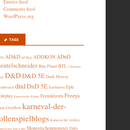
Entries feed
Comments feed
WordPress.org
TAGS
AD&D
ADnD
ADDKON
ad-blog
010
eutelschneider
BTL
Blue Planet
Christmas
D&D
D&D 5E
Dark Heresy
nge
dnd
DnD 5E
Epic
eathwatch
Earthdawn
Freeya
oleplay
Feensklaven
Fantastische Schuhe
karneval-der-
deas Overflow
ollenspielblogs
Karneval der Archive
Monostichonmonster
Only
nstwesen
loot-a-day