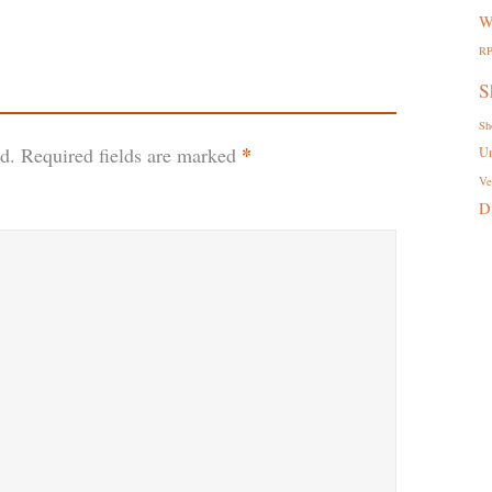
W
R
S
Sh
*
d.
Required fields are marked
U
Ve
D