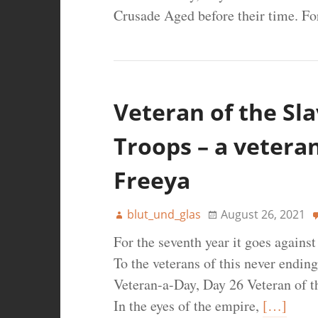
Crusade Aged before their time. Fo
Veteran of the Sl
Troops – a veteran
Freeya
blut_und_glas
August 26, 2021
For the seventh year it goes agains
To the veterans of this never ending
Veteran-a-Day, Day 26 Veteran of t
In the eyes of the empire,
[…]