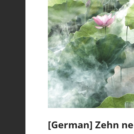
[German] Zehn ne