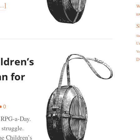
…]
W
R
S
Sh
U
Ve
ldren’s
D
an for
0
t RPG-a-Day.
 struggle.
he Children’s