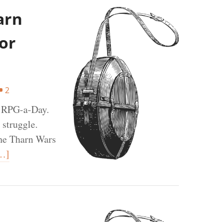
arn
or
2
t RPG-a-Day.
 struggle.
the Tharn Wars
…]