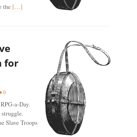
r the
[…]
ave
 for
0
t RPG-a-Day.
 struggle.
he Slave Troops