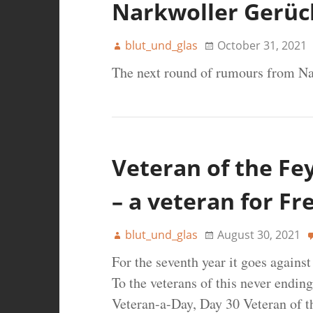
Narkwoller Gerüc
blut_und_glas
October 31, 2021
The next round of rumours from Na
Veteran of the Fe
– a veteran for Fr
blut_und_glas
August 30, 2021
For the seventh year it goes agains
To the veterans of this never ending
Veteran-a-Day, Day 30 Veteran of t