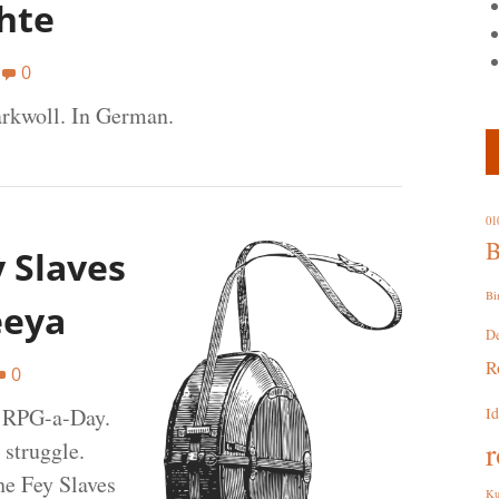
hte
0
rkwoll. In German.
01
B
y Slaves
Bi
eeya
D
R
0
t RPG-a-Day.
I
r
 struggle.
he Fey Slaves
Ku