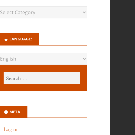
LANGUAGE:
META
Log in