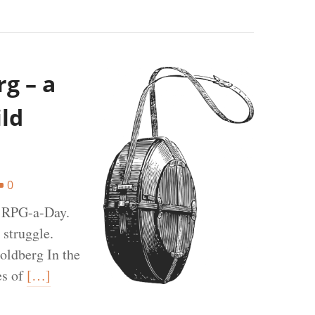
g – a
ild
0
t RPG-a-Day.
 struggle.
oldberg In the
es of
[…]