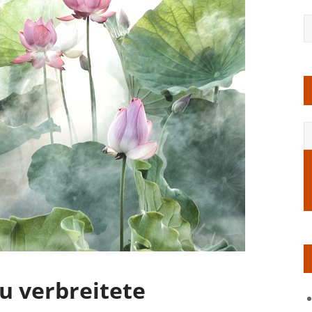
u verbreitete