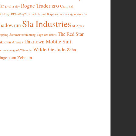
Rogue Trader
ar
RPG-Carnival
rival-a-day
PGaDay
RPGaDay2019
Schiffe und Kapitäne
science-gone-too-far
Sla Industries
hadowrun
SLAmas
The Red Star
opping
Sommerverdichtung
Tage des Ruins
Unknown Mobile Suit
nknown Armies
Wilde Gestade
Zehn
rzauberungen&Wünsche
inge zum Zehnten