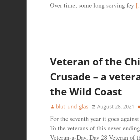
Over time, some long serving fey
[
Veteran of the Chi
Crusade – a veter
the Wild Coast
blut_und_glas
August 28, 2021
For the seventh year it goes agains
To the veterans of this never ending
Veteran-a-Day, Day 28 Veteran of t