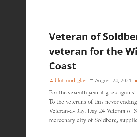
Veteran of Soldber
veteran for the W
Coast
blut_und_glas
August 24, 2021
For the seventh year it goes agains
To the veterans of this never ending
Veteran-a-Day, Day 24 Veteran of S
mercenary city of Soldberg, suppli