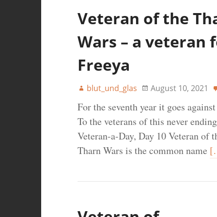
Veteran of the Th
Wars – a veteran f
Freeya
blut_und_glas
August 10, 2021
For the seventh year it goes agains
To the veterans of this never ending
Veteran-a-Day, Day 10 Veteran of 
Tharn Wars is the common name
[
Veteran of