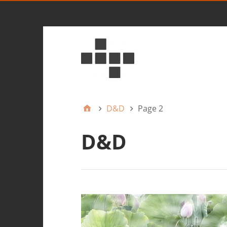
D&D
Page 2
D&D