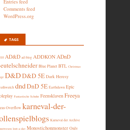
Entries feed
Comments feed
WordPress.org
TAGS
AD&D
ADnD
ADDKON
ad-blog
010
eutelschneider
BTL
Blue Planet
Christmas
D&D
D&D 5E
Dark Heresy
nge
dnd
DnD 5E
Epic
eathwatch
Earthdawn
Freeya
oleplay
Feensklaven
Fantastische Schuhe
karneval-der-
deas Overflow
ollenspielblogs
Karneval der Archive
Monostichonmonster
Only
nstwesen
loot-a-day