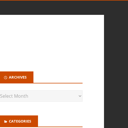
ARCHIVES
CATEGORIES