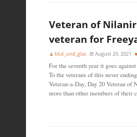
Veteran of Nilanir
veteran for Freey
blut_und_glas
August 20, 2021
For the seventh year it goes agains
To the veterans of this never ending
Veteran-a-Day, Day 20 Veteran of N
more than other members of their c