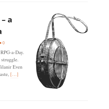
 – a
a
0
t RPG-a-Day.
 struggle.
ilanir Even
aste,
[…]