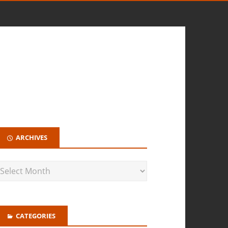
ARCHIVES
CATEGORIES