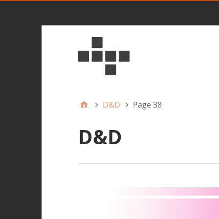
D&D
Page 38
D&D