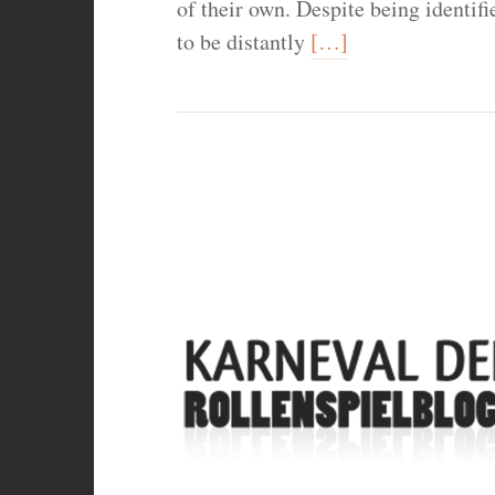
of their own. Despite being identif
to be distantly
[…]