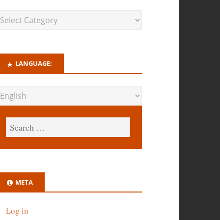
LANGUAGE:
META
Log in