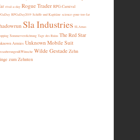
Rogue Trader
ar
RPG-Carnival
rival-a-day
PGaDay
RPGaDay2019
Schiffe und Kapitäne
science-gone-too-far
Sla Industries
hadowrun
SLAmas
The Red Star
opping
Sommerverdichtung
Tage des Ruins
Unknown Mobile Suit
nknown Armies
Wilde Gestade
Zehn
rzauberungen&Wünsche
inge zum Zehnten