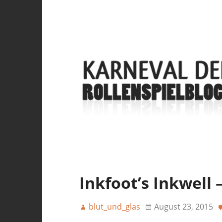
Inkfoot’s Inkwell 
blut_und_glas
August 23, 2015