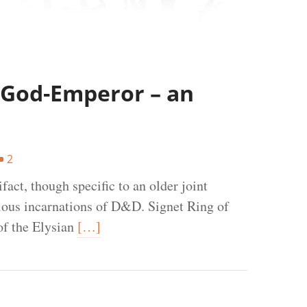
e God-Emperor – an
2
fact, though specific to an older joint
ious incarnations of D&D. Signet Ring of
of the Elysian
[…]