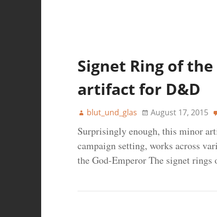
Signet Ring of th
artifact for D&D
blut_und_glas
August 17, 2015
Surprisingly enough, this minor arti
campaign setting, works across var
the God-Emperor The signet rings 