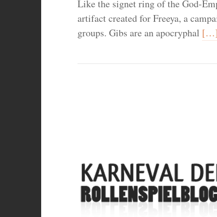
Like the signet ring of the God-Emp
artifact created for Freeya, a campa
groups. Gibs are an apocryphal
[…