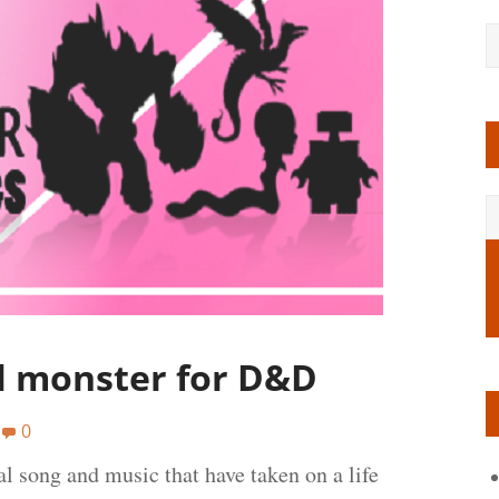
al monster for D&D
0
l song and music that have taken on a life