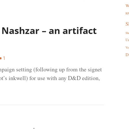
W
R
S
Nashzar – an artifact
Sh
U
Ve
D
1
mpaign setting (following up from the signet
t’s inkwell) for use with any D&D edition,