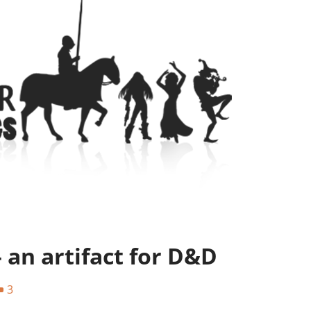
– an artifact for D&D
3