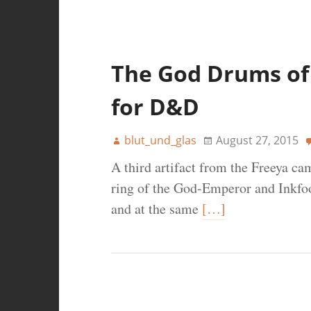
The God Drums of 
for D&D
blut_und_glas
August 27, 2015
A third artifact from the Freeya ca
ring of the God-Emperor and Inkfoo
and at the same
[…]