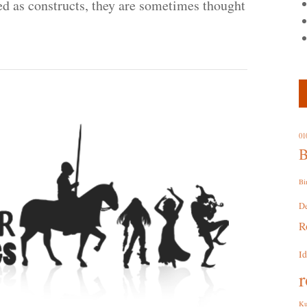
ied as constructs, they are sometimes thought
01
B
Bi
D
R
I
r
Ku