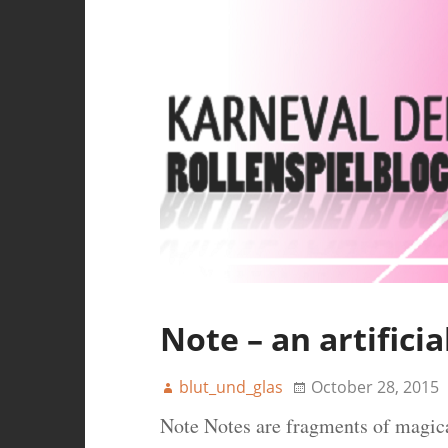
Note – an artifici
blut_und_glas
October 28, 2015
Note Notes are fragments of magica