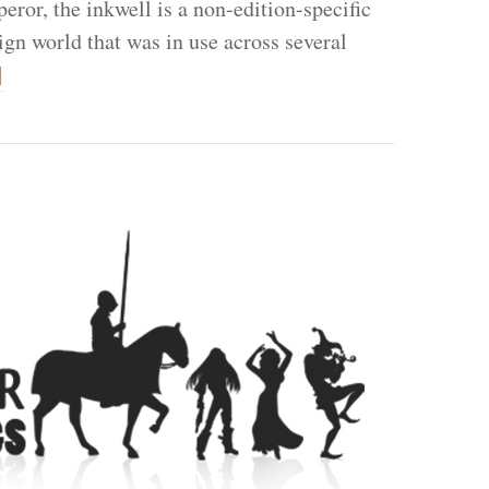
eror, the inkwell is a non-edition-specific
ign world that was in use across several
]