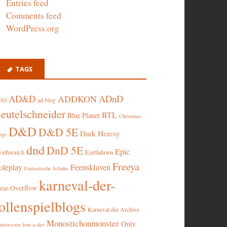
Entries feed
Comments feed
WordPress.org
TAGS
AD&D
ADnD
ADDKON
ad-blog
010
eutelschneider
BTL
Blue Planet
Christmas
D&D
D&D 5E
Dark Heresy
nge
dnd
DnD 5E
Epic
eathwatch
Earthdawn
Freeya
oleplay
Feensklaven
Fantastische Schuhe
karneval-der-
deas Overflow
ollenspielblogs
Karneval der Archive
Monostichonmonster
Only
nstwesen
loot-a-day