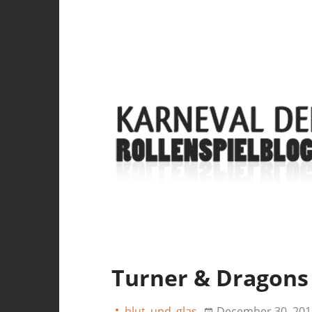
Turner & Dragons
blut_und_glas
December 30, 201