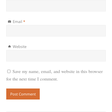
*
Email
Website
Save my name, email, and website in this browser
for the next time I comment.