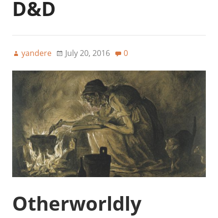
D&D
yandere
July 20, 2016
0
Otherworldly