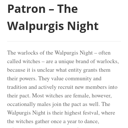
Patron – The
Walpurgis Night
The warlocks of the Walpurgis Night – often
called witches – are a unique brand of warlocks,
because it is unclear what entity grants them
their powers. They value community and
tradition and actively recruit new members into
their pact. Most witches are female, however,
occationally males join the pact as well. The
Walpurgis Night is their highest festval, where
the witches gather once a year to dance,