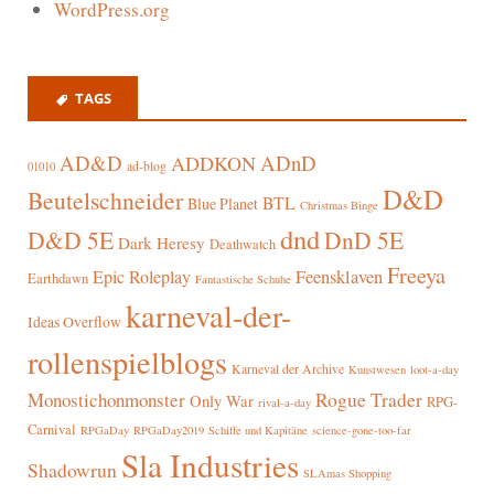
WordPress.org
TAGS
AD&D
ADnD
ADDKON
ad-blog
01010
D&D
Beutelschneider
BTL
Blue Planet
Christmas Binge
dnd
D&D 5E
DnD 5E
Dark Heresy
Deathwatch
Freeya
Epic Roleplay
Feensklaven
Earthdawn
Fantastische Schuhe
karneval-der-
Ideas Overflow
rollenspielblogs
Karneval der Archive
Kunstwesen
loot-a-day
Rogue Trader
Monostichonmonster
Only War
RPG-
rival-a-day
Carnival
RPGaDay
RPGaDay2019
Schiffe und Kapitäne
science-gone-too-far
Sla Industries
Shadowrun
SLAmas Shopping