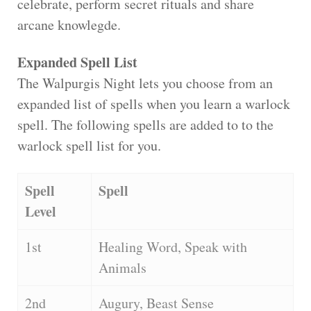
celebrate, perform secret rituals and share
arcane knowlegde.
Expanded Spell List
The Walpurgis Night lets you choose from an
expanded list of spells when you learn a warlock
spell. The following spells are added to to the
warlock spell list for you.
Spell
Spell
Level
1st
Healing Word, Speak with
Animals
2nd
Augury, Beast Sense