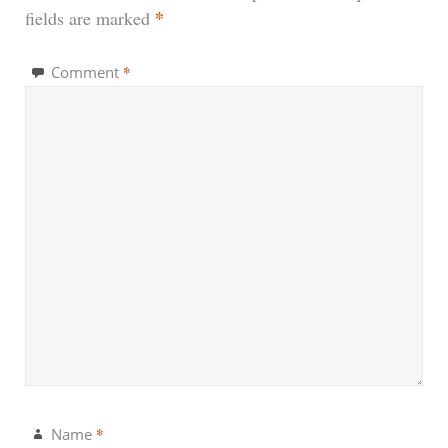
*
fields are marked
*
Comment
*
Name