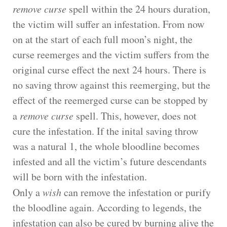
remove curse
spell within the 24 hours duration,
the victim will suffer an infestation. From now
on at the start of each full moon’s night, the
curse reemerges and the victim suffers from the
original curse effect the next 24 hours. There is
no saving throw against this reemerging, but the
effect of the reemerged curse can be stopped by
a
remove curse
spell. This, however, does not
cure the infestation. If the inital saving throw
was a natural 1, the whole bloodline becomes
infested and all the victim’s future descendants
will be born with the infestation.
Only a
wish
can remove the infestation or purify
the bloodline again. According to legends, the
infestation can also be cured by burning alive the