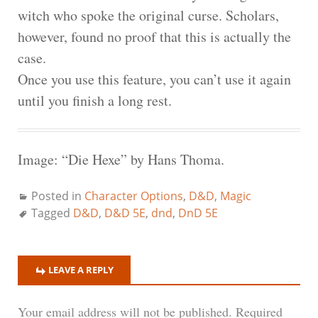
witch who spoke the original curse. Scholars,
however, found no proof that this is actually the
case.
Once you use this feature, you can’t use it again
until you finish a long rest.
Image: “Die Hexe” by Hans Thoma.
Posted in
Character Options
,
D&D
,
Magic
Tagged
D&D
,
D&D 5E
,
dnd
,
DnD 5E
LEAVE A REPLY
Your email address will not be published.
Required