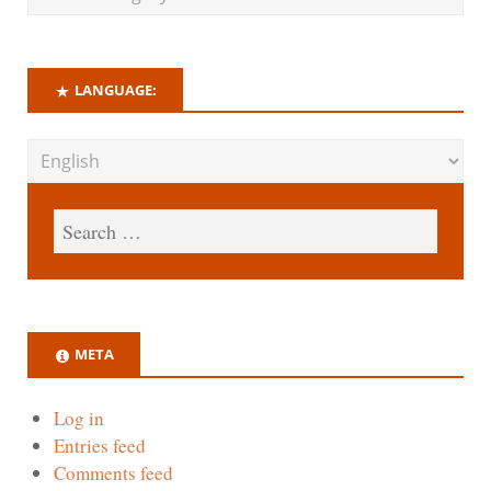
LANGUAGE:
META
Log in
Entries feed
Comments feed