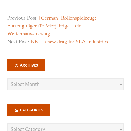
Previous Post:
[German] Rollenspielzeug:
Fluzeugträger für Vierjährige – ein
Weltenbauwerkzeug
Next Post:
KB – a new drug for SLA Industries
ARCHIVES
CATEGORIES