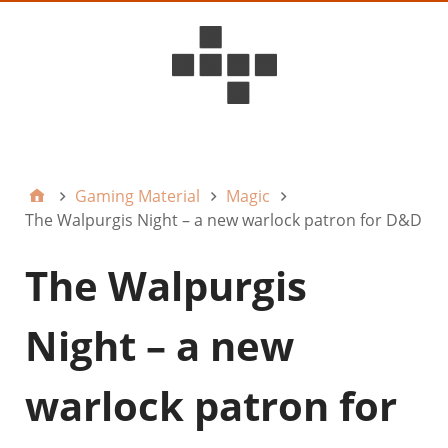
D6ideas Internal
Gaming Material
Magic
The Walpurgis Night – a new warlock patron for D&D
The Walpurgis
Night – a new
warlock patron for