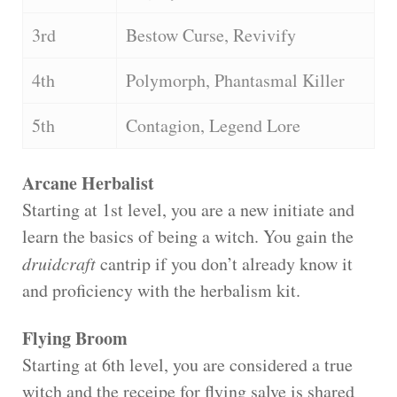
3rd
Bestow Curse, Revivify
4th
Polymorph, Phantasmal Killer
5th
Contagion, Legend Lore
Arcane Herbalist
Starting at 1st level, you are a new initiate and
learn the basics of being a witch. You gain the
druidcraft
cantrip if you don’t already know it
and proficiency with the herbalism kit.
Flying Broom
Starting at 6th level, you are considered a true
witch and the receipe for flying salve is shared