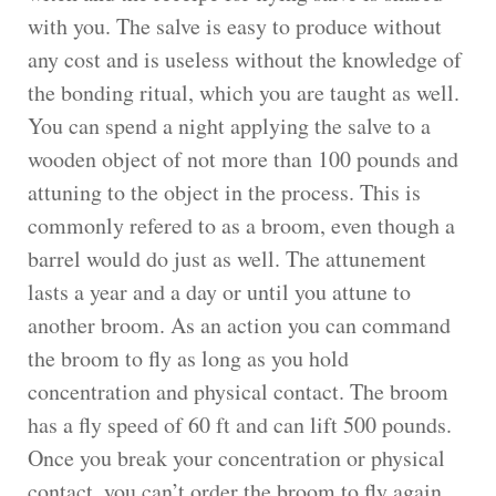
with you. The salve is easy to produce without
any cost and is useless without the knowledge of
the bonding ritual, which you are taught as well.
You can spend a night applying the salve to a
wooden object of not more than 100 pounds and
attuning to the object in the process. This is
commonly refered to as a broom, even though a
barrel would do just as well. The attunement
lasts a year and a day or until you attune to
another broom. As an action you can command
the broom to fly as long as you hold
concentration and physical contact. The broom
has a fly speed of 60 ft and can lift 500 pounds.
Once you break your concentration or physical
contact, you can’t order the broom to fly again