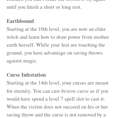
until you finish a short or long rest.
Earthbound
Starting at the 10th level, you are now an elder
witch and learn how to draw power from mother
earth herself. While your feet are touching the
ground, you have advantage on saving throws
against magic.
Curse Infestation
Starting at the 14th level, your curses are meant
for eternity. You can cast
bestow curse
as if you
would have spend a level 7 spell slot to cast it.
When the victim does not succeed on his or her
saving throw and the curse is not removed by a