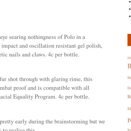
eye searing nothingness of Polo in a
 impact and oscillation resistant gel polish,
etic nails and claws. 4c per bottle.
01
B
fur shot through with glaring rime, this
Bi
ombat proof and is compatible with all
D
cial Equality Program. 4c per bottle.
R
I
r
retty early during the brainstorming but we
to realise this.
Ku