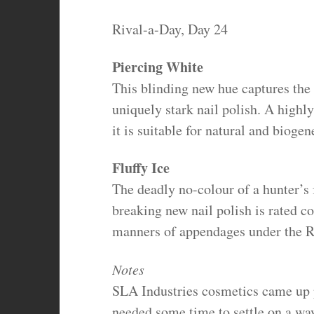
Rival-a-Day, Day 24
Piercing White
This blinding new hue captures the 
uniquely stark nail polish. A highly
it is suitable for natural and biogen
Fluffy Ice
The deadly no-colour of a hunter’s 
breaking new nail polish is rated c
manners of appendages under the Ra
Notes
SLA Industries cosmetics came up p
needed some time to settle on a way 