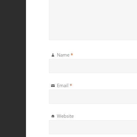
*
Name
*
Email
Website