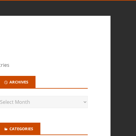
tries
ARCHIVES
CATEGORIES