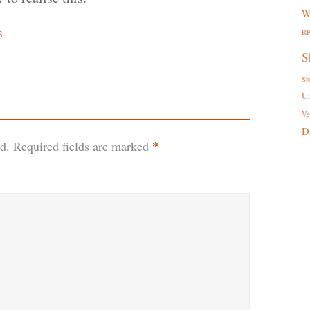
W
s
R
S
Sh
U
Ve
D
*
d.
Required fields are marked