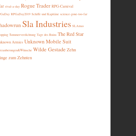
Rogue Trader
ar
RPG-Carnival
rival-a-day
PGaDay
RPGaDay2019
Schiffe und Kapitäne
science-gone-too-far
Sla Industries
hadowrun
SLAmas
The Red Star
opping
Sommerverdichtung
Tage des Ruins
Unknown Mobile Suit
nknown Armies
Wilde Gestade
Zehn
rzauberungen&Wünsche
inge zum Zehnten