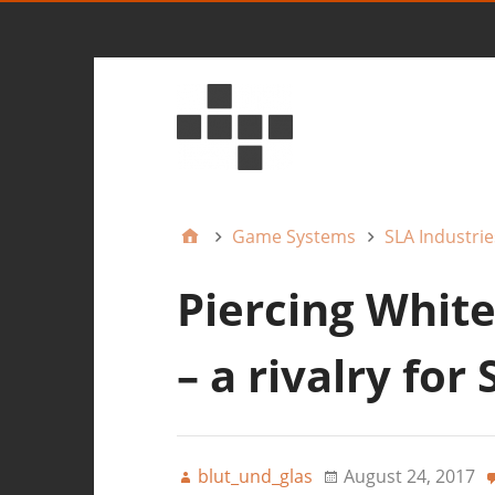
Game Systems
SLA Industrie
Piercing White
– a rivalry for
blut_und_glas
August 24, 2017