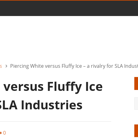
s
Piercing White versus Fluffy Ice – a rivalry for SLA Indus
 versus Fluffy Ice
 SLA Industries
0