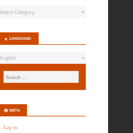
LANGUAGE:
META
Log in