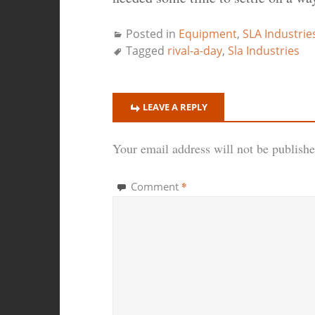
Posted in
Equipment
,
SLA Industrie
Tagged
rival-a-day
,
Sla Industries
LEAVE A REPLY
Your email address will not be publishe
*
Comment