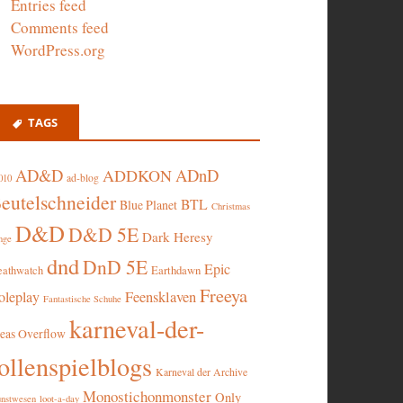
Entries feed
Comments feed
WordPress.org
TAGS
AD&D
ADnD
ADDKON
ad-blog
010
eutelschneider
BTL
Blue Planet
Christmas
D&D
D&D 5E
Dark Heresy
nge
dnd
DnD 5E
Epic
eathwatch
Earthdawn
Freeya
oleplay
Feensklaven
Fantastische Schuhe
karneval-der-
deas Overflow
ollenspielblogs
Karneval der Archive
Monostichonmonster
Only
nstwesen
loot-a-day