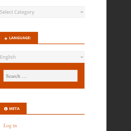
LANGUAGE:
META
Log in