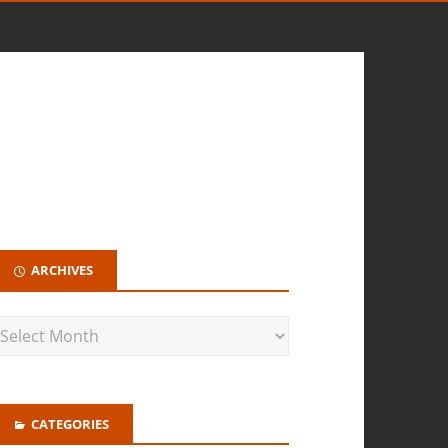
ARCHIVES
CATEGORIES