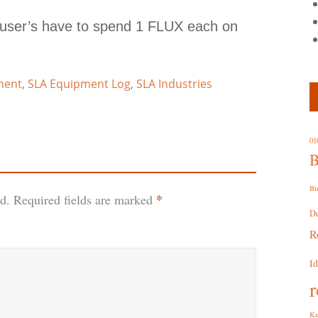
 user’s have to spend 1 FLUX each on
ment
,
SLA Equipment Log
,
SLA Industries
01
B
Bi
*
d.
Required fields are marked
D
R
I
r
Ku