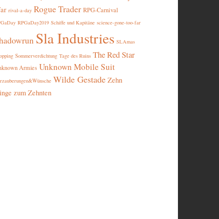
Rogue Trader
ar
RPG-Carnival
rival-a-day
PGaDay
RPGaDay2019
Schiffe und Kapitäne
science-gone-too-far
Sla Industries
hadowrun
SLAmas
The Red Star
opping
Sommerverdichtung
Tage des Ruins
Unknown Mobile Suit
nknown Armies
Wilde Gestade
Zehn
rzauberungen&Wünsche
inge zum Zehnten