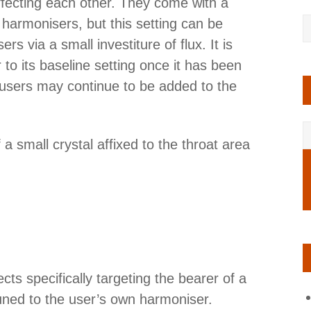
affecting each other. They come with a
r harmonisers, but this setting can be
rs via a small investiture of flux. It is
to its baseline setting once it has been
l users may continue to be added to the
a small crystal affixed to the throat area
fects specifically targeting the bearer of a
uned to the user’s own harmoniser.