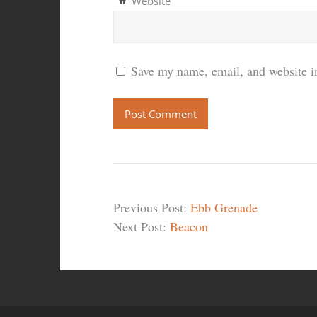
Website
Save my name, email, and website in
Previous Post:
Ebb Grenade
Next Post:
Beacon