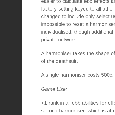
easier to calculate ebb effects 
factory setting keyed to all othe
changed to include only select use
impossible to reset a harmoniser 
individualised, though additiona
private network.
A harmoniser takes the shape of 
of the deathsuit.
A single harmoniser costs 500c.
Game Use:
+1 rank in all ebb abilities for ef
second harmoniser, which is att