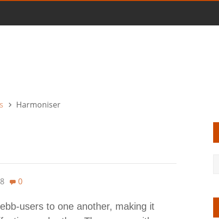
s
Harmoniser
8
0
ebb-users to one another, making it