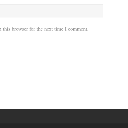
 this browser for the next time I comment.