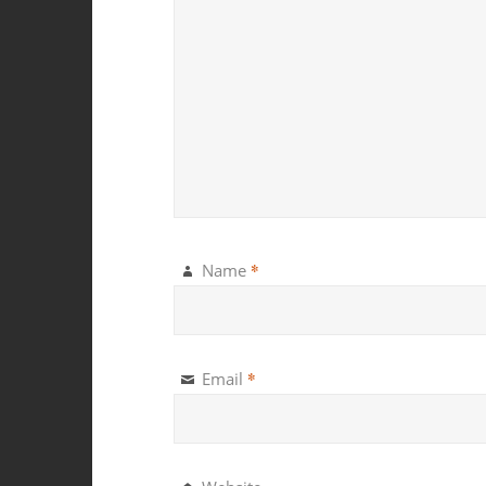
*
Name
*
Email