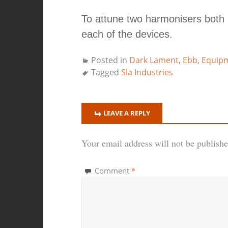
To attune two harmonisers both
each of the devices.
Posted in
Dark Lament
,
Ebb
,
Equip
Tagged
Sla Industries
LEAVE A REPLY
Your email address will not be publishe
*
Comment