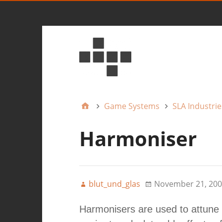
Game Systems
SLA Industrie
Harmoniser
blut_und_glas
November 21, 200
Harmonisers are used to attune 