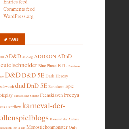
Entries feed
Comments feed
WordPress.org
TAGS
AD&D
ADnD
ADDKON
ad-blog
010
eutelschneider
BTL
Blue Planet
Christmas
D&D
D&D 5E
Dark Heresy
nge
dnd
DnD 5E
Epic
eathwatch
Earthdawn
Freeya
oleplay
Feensklaven
Fantastische Schuhe
karneval-der-
deas Overflow
ollenspielblogs
Karneval der Archive
Monostichonmonster
Only
nstwesen
loot-a-day