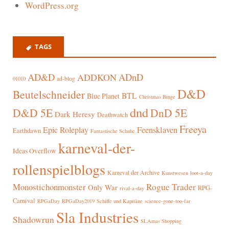
WordPress.org
TAGS
AD&D
ADnD
ADDKON
ad-blog
01010
D&D
Beutelschneider
BTL
Blue Planet
Christmas Binge
dnd
D&D 5E
DnD 5E
Dark Heresy
Deathwatch
Freeya
Epic Roleplay
Feensklaven
Earthdawn
Fantastische Schuhe
karneval-der-
Ideas Overflow
rollenspielblogs
Karneval der Archive
Kunstwesen
loot-a-day
Rogue Trader
Monostichonmonster
Only War
RPG-
rival-a-day
Carnival
RPGaDay
RPGaDay2019
Schiffe und Kapitäne
science-gone-too-far
Sla Industries
Shadowrun
SLAmas Shopping