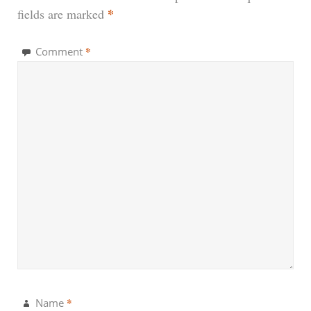
*
fields are marked
*
Comment
*
Name