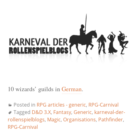
10 wizards’ guilds in
German
.
Posted in
RPG articles - generic
,
RPG-Carnival
Tagged
D&D 3.X
,
Fantasy
,
Generic
,
karneval-der-
rollenspielblogs
,
Magic
,
Organisations
,
Pathfinder
,
RPG-Carnival