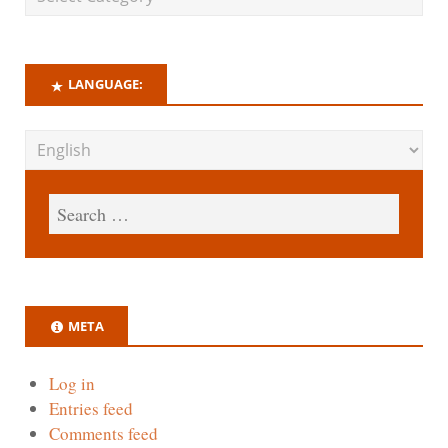
LANGUAGE:
META
Log in
Entries feed
Comments feed