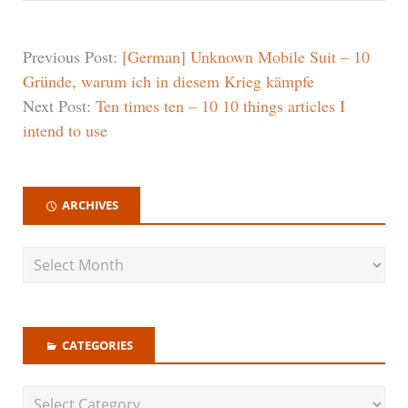
Previous Post:
[German] Unknown Mobile Suit – 10
Gründe, warum ich in diesem Krieg kämpfe
Next Post:
Ten times ten – 10 10 things articles I
intend to use
ARCHIVES
CATEGORIES