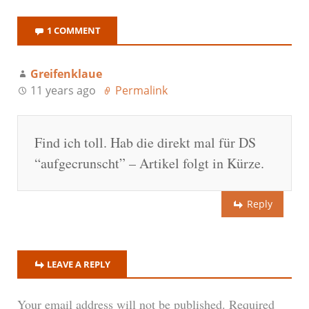
1 COMMENT
Greifenklaue
11 years ago
Permalink
Find ich toll. Hab die direkt mal für DS
“aufgecrunscht” – Artikel folgt in Kürze.
Reply
LEAVE A REPLY
Your email address will not be published.
Required