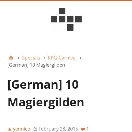
D6ideas Internal
Specials
RPG-Carnival
[German] 10 Magiergilden
[German] 10
Magiergilden
yennico
February 28, 2015
1