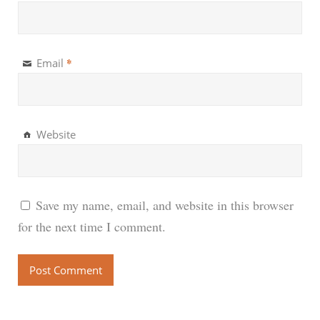
*
Email
Website
Save my name, email, and website in this browser
for the next time I comment.