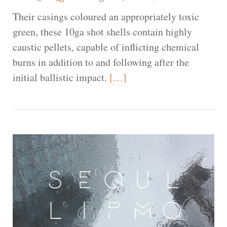
Their casings coloured an appropriately toxic
green, these 10ga shot shells contain highly
caustic pellets, capable of inflicting chemical
burns in addition to and following after the
initial ballistic impact.
[…]