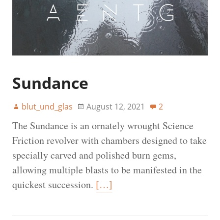
Sundance
blut_und_glas
August 12, 2021
2
The Sundance is an ornately wrought Science
Friction revolver with chambers designed to take
specially carved and polished burn gems,
allowing multiple blasts to be manifested in the
quickest succession.
[…]