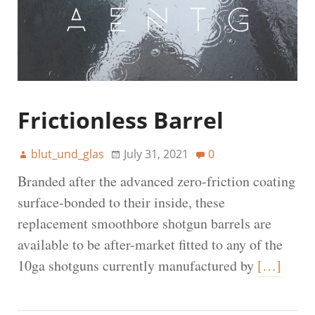
Frictionless Barrel
blut_und_glas
July 31, 2021
0
Branded after the advanced zero-friction coating
surface-bonded to their inside, these
replacement smoothbore shotgun barrels are
available to be after-market fitted to any of the
10ga shotguns currently manufactured by
[…]