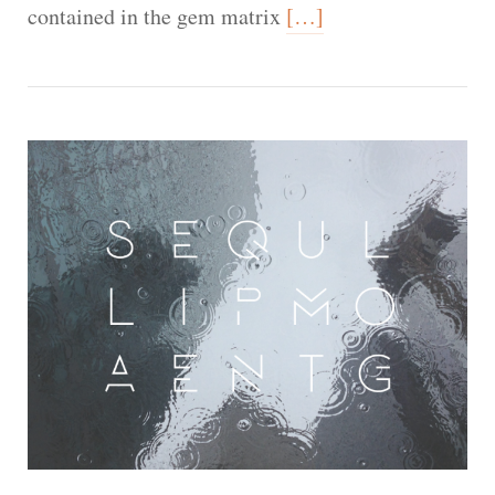
contained in the gem matrix
[…]