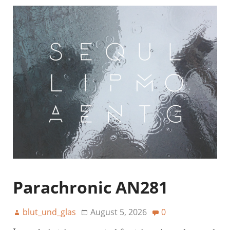
Parachronic AN281
blut_und_glas
August 5, 2026
0