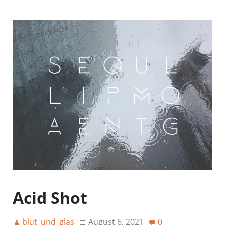
Acid Shot
blut_und_glas
August 6, 2021
0