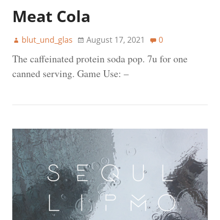
Meat Cola
blut_und_glas
August 17, 2021
0
The caffeinated protein soda pop. 7u for one
canned serving. Game Use: –