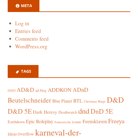
META
Log in
Entries feed
Comments feed
WordPress.org
TAGS
AD&D
ADnD
ADDKON
ad-blog
01010
D&D
Beutelschneider
BTL
Blue Planet
Christmas Binge
dnd
D&D 5E
DnD 5E
Dark Heresy
Deathwatch
Freeya
Epic Roleplay
Feensklaven
Earthdawn
Fantastische Schuhe
karneval-der-
Ideas Overflow