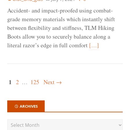
Accident- and impact-proofed using combat-
grade memory materials which instantly shift
between flexibility and stiffness, TLM Hiking
Boots allow you to securely balance along a
literal razor’s edge in full comfort
[…]
1
2
…
125
Next →
ARCHIVES