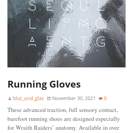
Running Gloves
blut_und_glas
November 30, 2021
0
These advanced traction, full sensory contact,
barefoot running shoes are designed especially
for Wraith Raiders’ anatomy. Available in over