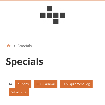
D6ideas Internal
Specials
Specials
d6 Atlas
RPG-Carnival
SLA Equipment Log
What is …?