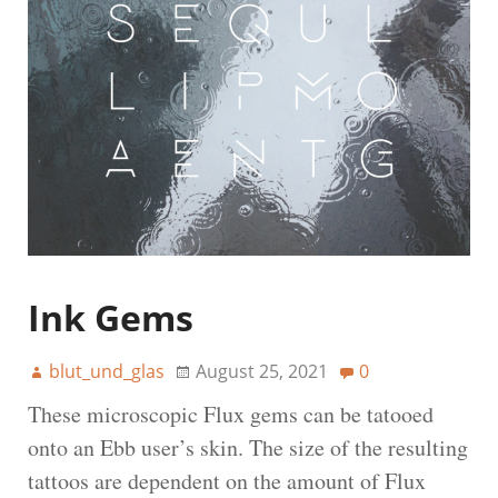
Ink Gems
blut_und_glas
August 25, 2021
0
These microscopic Flux gems can be tatooed
onto an Ebb user’s skin. The size of the resulting
tattoos are dependent on the amount of Flux