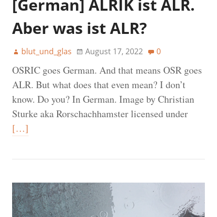
[German] ALRIK ist ALR.
Aber was ist ALR?
blut_und_glas
August 17, 2022
0
OSRIC goes German. And that means OSR goes
ALR. But what does that even mean? I don’t
know. Do you? In German. Image by Christian
Sturke aka Rorschachhamster licensed under
[…]