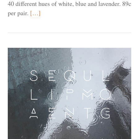
40 different hues of white, blue and lavender. 89c
per pair.
[…]