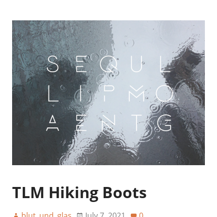
TLM Hiking Boots
blut_und_glas
July 7, 2021
0