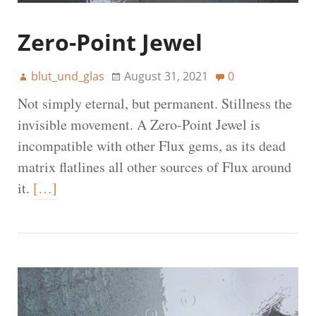
Zero-Point Jewel
blut_und_glas
August 31, 2021
0
Not simply eternal, but permanent. Stillness the
invisible movement. A Zero-Point Jewel is
incompatible with other Flux gems, as its dead
matrix flatlines all other sources of Flux around
it.
[…]