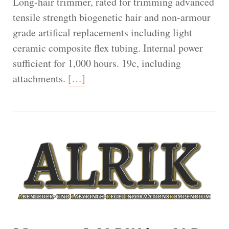
Long-hair trimmer, rated for trimming advanced
tensile strength biogenetic hair and non-armour
grade artifical replacements including light
ceramic composite flex tubing. Internal power
sufficient for 1,000 hours. 19c, including
attachments.
[…]