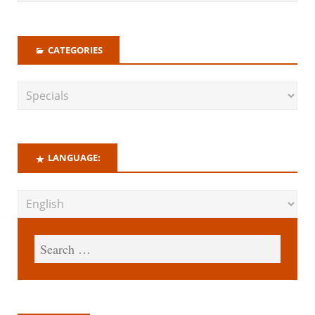
CATEGORIES
LANGUAGE: