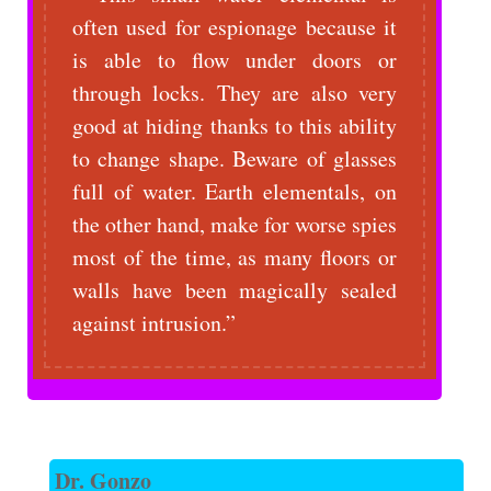
often used for espionage because it
is able to flow under doors or
through locks. They are also very
good at hiding thanks to this ability
to change shape. Beware of glasses
full of water. Earth elementals, on
the other hand, make for worse spies
most of the time, as many floors or
walls have been magically sealed
against intrusion.
Dr. Gonzo