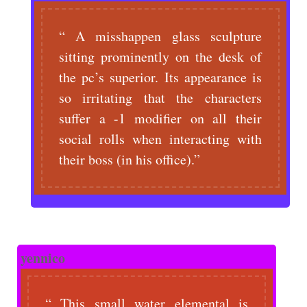
A misshappen glass sculpture
sitting prominently on the desk of
the pc’s superior. Its appearance is
so irritating that the characters
suffer a -1 modifier on all their
social rolls when interacting with
their boss (in his office).
yennico
This small water elemental is