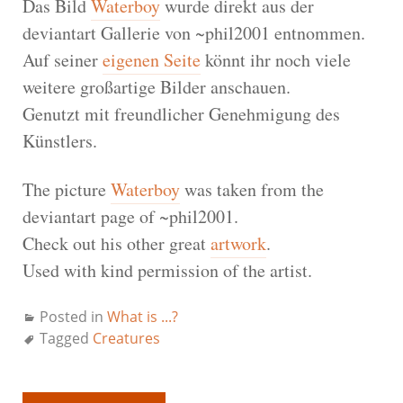
Das Bild
Waterboy
wurde direkt aus der
deviantart Gallerie von ~phil2001 entnommen.
Auf seiner
eigenen Seite
könnt ihr noch viele
weitere großartige Bilder anschauen.
Genutzt mit freundlicher Genehmigung des
Künstlers.
The picture
Waterboy
was taken from the
deviantart page of ~phil2001.
Check out his other great
artwork
.
Used with kind permission of the artist.
Posted in
What is ...?
Tagged
Creatures