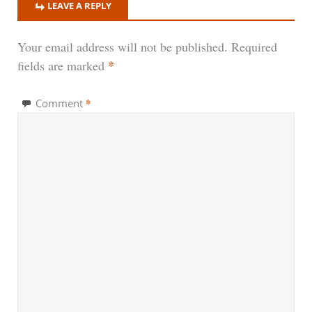
LEAVE A REPLY
Your email address will not be published.
Required
*
fields are marked
*
Comment