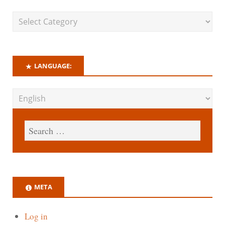
LANGUAGE:
META
Log in