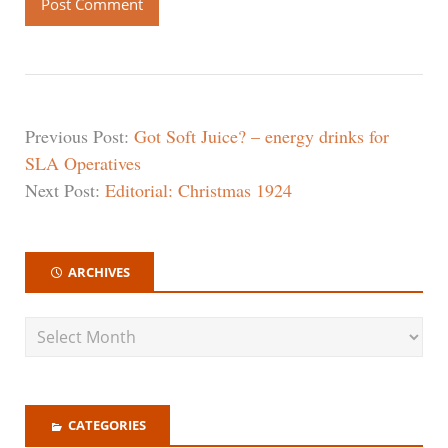
Previous Post:
Got Soft Juice? – energy drinks for
SLA Operatives
Next Post:
Editorial: Christmas 1924
ARCHIVES
CATEGORIES