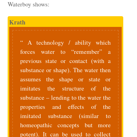
Waterboy shows:
Krath
A technology / ability which
forces water to “remember” a
previous state or contact (with a
substance or shape). The water then
assumes the shape or state or
imitates the structure of the
substance – lending to the water the
properties and effects of the
imitated substance (similar to
homeopathic concepts but more
potent). It can be used to collect