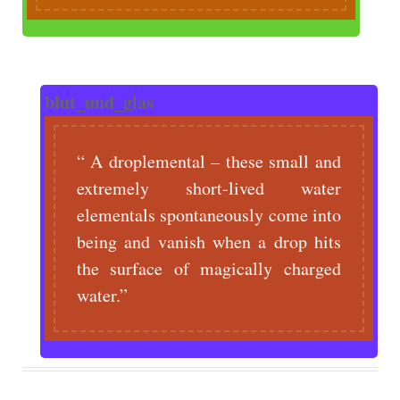
blut_und_glas
A droplemental – these small and
extremely short-lived water
elementals spontaneously come into
being and vanish when a drop hits
the surface of magically charged
water.