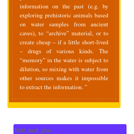
information on the past (e.g. by
exploring prehistoric animals based
on water samples from ancient
caves), to “archive” material, or to
create cheap – if a little short-lived
– drugs of various kinds. The
“memory” in the water is subject to
dilution, so mixing with water from
other sources makes it impossible
to extract the information.
blut_und_glas