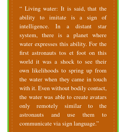
Living water: It is said, that the
ability to imitate is a sign of
intelligence. In a distant star
system, there is a planet where
water expresses this ability. For the
first astronauts tos et foot on this
world it was a shock to see their
own likelihoods to spring up from
the water when they came in touch
with it. Even without bodily contact,
the water was able to create avatars
only remotely similar to the
astronauts and use them to
communicate via sign language.