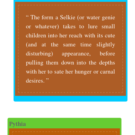
The form a Selkie (or water genie
or whatever) takes to lure small
children into her reach with its cute
(and at the same time slightly
disturbing) appearance, before
pulling them down into the depths
with her to sate her hunger or carnal
desires.
Pythia