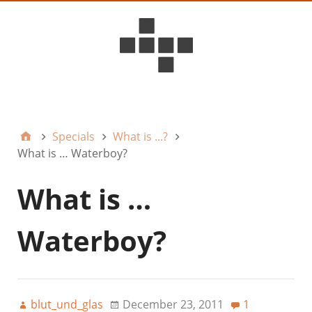
D6ideas Internal
Specials
What is ...?
What is … Waterboy?
What is …
Waterboy?
blut_und_glas
December 23, 2011
1