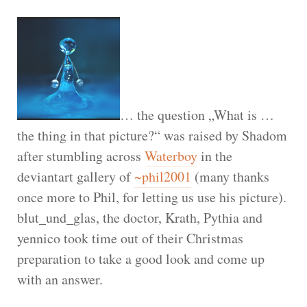
… the question „What is …
the thing in that picture?“ was raised by Shadom
after stumbling across
Waterboy
in the
deviantart gallery of
~phil2001
(many thanks
once more to Phil, for letting us use his picture).
blut_und_glas, the doctor, Krath, Pythia and
yennico took time out of their Christmas
preparation to take a good look and come up
with an answer.