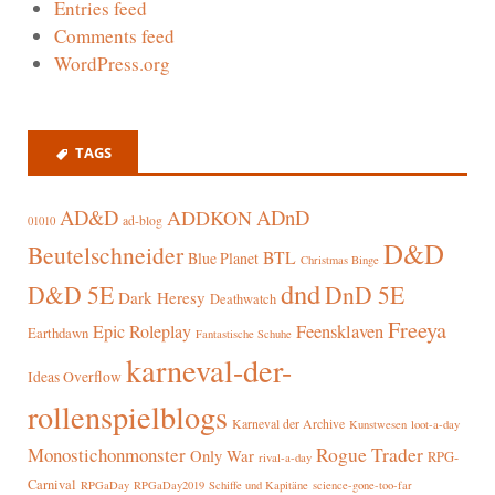
Entries feed
Comments feed
WordPress.org
TAGS
AD&D
ADnD
ADDKON
ad-blog
01010
D&D
Beutelschneider
BTL
Blue Planet
Christmas Binge
dnd
D&D 5E
DnD 5E
Dark Heresy
Deathwatch
Freeya
Epic Roleplay
Feensklaven
Earthdawn
Fantastische Schuhe
karneval-der-
Ideas Overflow
rollenspielblogs
Karneval der Archive
Kunstwesen
loot-a-day
Rogue Trader
Monostichonmonster
Only War
RPG-
rival-a-day
Carnival
RPGaDay
RPGaDay2019
Schiffe und Kapitäne
science-gone-too-far