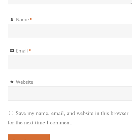
*
Name
*
Email
Website
Save my name, email, and website in this browser
for the next time I comment.