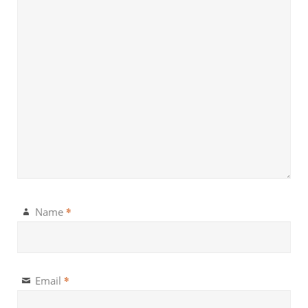
*
Name
*
Email