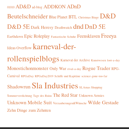
AD&D
ADnD
ADDKON
ad-blog
01010
D&D
Beutelschneider
BTL
Blue Planet
Christmas Binge
dnd
D&D 5E
DnD 5E
Dark Heresy
Deathwatch
Freeya
Epic Roleplay
Feensklaven
Earthdawn
Fantastische Schuhe
karneval-der-
Ideas Overflow
rollenspielblogs
Karneval der Archive
Kunstwesen
loot-a-day
Rogue Trader
Monostichonmonster
Only War
RPG-
rival-a-day
Carnival
RPGaDay
RPGaDay2019
Schiffe und Kapitäne
science-gone-too-far
Sla Industries
Shadowrun
SLAmas Shopping
The Red Star
Unknown Armies
Sommerverdichtung
Tage des Ruins
Wilde Gestade
Unknown Mobile Suit
Verzauberungen&Wünsche
Zehn Dinge zum Zehnten