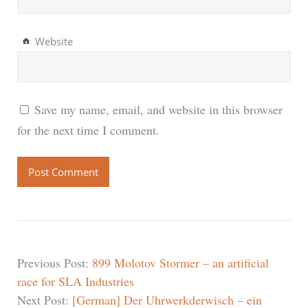
Website
Save my name, email, and website in this browser
for the next time I comment.
Previous Post:
899 Molotov Stormer – an artificial
race for SLA Industries
Next Post:
[German] Der Uhrwerkderwisch – ein