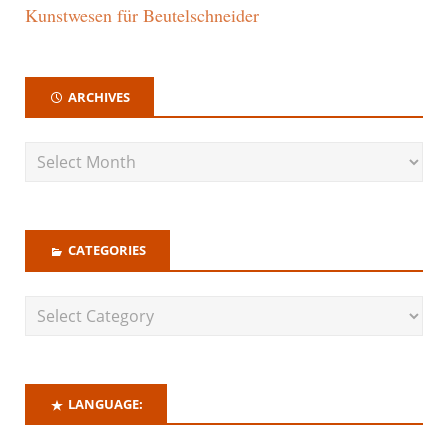
Kunstwesen für Beutelschneider
ARCHIVES
CATEGORIES
LANGUAGE: