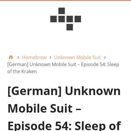
D6ideas Internal
Homebrew
Unknown Mobile Suit
[German] Unknown Mobile Suit – Episode 54: Sleep
of the Kraken
[German] Unknown
Mobile Suit –
Episode 54: Sleep of