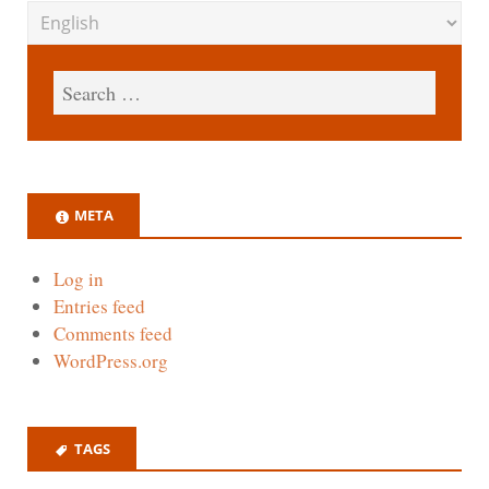
META
Log in
Entries feed
Comments feed
WordPress.org
TAGS