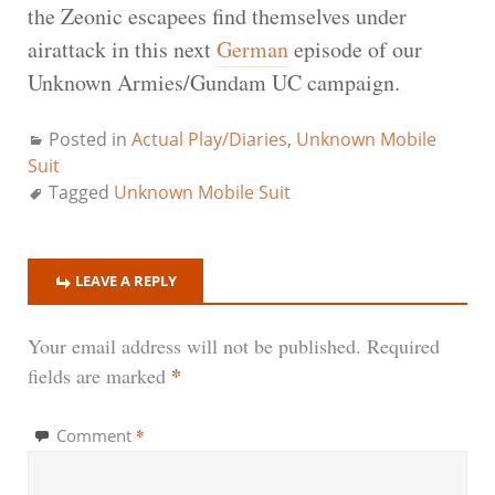
the Zeonic escapees find themselves under
airattack in this next
German
episode of our
Unknown Armies/Gundam UC campaign.
Posted in
Actual Play/Diaries
,
Unknown Mobile
Suit
Tagged
Unknown Mobile Suit
LEAVE A REPLY
Your email address will not be published.
Required
*
fields are marked
*
Comment