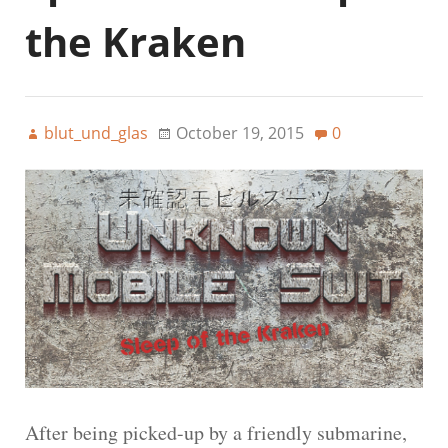
the Kraken
blut_und_glas
October 19, 2015
0
After being picked-up by a friendly submarine,