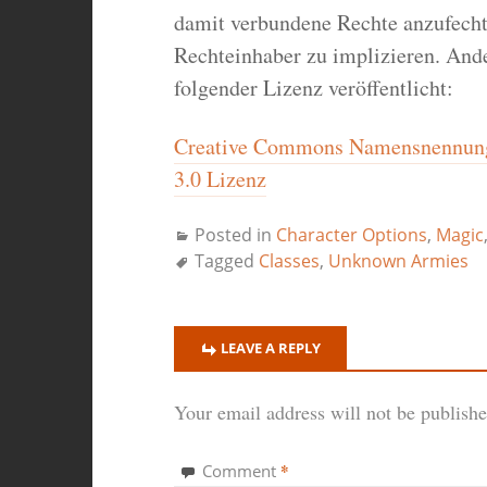
damit verbundene Rechte anzufecht
Rechteinhaber zu implizieren. Ande
folgender Lizenz veröffentlicht:
Creative Commons Namensnennung-
3.0 Lizenz
Posted in
Character Options
,
Magic
Tagged
Classes
,
Unknown Armies
LEAVE A REPLY
Your email address will not be publishe
*
Comment