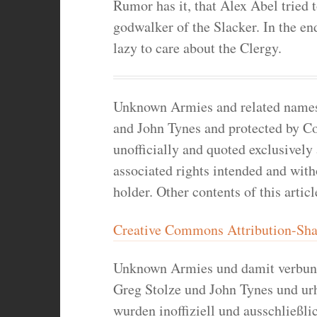
Rumor has it, that Alex Abel tried 
godwalker of the Slacker. In the e
lazy to care about the Clergy.
Unknown Armies and related names a
and John Tynes and protected by Co
unofficially and quoted exclusively
associated rights intended and wit
holder. Other contents of this artic
Creative Commons Attribution-Shar
Unknown Armies und damit verbun
Greg Stolze und John Tynes und ur
wurden inoffiziell und ausschließlic