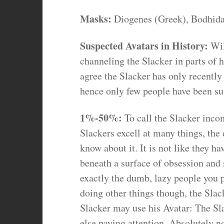
Masks:
Diogenes (Greek), Bodhidar
Suspected Avatars in History:
Wil
channeling the Slacker in parts of h
agree the Slacker has only recently
hence only few people have been su
1%-50%:
To call the Slacker inco
Slackers excell at many things, the
know about it. It is not like they h
beneath a surface of obsession and 
exactly the dumb, lazy people you 
doing other things though, the Slac
Slacker may use his Avatar: The Sla
else paying attention. Absolutely n