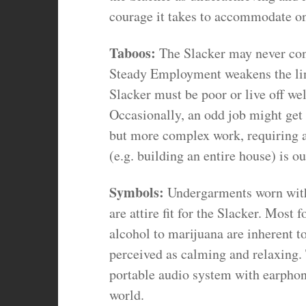
courage it takes to accommodate one
Taboos:
The Slacker may never cont
Steady Employment weakens the link
Slacker must be poor or live off we
Occasionally, an odd job might get
but more complex work, requiring a
(e.g. building an entire house) is ou
Symbols:
Undergarments worn witho
are attire fit for the Slacker. Most
alcohol to marijuana are inherent to
perceived as calming and relaxing. 
portable audio system with earphon
world.