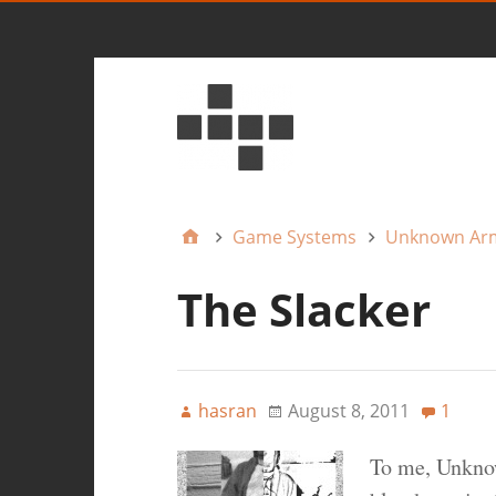
Game Systems
Unknown Ar
The Slacker
hasran
August 8, 2011
1
To me, Unkno