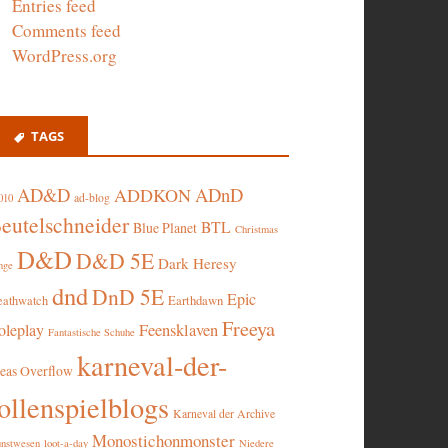
Entries feed
Comments feed
WordPress.org
TAGS
AD&D
ADnD
ADDKON
ad-blog
010
eutelschneider
BTL
Blue Planet
Christmas
D&D
D&D 5E
Dark Heresy
nge
dnd
DnD 5E
Epic
eathwatch
Earthdawn
Freeya
oleplay
Feensklaven
Fantastische Schuhe
karneval-der-
deas Overflow
ollenspielblogs
Karneval der Archive
Monostichonmonster
nstwesen
loot-a-day
Niedere