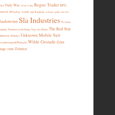
Rogue Trader
Only War
RPG-
rival-a-day
rkel
rnival
RPGaDay
Schiffe und Kapitäne
science-gone-too-far
Sla Industries
hadowrun
SLAmas
The Red Star
opping
Sommerverdichtung
Tage des Ruins
Unknown Mobile Suit
nknown Armies
Wilde Gestade
Zehn
rzauberungen&Wünsche
inge zum Zehnten