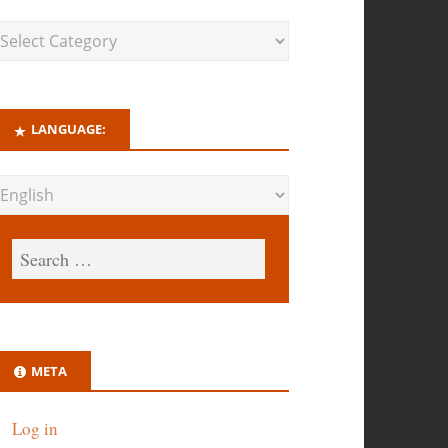
LANGUAGE:
META
Log in