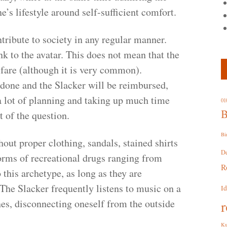
’s lifestyle around self-sufficient comfort.
ribute to society in any regular manner.
 to the avatar. This does not mean that the
lfare (although it is very common).
 done and the Slacker will be reimbursed,
 lot of planning and taking up much time
01
B
t of the question.
Bi
ut proper clothing, sandals, stained shirts
D
 forms of recreational drugs ranging from
R
 this archetype, as long as they are
The Slacker frequently listens to music on a
I
es, disconnecting oneself from the outside
r
Ku