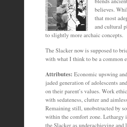
blends ancien
believes. Whil
that most ade
and cultural 
to slightly more archaic concepts.
The Slacker now is supposed to bri
with what I think to be a common e
Attributes:
Economic upswing and i
jaded generation of adolescents and
on their parent’s values. Work ethi
with sedateness, clutter and aimles
Remaining still, unobstructed by so
within the comfort zone. Lethargy i
the Slacker as underachieving and l