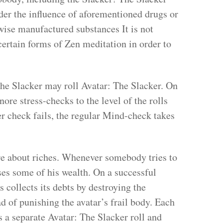
der the influence of aforementioned drugs or
wise manufactured substances It is not
ertain forms of Zen meditation in order to
the Slacker may roll Avatar: The Slacker. On
nore stress-checks to the level of the rolls
er check fails, the regular Mind-check takes
re about riches. Whenever somebody tries to
oses some of his wealth. On a successful
 collects its debts by destroying the
d of punishing the avatar’s frail body. Each
s a separate Avatar: The Slacker roll and