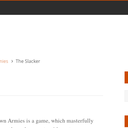
mies
The Slacker
wn Armies is a game, which masterfully