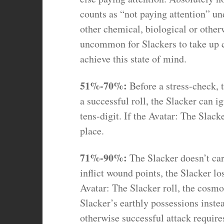
counts as “not paying attention” un
other chemical, biological or other
uncommon for Slackers to take up c
achieve this state of mind.
51%-70%:
Before a stress-check, 
a successful roll, the Slacker can ig
tens-digit. If the Avatar: The Slack
place.
71%-90%:
The Slacker doesn’t ca
inflict wound points, the Slacker l
Avatar: The Slacker roll, the cosmos
Slacker’s earthly possessions instea
otherwise successful attack require