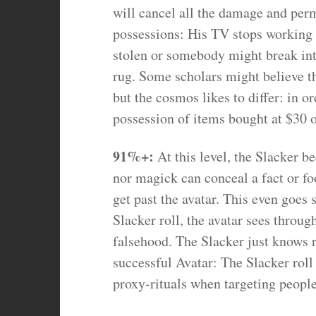
will cancel all the damage and per
possessions: His TV stops working a
stolen or somebody might break into
rug. Some scholars might believe tha
but the cosmos likes to differ: in or
possession of items bought at $30 
91%+:
At this level, the Slacker 
nor magick can conceal a fact or fo
get past the avatar. This even goes 
Slacker roll, the avatar sees throug
falsehood. The Slacker just knows 
successful Avatar: The Slacker roll
proxy-rituals when targeting people