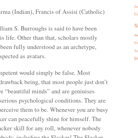
Zi
ma (Indian), Francis of Assisi (Catholic)
Ca
S
liam S. Burroughs is said to have been
Sh
is life. Other than that, scholars mostly
U
 been fully understood as an archetype,
Ve
spected as avatars.
D
mpetent would simply be false. Most
 drawback being, that most people just don’t
ave “beautiful minds” and are geniuises
serious psychological conditions. They are
perceive them to be. Whenever you are busy
ker can peacefully shine for himself. The
cker skill for any roll, whenever nobody
obody, including the Slacker! The Slacker