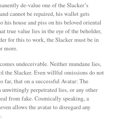
manently de-value one of the Slacker’s
nd cannot be repaired, his wallet gets
 his house and piss on his beloved oriental
t true value lies in the eye of the beholder,
der for this to work, the Slacker must be in
or more.
becomes undeceivable. Neither mundane lies,
ol the Slacker. Even willful omissions do not
so far, that on a successful Avatar: The
h unwittingly perpetrated lies, or any other
real from fake. Cosmically speaking, a
 even allows the avatar to disregard any
.