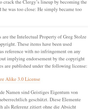
to crack the Clergy’s lineup by becoming the
nd he was too close: He simply became too
re the Intelectual Property of Greg Stolze
pyright. These items have been used
 as reference with no infringement on any
hout implying endorsement by the copyright
les are published under the following license:
e Alike 3.0 License
de Namen sind Geistiges Eigentum von
heberrechtlich geschützt. Diese Elemente
h als Referenz zitiert ohne die Absicht