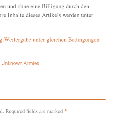
en und ohne eine Billigung durch den
re Inhalte dieses Artikels werden unter
Weitergabe unter gleichen Bedingungen
,
Unknown Armies
*
d.
Required fields are marked