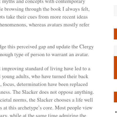
t myths and concepts with contemporary
e browsing through the book I always felt,
pts take their cues from more recent ideas
phenomenons, whereas avatars mostly refer
dge this perceived gap and update the Clergy
nough type of person to warrant an avatar.
mproving standard of living have led to a
 young adults, who have turned their back
c, focus, determination have been replaced
sness. The Slacker does not oppose anything.
cietal norms, the Slacker chooses a life well
s at this archetype’s core. Most people view
azy, while at the same time admiring the