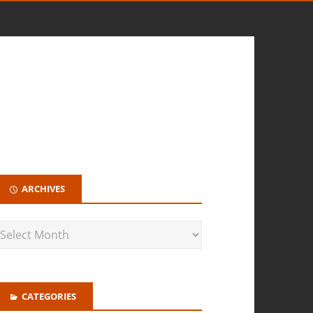
ARCHIVES
CATEGORIES