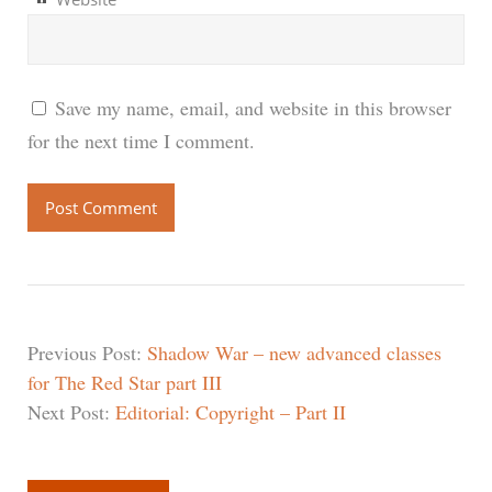
Save my name, email, and website in this browser
for the next time I comment.
Previous Post:
Shadow War – new advanced classes
for The Red Star part III
Next Post:
Editorial: Copyright – Part II