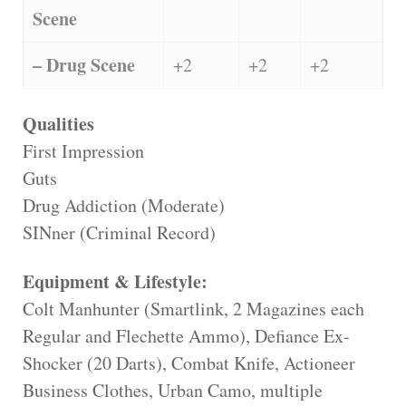
Scene
– Drug Scene
+2
+2
+2
Qualities
First Impression
Guts
Drug Addiction (Moderate)
SINner (Criminal Record)
Equipment & Lifestyle:
Colt Manhunter (Smartlink, 2 Magazines each
Regular and Flechette Ammo), Defiance Ex-
Shocker (20 Darts), Combat Knife, Actioneer
Business Clothes, Urban Camo, multiple