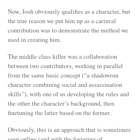
Now, Josh obviously qualifies as a character, but
the true reason we put him up as a carinval
contribution was to demonstrate the method we
used in creating him.
The middle class killer was a collaboration
between two contributors, working in parallel
from the same basic concept (“a shadowrun
character combining social and assassination
skills”), with one of us developing the rules and
the other the character’s background, then
finetuning the latter based on the former.
Obviously, this is an approach that is sometimes
seen online (and with the fostering of