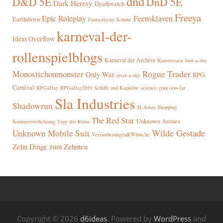
dnd
D&D 5E
DnD 5E
Dark Heresy
Deathwatch
Freeya
Epic Roleplay
Feensklaven
Earthdawn
Fantastische Schuhe
karneval-der-
Ideas Overflow
rollenspielblogs
Karneval der Archive
Kunstwesen
loot-a-day
Rogue Trader
Monostichonmonster
Only War
RPG-
rival-a-day
Carnival
RPGaDay
RPGaDay2019
Schiffe und Kapitäne
science-gone-too-far
Sla Industries
Shadowrun
SLAmas Shopping
The Red Star
Unknown Armies
Sommerverdichtung
Tage des Ruins
Wilde Gestade
Unknown Mobile Suit
Verzauberungen&Wünsche
Zehn Dinge zum Zehnten
Copyright © 2026
d6ideas
. Powered by
WordPress
and