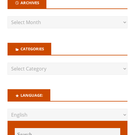
ARCHIVES
CATEGORIES
LANGUAGE: