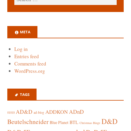
META
Log in
Entries feed
Comments feed
WordPress.org
TAGS
AD&D
ADnD
ADDKON
ad-blog
01010
D&D
Beutelschneider
BTL
Blue Planet
Christmas Binge