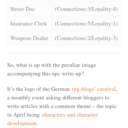
Street Doc
(Connections:3/Loyality:4)
Insurance Clerk
(Connections:5/Loyality:1)
Weapons Dealer
(Connections:2/Loyality:3)
So, what is up with the peculiar image
accompanying this npc write-up?
It’s the logo of the German
rpg-blogs’ carnival
,
a monthly event asking different bloggers to
write articles with a common theme – the topic
in April being
characters and character
development
.