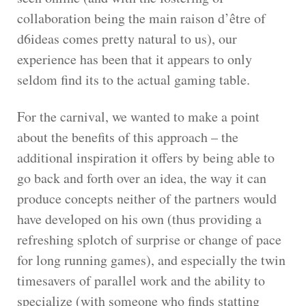
collaboration being the main raison d’être of
d6ideas comes pretty natural to us), our
experience has been that it appears to only
seldom find its to the actual gaming table.
For the carnival, we wanted to make a point
about the benefits of this approach – the
additional inspiration it offers by being able to
go back and forth over an idea, the way it can
produce concepts neither of the partners would
have developed on his own (thus providing a
refreshing splotch of surprise or change of pace
for long running games), and especially the twin
timesavers of parallel work and the ability to
specialize (with someone who finds statting