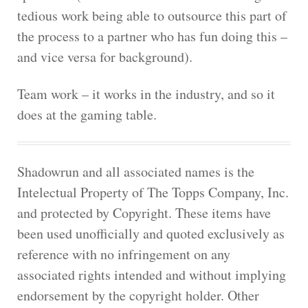
tedious work being able to outsource this part of
the process to a partner who has fun doing this –
and vice versa for background).
Team work – it works in the industry, and so it
does at the gaming table.
Shadowrun and all associated names is the
Intelectual Property of The Topps Company, Inc.
and protected by Copyright. These items have
been used unofficially and quoted exclusively as
reference with no infringement on any
associated rights intended and without implying
endorsement by the copyright holder. Other