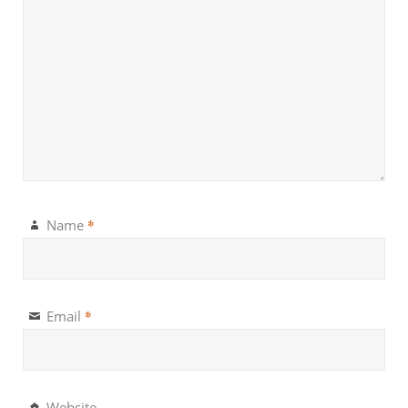
*
Name
*
Email
Website