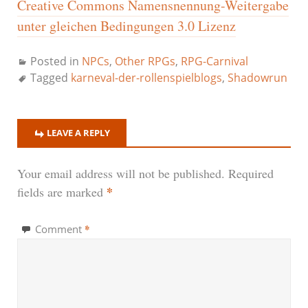
Creative Commons Namensnennung-Weitergabe
unter gleichen Bedingungen 3.0 Lizenz
Posted in
NPCs
,
Other RPGs
,
RPG-Carnival
Tagged
karneval-der-rollenspielblogs
,
Shadowrun
LEAVE A REPLY
Your email address will not be published.
Required
*
fields are marked
*
Comment