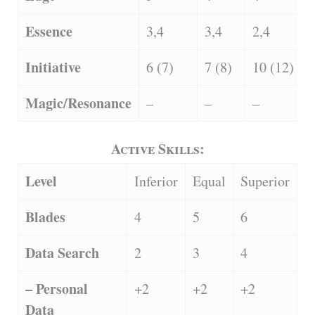
Essence
3,4
3,4
2,4
Initiative
6 (7)
7 (8)
10 (12)
Magic/Resonance
–
–
–
Active Skills:
Level
Inferior
Equal
Superior
Blades
4
5
6
Data Search
2
3
4
– Personal
+2
+2
+2
Data