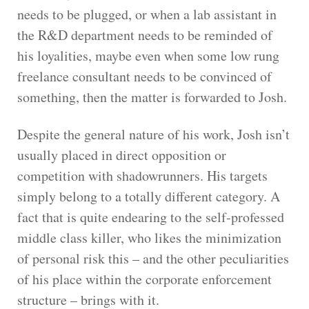
needs to be plugged, or when a lab assistant in
the R&D department needs to be reminded of
his loyalities, maybe even when some low rung
freelance consultant needs to be convinced of
something, then the matter is forwarded to Josh.
Despite the general nature of his work, Josh isn’t
usually placed in direct opposition or
competition with shadowrunners. His targets
simply belong to a totally different category. A
fact that is quite endearing to the self-professed
middle class killer, who likes the minimization
of personal risk this – and the other peculiarities
of his place within the corporate enforcement
structure – brings with it.