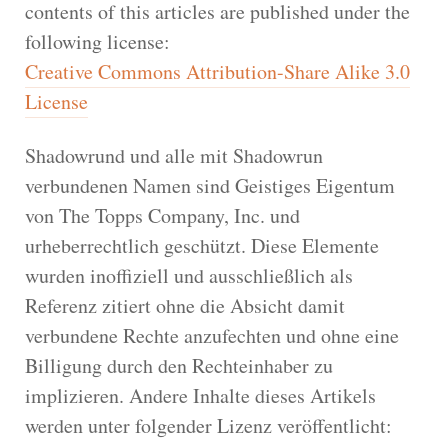
contents of this articles are published under the
following license:
Creative Commons Attribution-Share Alike 3.0
License
Shadowrund und alle mit Shadowrun
verbundenen Namen sind Geistiges Eigentum
von The Topps Company, Inc. und
urheberrechtlich geschützt. Diese Elemente
wurden inoffiziell und ausschließlich als
Referenz zitiert ohne die Absicht damit
verbundene Rechte anzufechten und ohne eine
Billigung durch den Rechteinhaber zu
implizieren. Andere Inhalte dieses Artikels
werden unter folgender Lizenz veröffentlicht: