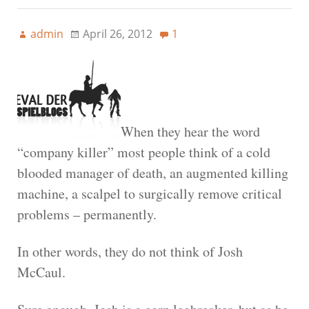
admin
April 26, 2012
1
When they hear the word
“company killer” most people think of a cold
blooded manager of death, an augmented killing
machine, a scalpel to surgically remove critical
problems – permanently.
In other words, they do not think of Josh
McCaul.