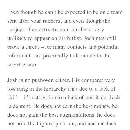
Even though he can’t be expected to be on a team
sent after your runners, and even though the
subject of an extraction or similar is very
unlikely to appear on his hitlist, Josh may still
prove a threat – for many contacts and potential
informants are practically tailormade for his
target group.
Josh is no pushover, either. His comparatively
low rung in the hierarchy isn’t due to a lack of
skill – it’s rather due to a lack of ambition. Josh
is content. He does not earn the best money, he
does not gain the best augmentations, he does
not hold the highest position, and neither does