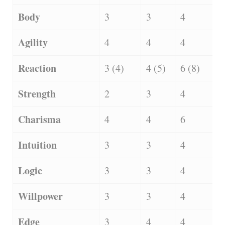
Body
3
3
4
Agility
4
4
4
Reaction
3 (4)
4 (5)
6 (8)
Strength
2
3
4
Charisma
4
4
6
Intuition
3
3
4
Logic
3
3
4
Willpower
3
3
4
Edge
3
4
4