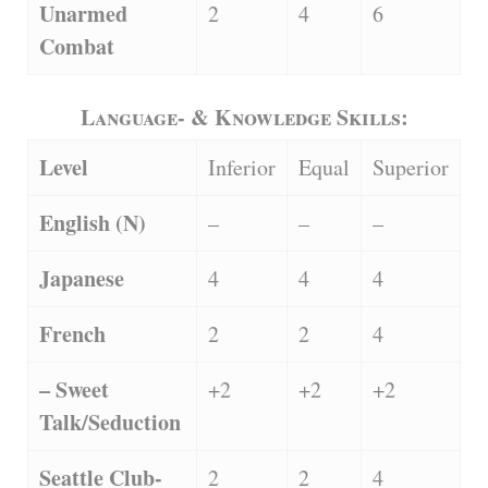
Unarmed
2
4
6
Combat
Language- & Knowledge Skills:
Level
Inferior
Equal
Superior
English (N)
–
–
–
Japanese
4
4
4
French
2
2
4
– Sweet
+2
+2
+2
Talk/Seduction
Seattle Club-
2
2
4