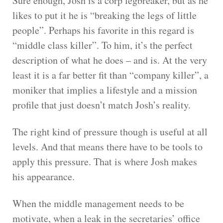
Sure enough, Josh is a corp legbreaker, but as he
likes to put it he is “breaking the legs of little
people”. Perhaps his favorite in this regard is
“middle class killer”. To him, it’s the perfect
description of what he does – and is. At the very
least it is a far better fit than “company killer”, a
moniker that implies a lifestyle and a mission
profile that just doesn’t match Josh’s reality.
The right kind of pressure though is useful at all
levels. And that means there have to be tools to
apply this pressure. That is where Josh makes
his appearance.
When the middle management needs to be
motivate, when a leak in the secretaries’ office