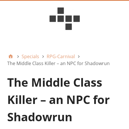
D6ideas Internal
Specials
RPG-Carnival
The Middle Class Killer – an NPC for Shadowrun
The Middle Class
Killer – an NPC for
Shadowrun