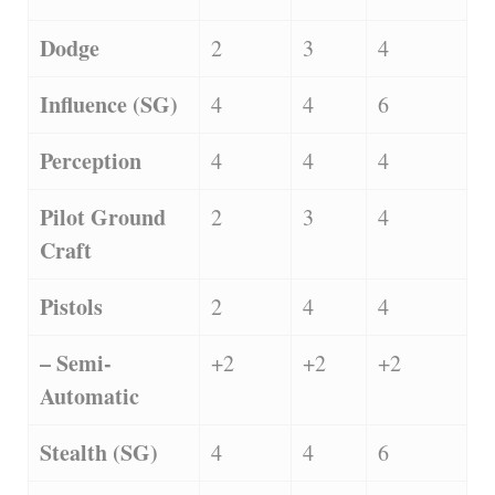
Dodge
2
3
4
Influence (SG)
4
4
6
Perception
4
4
4
Pilot Ground
2
3
4
Craft
Pistols
2
4
4
– Semi-
+2
+2
+2
Automatic
Stealth (SG)
4
4
6