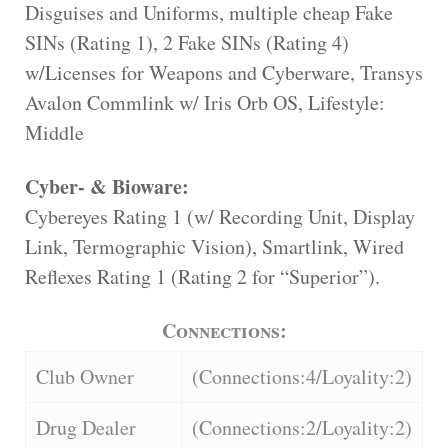
Disguises and Uniforms, multiple cheap Fake
SINs (Rating 1), 2 Fake SINs (Rating 4)
w/Licenses for Weapons and Cyberware, Transys
Avalon Commlink w/ Iris Orb OS, Lifestyle:
Middle
Cyber- & Bioware:
Cybereyes Rating 1 (w/ Recording Unit, Display
Link, Termographic Vision), Smartlink, Wired
Reflexes Rating 1 (Rating 2 for “Superior”).
Connections:
Club Owner
(Connections:4/Loyality:2)
Drug Dealer
(Connections:2/Loyality:2)