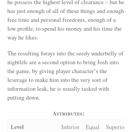
he possess the highest level of clearance – but he
has just enough of all of these things and enough
free time and personal freedoms, enough of a
low profile, to spend his money and his time the
way he likes.
The resulting forays into the seedy underbelly of
nightlife are a second option to bring Josh into
the game, by giving player character’s the
leverage to make him into the very sort of
information leak, he is usually tasked with
putting down.
Attributes:
Level
Inferior
Equal
Superior