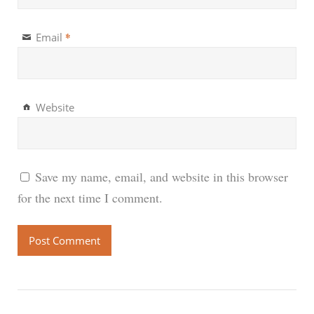
*
Email
Website
Save my name, email, and website in this browser
for the next time I comment.