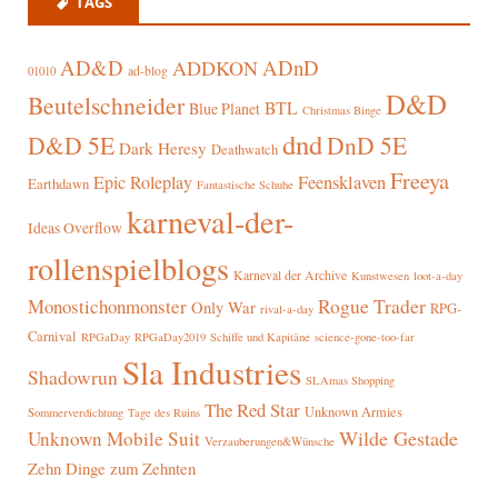
TAGS
AD&D
ADnD
ADDKON
ad-blog
01010
D&D
Beutelschneider
BTL
Blue Planet
Christmas Binge
dnd
D&D 5E
DnD 5E
Dark Heresy
Deathwatch
Freeya
Epic Roleplay
Feensklaven
Earthdawn
Fantastische Schuhe
karneval-der-
Ideas Overflow
rollenspielblogs
Karneval der Archive
Kunstwesen
loot-a-day
Rogue Trader
Monostichonmonster
Only War
RPG-
rival-a-day
Carnival
RPGaDay
RPGaDay2019
Schiffe und Kapitäne
science-gone-too-far
Sla Industries
Shadowrun
SLAmas Shopping
The Red Star
Unknown Armies
Sommerverdichtung
Tage des Ruins
Wilde Gestade
Unknown Mobile Suit
Verzauberungen&Wünsche
Zehn Dinge zum Zehnten