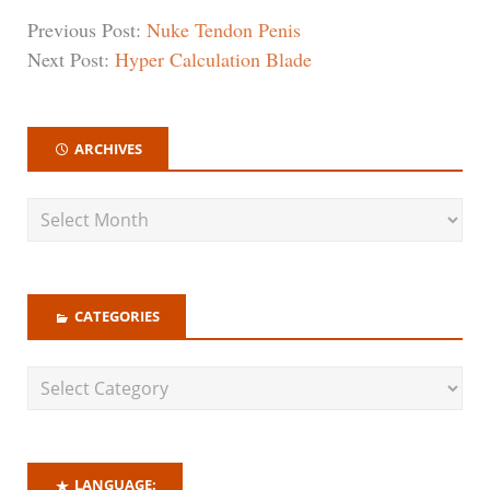
Previous Post:
Nuke Tendon Penis
Next Post:
Hyper Calculation Blade
ARCHIVES
CATEGORIES
LANGUAGE: