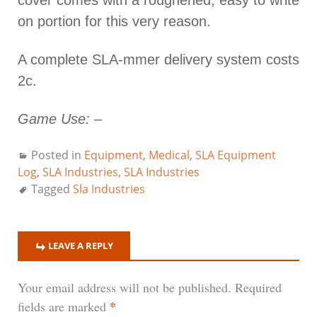
on portion for this very reason.
A complete SLA-mmer delivery system costs
2c.
Game Use:
–
Posted in
Equipment
,
Medical
,
SLA Equipment
Log
,
SLA Industries
,
SLA Industries
Tagged
Sla Industries
LEAVE A REPLY
Your email address will not be published.
Required
*
fields are marked