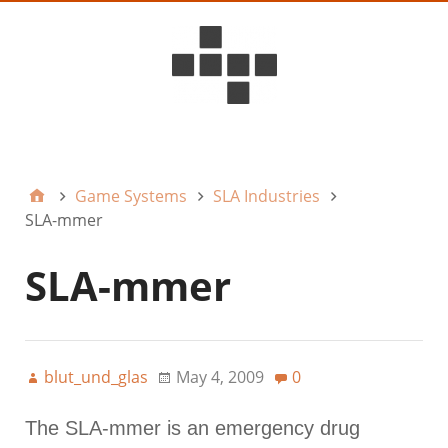
D6ideas Internal
Game Systems
SLA Industries
SLA-mmer
SLA-mmer
blut_und_glas
May 4, 2009
0
The SLA-mmer is an emergency drug