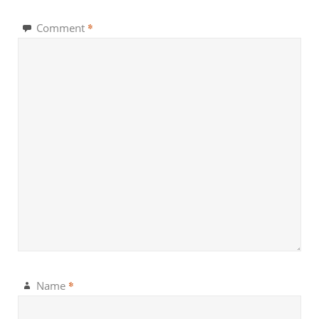
*
Comment
*
Name