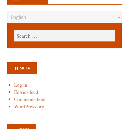
META
Log in
Entries feed
Comments feed
WordPress.org