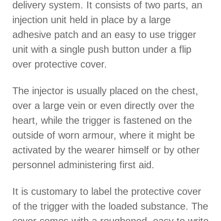
delivery system. It consists of two parts, an
injection unit held in place by a large
adhesive patch and an easy to use trigger
unit with a single push button under a flip
over protective cover.
The injector is usually placed on the chest,
over a large vein or even directly over the
heart, while the trigger is fastened on the
outside of worn armour, where it might be
activated by the wearer himself or by other
personnel administering first aid.
It is customary to label the protective cover
of the trigger with the loaded substance. The
cover comes with a roughened, easy to write