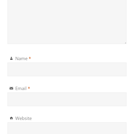
*
Name
*
Email
Website