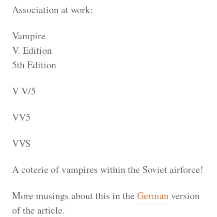
Association at work:
Vampire
V. Edition
5th Edition
V V/5
VV5
VVS
A coterie of vampires within the Soviet airforce!
More musings about this in the
German
version
of the article.