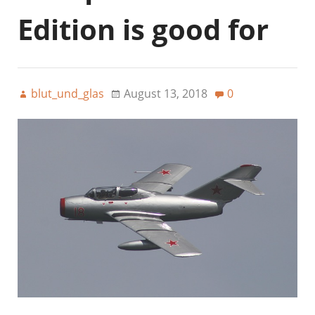
Edition is good for
blut_und_glas
August 13, 2018
0