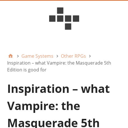
D6ideas Internal
Game Systems
Other RPGs
Inspiration – what Vampire: the Masquerade 5th
Edition is good for
Inspiration – what
Vampire: the
Masquerade 5th