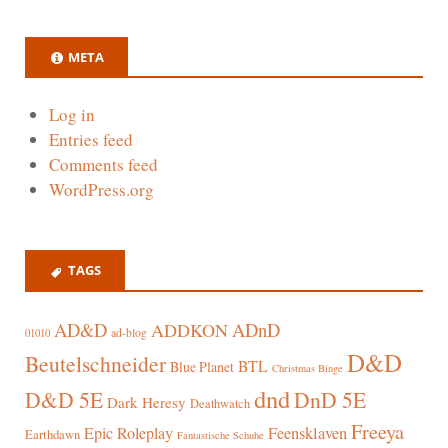
META
Log in
Entries feed
Comments feed
WordPress.org
TAGS
AD&D
ADnD
ADDKON
ad-blog
01010
D&D
Beutelschneider
BTL
Blue Planet
Christmas Binge
dnd
D&D 5E
DnD 5E
Dark Heresy
Deathwatch
Freeya
Epic Roleplay
Feensklaven
Earthdawn
Fantastische Schuhe