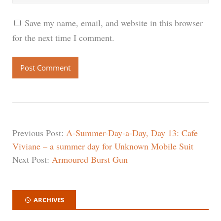
Save my name, email, and website in this browser
for the next time I comment.
Previous Post:
A-Summer-Day-a-Day, Day 13: Cafe
Viviane – a summer day for Unknown Mobile Suit
Next Post:
Armoured Burst Gun
ARCHIVES