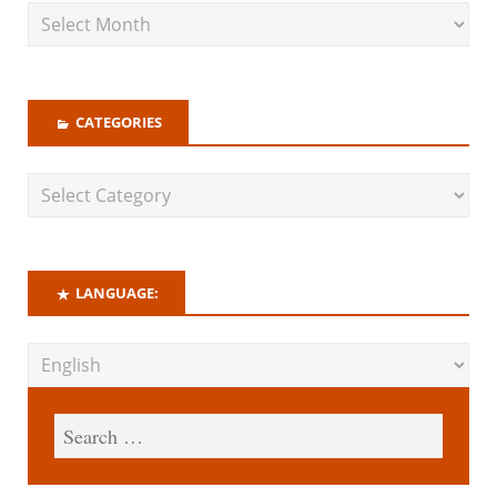
CATEGORIES
LANGUAGE: