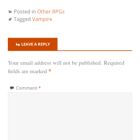
Posted in
Other RPGs
Tagged
Vampire
LEAVE A REPLY
Your email address will not be published.
Required
*
fields are marked
*
Comment