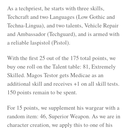
As a techpriest, he starts with three skills,
Techcraft and two Languages (Low Gothic and
Techna-Lingua), and two talents, Vehicle Repair
and Ambassador (Techguard), and is armed with
a reliable laspistol (Pistol).
With the first 25 out of the 175 total points, we
buy one roll on the Talent table: 81, Extremely
Skilled. Magos Testor gets Medicae as an
additional skill and receives +1 on all skill tests.
150 points remain to be spent.
For 15 points, we supplement his wargear with a
random item: 46, Superior Weapon. As we are in
character creation, we apply this to one of his