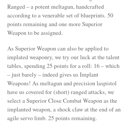
Ranged – a potent meltagun, handcrafted
according to a venerable set of blueprints. 50
points remaining and one more Superior
Weapon to be assigned.
As Superior Weapon can also be applied to
implated weaponry, we try our luck at the talent
tables, spending 25 points for a roll: 16 – which
– just barely – indeed gives us Implant
Weapons! As meltagun and precision laspistol
have us covered for (short) ranged attacks, we
select a Superior Close Combat Weapon as the
implanted weapon, a shock claw at the end of an
agile servo limb. 25 points remaining.