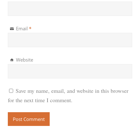
*
Email
Website
Save my name, email, and website in this browser
for the next time I comment.