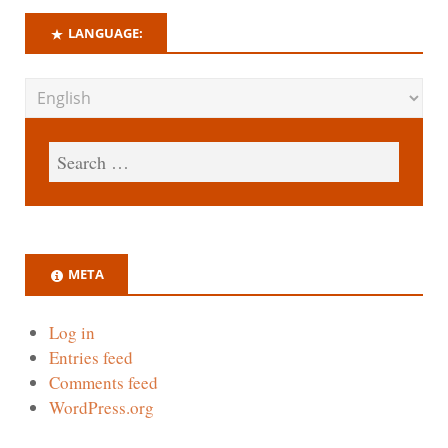
LANGUAGE:
META
Log in
Entries feed
Comments feed
WordPress.org