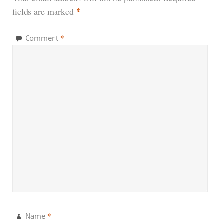
*
fields are marked
*
Comment
*
Name