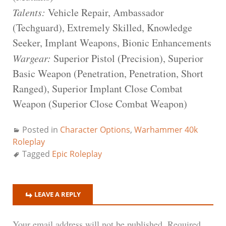
Talents:
Vehicle Repair, Ambassador
(Techguard), Extremely Skilled, Knowledge
Seeker, Implant Weapons, Bionic Enhancements
Wargear:
Superior Pistol (Precision), Superior
Basic Weapon (Penetration, Penetration, Short
Ranged), Superior Implant Close Combat
Weapon (Superior Close Combat Weapon)
Posted in
Character Options
,
Warhammer 40k
Roleplay
Tagged
Epic Roleplay
LEAVE A REPLY
Your email address will not be published.
Required