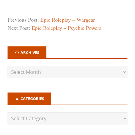
Previous Post:
Epic Roleplay – Wargear
Next Post:
Epic Roleplay – Psychic Powers
ARCHIVES
CATEGORIES