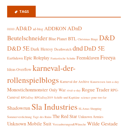
TAGS
AD&D
ADnD
ADDKON
ad-blog
01010
D&D
Beutelschneider
BTL
Blue Planet
Christmas Binge
dnd
D&D 5E
DnD 5E
Dark Heresy
Deathwatch
Freeya
Epic Roleplay
Feensklaven
Earthdawn
Fantastische Schuhe
karneval-der-
Ideas Overflow
rollenspielblogs
Karneval der Archive
Kunstwesen
loot-a-day
Rogue Trader
Monostichonmonster
Only War
RPG-
rival-a-day
Carnival
RPGaDay
RPGaDay2019
Schiffe und Kapitäne
science-gone-too-far
Sla Industries
Shadowrun
SLAmas Shopping
The Red Star
Unknown Armies
Sommerverdichtung
Tage des Ruins
Wilde Gestade
Unknown Mobile Suit
Verzauberungen&Wünsche