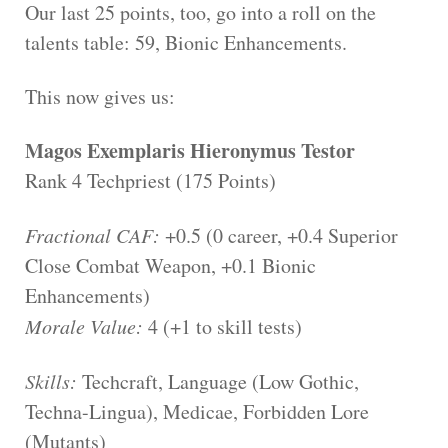
Our last 25 points, too, go into a roll on the
talents table: 59, Bionic Enhancements.
This now gives us:
Magos Exemplaris Hieronymus Testor
Rank 4 Techpriest (175 Points)
Fractional CAF:
+0.5 (0 career, +0.4 Superior
Close Combat Weapon, +0.1 Bionic
Enhancements)
Morale Value:
4 (+1 to skill tests)
Skills:
Techcraft, Language (Low Gothic,
Techna-Lingua), Medicae, Forbidden Lore
(Mutants)