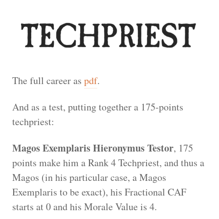
The full career as
pdf
.
And as a test, putting together a 175-points
techpriest:
Magos Exemplaris Hieronymus Testor
, 175
points make him a Rank 4 Techpriest, and thus a
Magos (in his particular case, a Magos
Exemplaris to be exact), his Fractional CAF
starts at 0 and his Morale Value is 4.