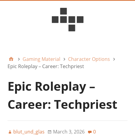
D6ideas Internal
Gaming Material
Character Options
Epic Roleplay – Career: Techpriest
Epic Roleplay –
Career: Techpriest
blut_und_glas
March 3, 2026
0