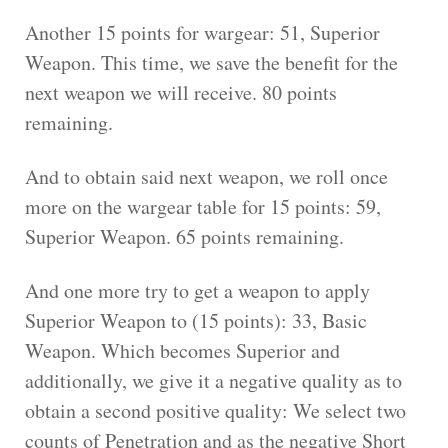
Another 15 points for wargear: 51, Superior
Weapon. This time, we save the benefit for the
next weapon we will receive. 80 points
remaining.
And to obtain said next weapon, we roll once
more on the wargear table for 15 points: 59,
Superior Weapon. 65 points remaining.
And one more try to get a weapon to apply
Superior Weapon to (15 points): 33, Basic
Weapon. Which becomes Superior and
additionally, we give it a negative quality as to
obtain a second positive quality: We select two
counts of Penetration and as the negative Short