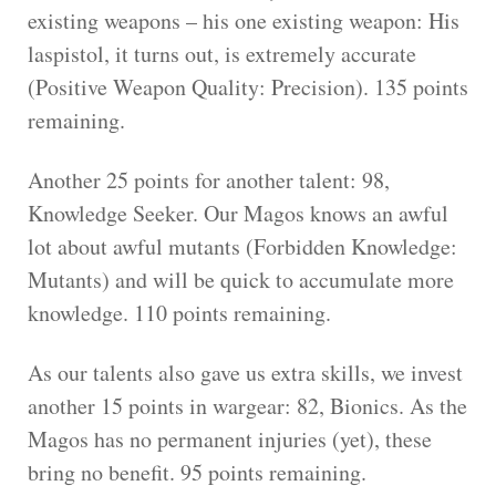
existing weapons – his one existing weapon: His
laspistol, it turns out, is extremely accurate
(Positive Weapon Quality: Precision). 135 points
remaining.
Another 25 points for another talent: 98,
Knowledge Seeker. Our Magos knows an awful
lot about awful mutants (Forbidden Knowledge:
Mutants) and will be quick to accumulate more
knowledge. 110 points remaining.
As our talents also gave us extra skills, we invest
another 15 points in wargear: 82, Bionics. As the
Magos has no permanent injuries (yet), these
bring no benefit. 95 points remaining.