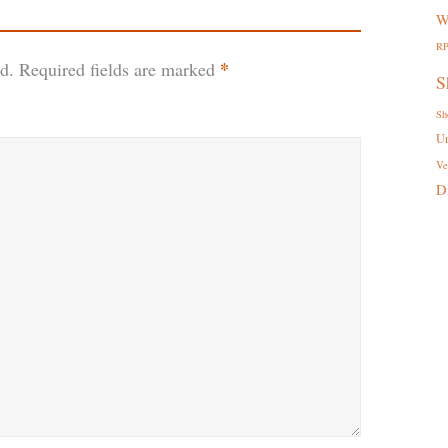
W
R
*
d.
Required fields are marked
S
Sh
U
Ve
D