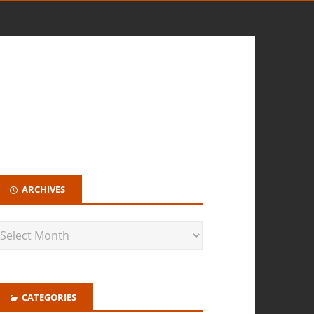
ARCHIVES
CATEGORIES