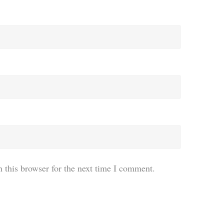
 this browser for the next time I comment.