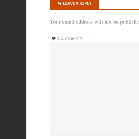
LEAVE A REPLY
Your email address will not be publishe
*
Comment