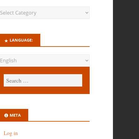
LANGUAGE:
META
Log in