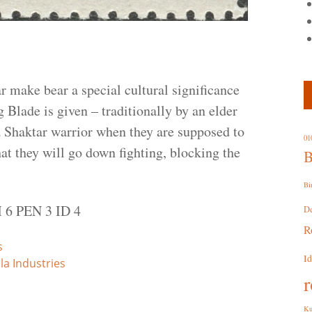
 make bear a special cultural significance
 Blade is given – traditionally by an elder
a Shaktar warrior when they are supposed to
01
that they will go down fighting, blocking the
B
Bi
 6 PEN 3 ID 4
D
R
s
I
la Industries
r
Ku