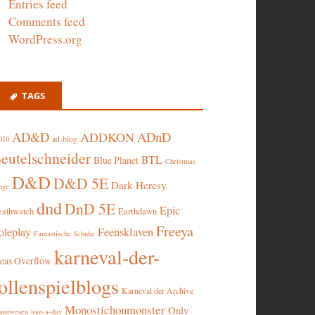
Entries feed
Comments feed
WordPress.org
TAGS
AD&D
ADnD
ADDKON
ad-blog
010
eutelschneider
BTL
Blue Planet
Christmas
D&D
D&D 5E
Dark Heresy
nge
dnd
DnD 5E
Epic
eathwatch
Earthdawn
Freeya
oleplay
Feensklaven
Fantastische Schuhe
karneval-der-
deas Overflow
ollenspielblogs
Karneval der Archive
Monostichonmonster
Only
nstwesen
loot-a-day