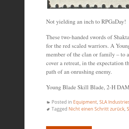
Not yielding an inch to RPGaDay!
These two-handed swords of Shaktar
for the red scaled warriors. A Young
member of the clan or family – to 
cover a retreat, in the expectation 
path of an onrushing enemy.
Young Blade Skill Blade, 2-H DAM
Posted in
Equipment
,
SLA Industrie
Tagged
Nicht einen Schritt zurück
,
S