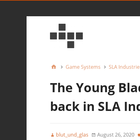
Game Systems
SLA Industrie
The Young Blad
back in SLA In
blut_und_glas
August 26, 2020