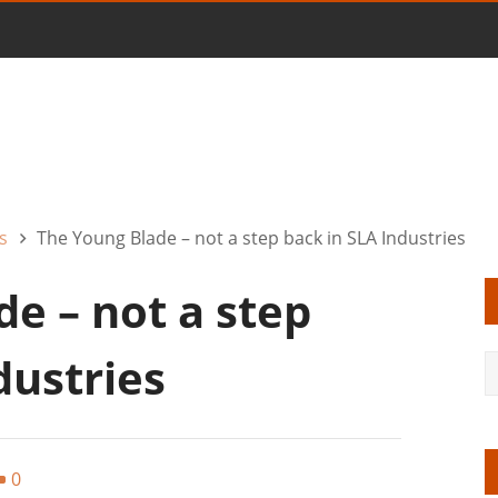
s
The Young Blade – not a step back in SLA Industries
e – not a step
dustries
0