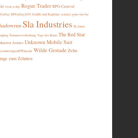
Rogue Trader
ar
RPG-Carnival
rival-a-day
PGaDay
RPGaDay2019
Schiffe und Kapitäne
science-gone-too-far
Sla Industries
hadowrun
SLAmas
The Red Star
opping
Sommerverdichtung
Tage des Ruins
Unknown Mobile Suit
nknown Armies
Wilde Gestade
Zehn
rzauberungen&Wünsche
inge zum Zehnten