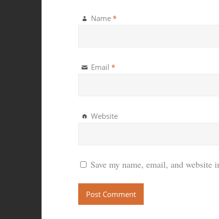
*
Name
*
Email
Website
Save my name, email, and website in