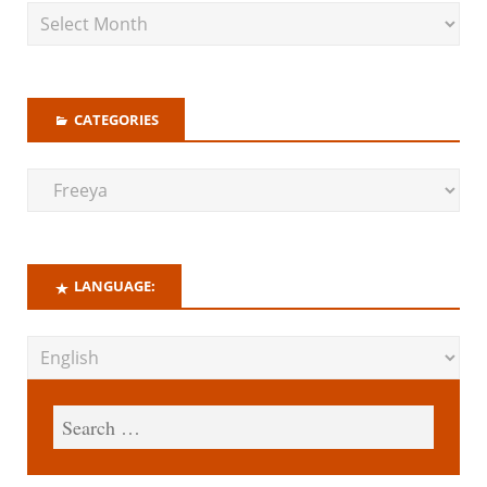
CATEGORIES
LANGUAGE: