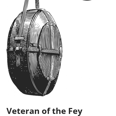
Veteran of the Fey