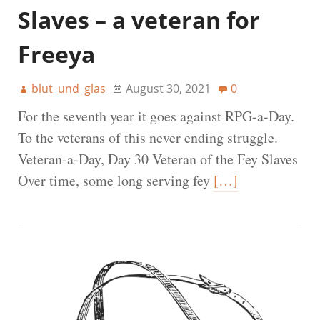
Slaves – a veteran for
Freeya
blut_und_glas
August 30, 2021
0
For the seventh year it goes against RPG-a-Day.
To the veterans of this never ending struggle.
Veteran-a-Day, Day 30 Veteran of the Fey Slaves
Over time, some long serving fey
[…]