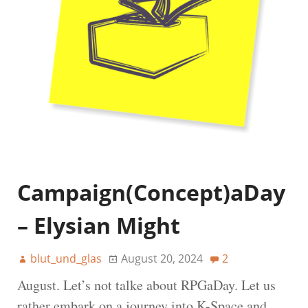
Campaign(Concept)aDay
– Elysian Might
blut_und_glas
August 20, 2024
2
August. Let’s not talke about RPGaDay. Let us
rather embark on a journey into K-Space and