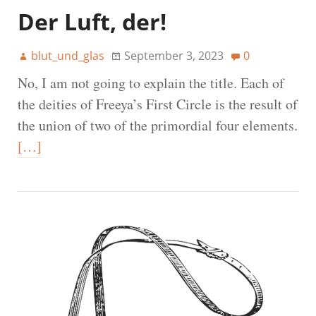
Der Luft, der!
blut_und_glas
September 3, 2023
0
No, I am not going to explain the title. Each of
the deities of Freeya’s First Circle is the result of
the union of two of the primordial four elements.
[…]