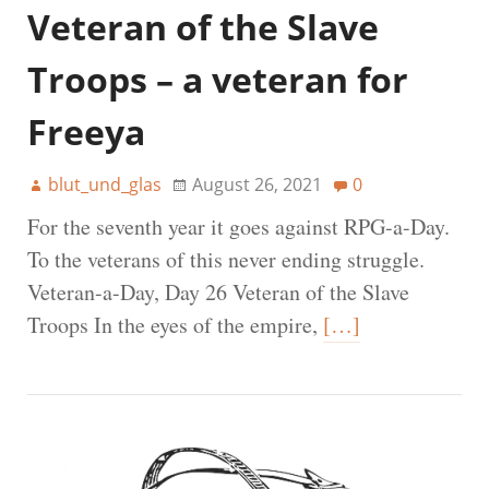
Veteran of the Slave
Troops – a veteran for
Freeya
blut_und_glas
August 26, 2021
0
For the seventh year it goes against RPG-a-Day.
To the veterans of this never ending struggle.
Veteran-a-Day, Day 26 Veteran of the Slave
Troops In the eyes of the empire,
[…]