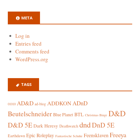
META
Log in
Entries feed
Comments feed
WordPress.org
TAGS
AD&D
ADnD
ADDKON
ad-blog
01010
D&D
Beutelschneider
BTL
Blue Planet
Christmas Binge
dnd
D&D 5E
DnD 5E
Dark Heresy
Deathwatch
Freeya
Epic Roleplay
Feensklaven
Earthdawn
Fantastische Schuhe