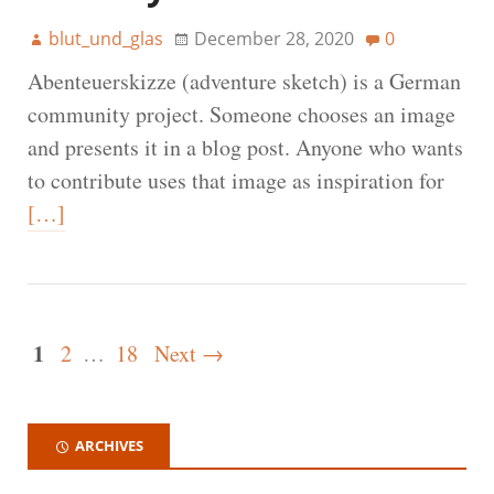
blut_und_glas
December 28, 2020
0
Abenteuerskizze (adventure sketch) is a German
community project. Someone chooses an image
and presents it in a blog post. Anyone who wants
to contribute uses that image as inspiration for
[…]
1
2
…
18
Next →
ARCHIVES