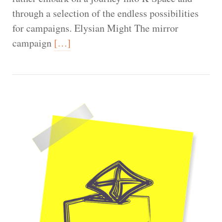
through a selection of the endless possibilities
for campaigns. Elysian Might The mirror
campaign
[…]