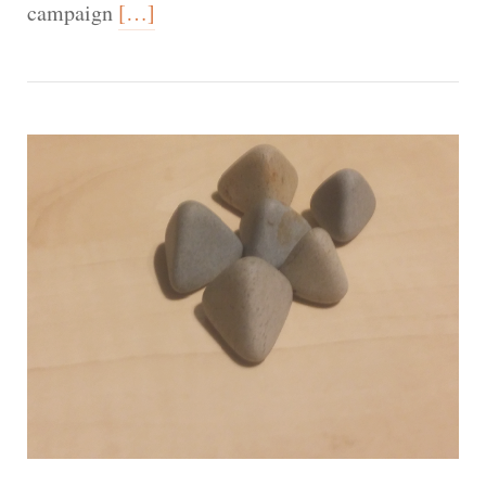
campaign
[…]