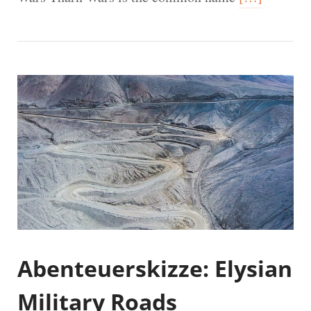
Abenteuerskizze: Elysian
Military Roads