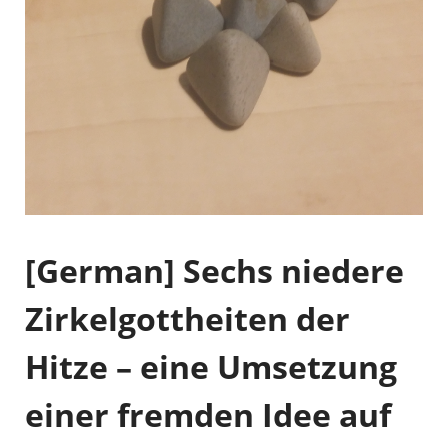
[German] Sechs niedere
Zirkelgottheiten der
Hitze – eine Umsetzung
einer fremden Idee auf