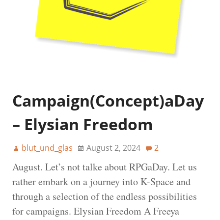
Campaign(Concept)aDay
– Elysian Freedom
blut_und_glas
August 2, 2024
2
August. Let’s not talke about RPGaDay. Let us
rather embark on a journey into K-Space and
through a selection of the endless possibilities
for campaigns. Elysian Freedom A Freeya