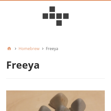
D6ideas Internal
Homebrew
Freeya
Freeya