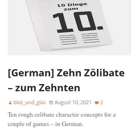
[German] Zehn Zölibate
– zum Zehnten
blut_und_glas
August 10, 2021
2
Ten rough celibate character concepts for a
couple of games – in German.