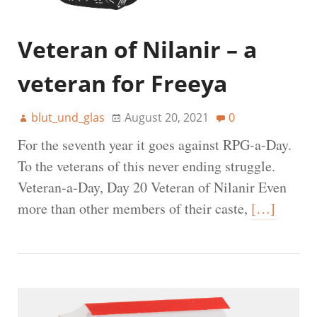
Veteran of Nilanir – a
veteran for Freeya
blut_und_glas
August 20, 2021
0
For the seventh year it goes against RPG-a-Day.
To the veterans of this never ending struggle.
Veteran-a-Day, Day 20 Veteran of Nilanir Even
more than other members of their caste,
[…]