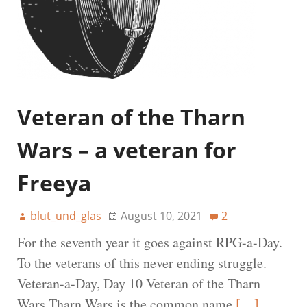
Veteran of the Tharn
Wars – a veteran for
Freeya
blut_und_glas
August 10, 2021
2
For the seventh year it goes against RPG-a-Day.
To the veterans of this never ending struggle.
Veteran-a-Day, Day 10 Veteran of the Tharn
Wars Tharn Wars is the common name
[…]