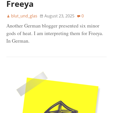
Freeya
blut_und_glas
August 23, 2025
0
Another German blogger presented six minor
gods of heat. I am interpreting them for Freeya.
In German.