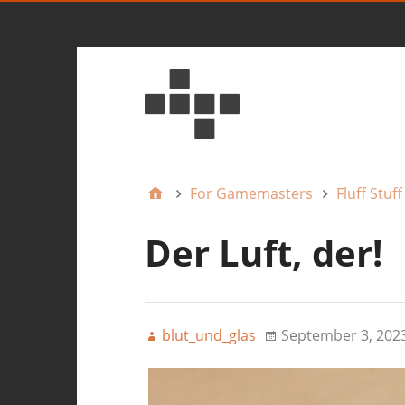
For Gamemasters
Fluff Stuff
Der Luft, der!
blut_und_glas
September 3, 202