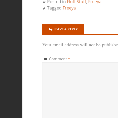
Posted in
Fluff Stuff
,
Freeya
Tagged
Freeya
LEAVE A REPLY
Your email address will not be publishe
*
Comment