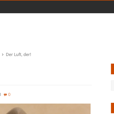
Der Luft, der!
3
0