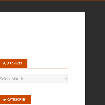
ARCHIVES
CATEGORIES