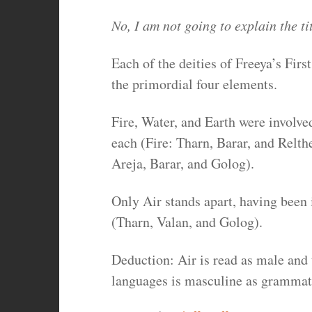
No, I am not going to explain the tit
Each of the deities of Freeya’s First
the primordial four elements.
Fire, Water, and Earth were involve
each (Fire: Tharn, Barar, and Relth
Areja, Barar, and Golog).
Only Air stands apart, having been 
(Tharn, Valan, and Golog).
Deduction: Air is read as male and 
languages is masculine as grammat