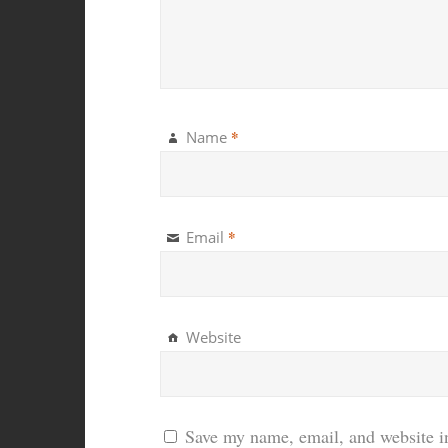
*
Name
*
Email
Website
Save my name, email, and website in