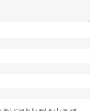
 this browser for the next time I comment.