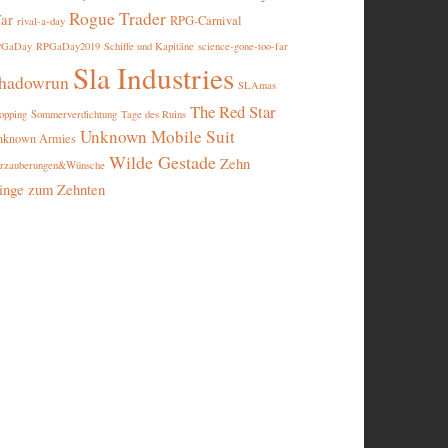
Rogue Trader
ar
RPG-Carnival
rival-a-day
PGaDay
RPGaDay2019
Schiffe und Kapitäne
science-gone-too-far
Sla Industries
hadowrun
SLAmas
The Red Star
opping
Sommerverdichtung
Tage des Ruins
Unknown Mobile Suit
nknown Armies
Wilde Gestade
Zehn
rzauberungen&Wünsche
inge zum Zehnten