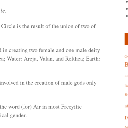
le.
 Circle is the result of the union of two of
d in creating two female and one male deity
ea; Water: Areja, Valan, and Relthea; Earth:
01
B
Bi
involved in the creation of male gods only
D
R
the word (for) Air in most Freeyitic
I
r
ical gender.
Ku