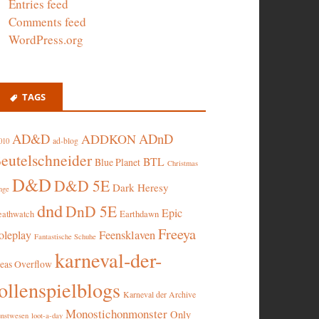
Entries feed
Comments feed
WordPress.org
TAGS
AD&D
ADnD
ADDKON
ad-blog
010
eutelschneider
BTL
Blue Planet
Christmas
D&D
D&D 5E
Dark Heresy
nge
dnd
DnD 5E
Epic
eathwatch
Earthdawn
Freeya
oleplay
Feensklaven
Fantastische Schuhe
karneval-der-
deas Overflow
ollenspielblogs
Karneval der Archive
Monostichonmonster
Only
nstwesen
loot-a-day