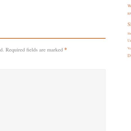
W
R
S
Sh
U
*
d.
Required fields are marked
Ve
D