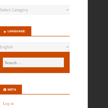
LANGUAGE:
META
Log in