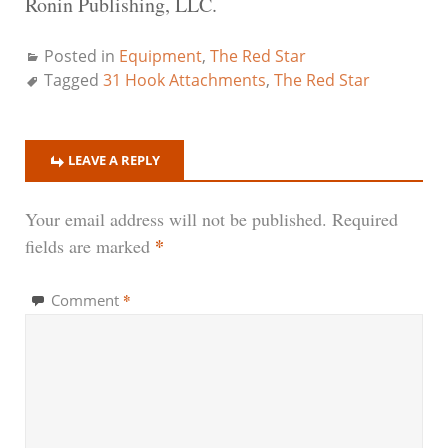
Ronin Publishing, LLC.
Posted in
Equipment
,
The Red Star
Tagged
31 Hook Attachments
,
The Red Star
LEAVE A REPLY
Your email address will not be published.
Required
*
fields are marked
*
Comment