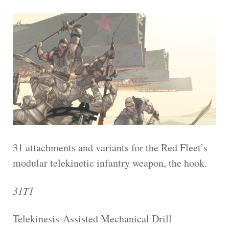
31 attachments and variants for the Red Fleet’s
modular telekinetic infantry weapon, the hook.
31T1
Telekinesis-Assisted Mechanical Drill