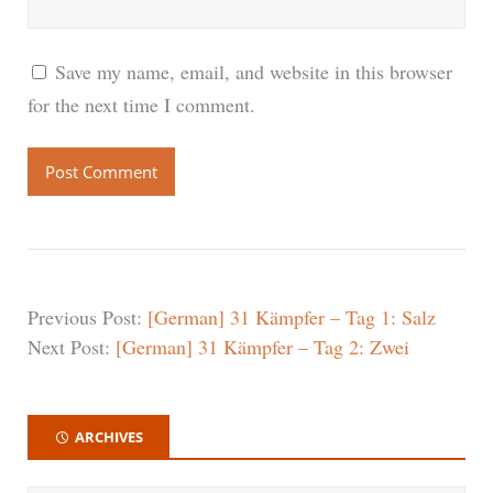
Save my name, email, and website in this browser
for the next time I comment.
Previous Post:
[German] 31 Kämpfer – Tag 1: Salz
Next Post:
[German] 31 Kämpfer – Tag 2: Zwei
ARCHIVES