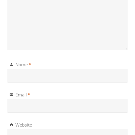
*
Name
*
Email
Website