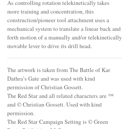
As controlling rotation telekinetically takes
more training and concentration, this
construction/pioneer tool attachment uses a
mechanical system to translate a linear back and
forth motion of a manually and/or telekinetically
movable lever to drive its drill head.
The artwork is taken from The Battle of Kar
Dathra’s Gate and was used with kind
permission of Christian Gossett.
The Red Star and all related characters are ™
and © Christian Gossett. Used with kind
permission.
The Red Star Campaign Setting is © Green