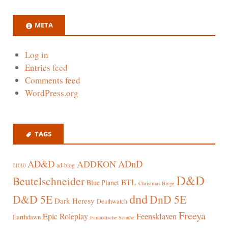
META
Log in
Entries feed
Comments feed
WordPress.org
TAGS
AD&D
ADnD
ADDKON
ad-blog
01010
D&D
Beutelschneider
BTL
Blue Planet
Christmas Binge
dnd
D&D 5E
DnD 5E
Dark Heresy
Deathwatch
Freeya
Epic Roleplay
Feensklaven
Earthdawn
Fantastische Schuhe