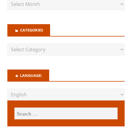
CATEGORIES
LANGUAGE: