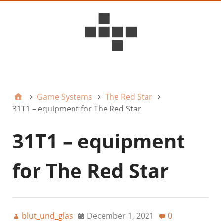
D6ideas Internal
Game Systems
The Red Star
31T1 – equipment for The Red Star
31T1 – equipment
for The Red Star
blut_und_glas
December 1, 2021
0