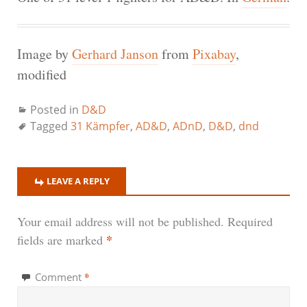
Image by
Gerhard Janson
from
Pixabay
,
modified
Posted in
D&D
Tagged
31 Kämpfer
,
AD&D
,
ADnD
,
D&D
,
dnd
LEAVE A REPLY
Your email address will not be published.
Required
*
fields are marked
*
Comment