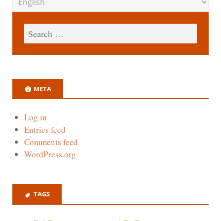
META
Log in
Entries feed
Comments feed
WordPress.org
TAGS