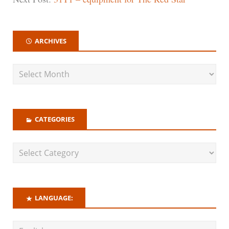
ARCHIVES
CATEGORIES
LANGUAGE: