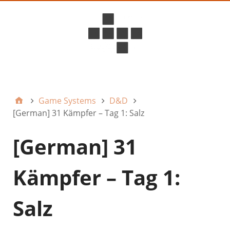
D6ideas Internal
Game Systems
D&D
[German] 31 Kämpfer – Tag 1: Salz
[German] 31
Kämpfer – Tag 1:
Salz