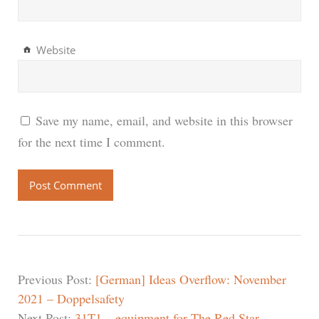
Website
Save my name, email, and website in this browser
for the next time I comment.
Previous Post:
[German] Ideas Overflow: November
2021 – Doppelsafety
Next Post:
31T1 – equipment for The Red Star