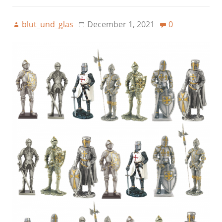
blut_und_glas
December 1, 2021
0