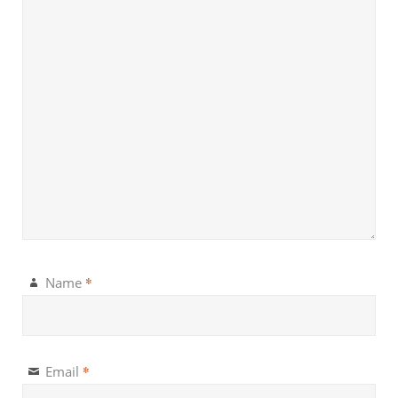
*
Name
*
Email