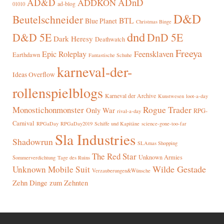
AD&D
ADnD
ADDKON
ad-blog
01010
D&D
Beutelschneider
BTL
Blue Planet
Christmas Binge
dnd
D&D 5E
DnD 5E
Dark Heresy
Deathwatch
Freeya
Epic Roleplay
Feensklaven
Earthdawn
Fantastische Schuhe
karneval-der-
Ideas Overflow
rollenspielblogs
Karneval der Archive
Kunstwesen
loot-a-day
Rogue Trader
Monostichonmonster
Only War
RPG-
rival-a-day
Carnival
RPGaDay
RPGaDay2019
Schiffe und Kapitäne
science-gone-too-far
Sla Industries
Shadowrun
SLAmas Shopping
The Red Star
Unknown Armies
Sommerverdichtung
Tage des Ruins
Wilde Gestade
Unknown Mobile Suit
Verzauberungen&Wünsche
Zehn Dinge zum Zehnten