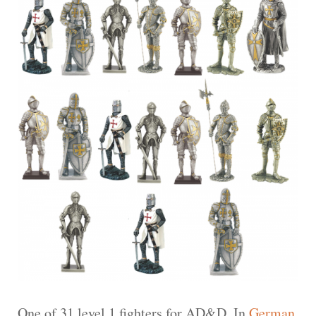
One of 31 level 1 fighters for AD&D. In
German
.