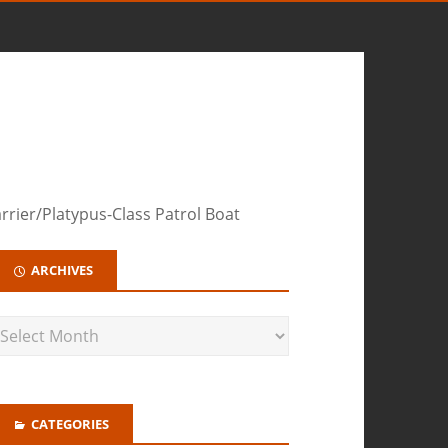
rier/Platypus-Class Patrol Boat
ARCHIVES
CATEGORIES