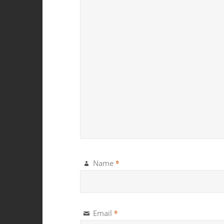
*
Name
*
Email