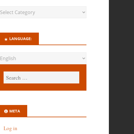
LANGUAGE:
META
Log in