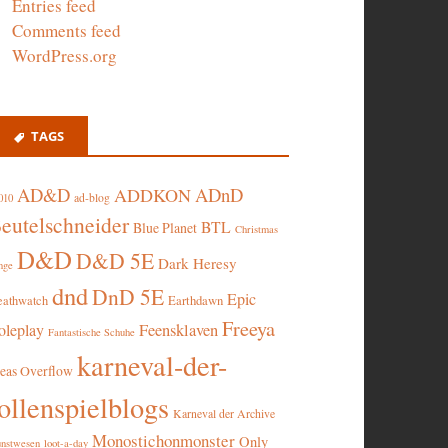
Entries feed
Comments feed
WordPress.org
TAGS
AD&D
ADnD
ADDKON
ad-blog
010
eutelschneider
BTL
Blue Planet
Christmas
D&D
D&D 5E
Dark Heresy
nge
dnd
DnD 5E
Epic
eathwatch
Earthdawn
Freeya
oleplay
Feensklaven
Fantastische Schuhe
karneval-der-
deas Overflow
ollenspielblogs
Karneval der Archive
Monostichonmonster
Only
nstwesen
loot-a-day