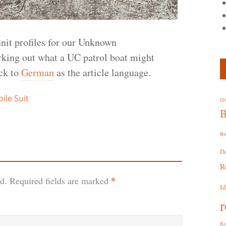
nit profiles for our Unknown
ng out what a UC patrol boat might
ick to
German
as the article language.
le Suit
01
B
Bi
D
R
*
d.
Required fields are marked
I
r
Ku