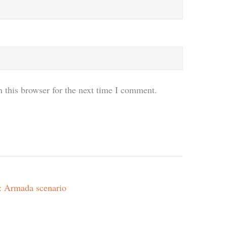
 this browser for the next time I comment.
m: Armada scenario