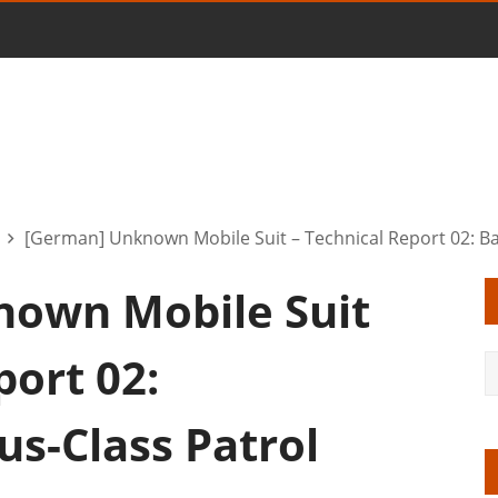
[German] Unknown Mobile Suit – Technical Report 02: Bar
own Mobile Suit
port 02:
us-Class Patrol