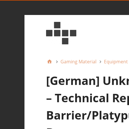
Gaming Material
Equipment
[German] Unkn
– Technical Re
Barrier/Platyp