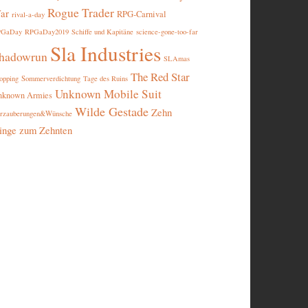
Rogue Trader
ar
RPG-Carnival
rival-a-day
PGaDay
RPGaDay2019
Schiffe und Kapitäne
science-gone-too-far
Sla Industries
hadowrun
SLAmas
The Red Star
opping
Sommerverdichtung
Tage des Ruins
Unknown Mobile Suit
nknown Armies
Wilde Gestade
Zehn
rzauberungen&Wünsche
inge zum Zehnten