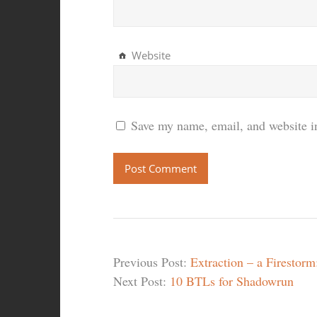
Website
Save my name, email, and website in
Previous Post:
Extraction – a Firestor
Next Post:
10 BTLs for Shadowrun