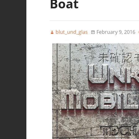
Boat
blut_und_glas
February 9, 2016