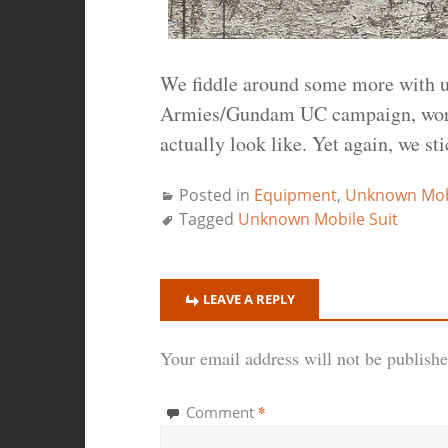
We fiddle around some more with u
Armies/Gundam UC campaign, worki
actually look like. Yet again, we st
Posted in
Equipment
,
Unknown Mobi
Tagged
Unknown Mobile Suit
LEAVE A REPLY
Your email address will not be publishe
*
Comment