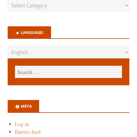
LANGUAGE:
META
Log in
Entries feed