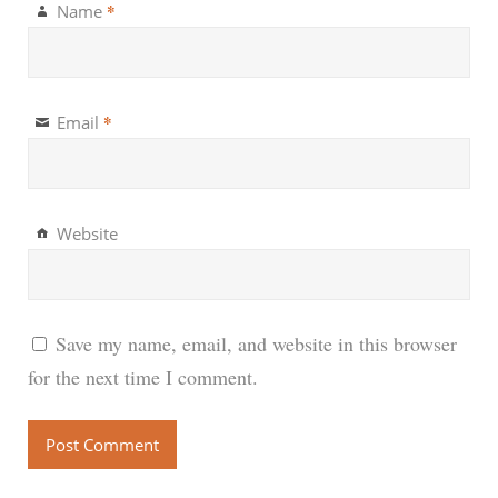
*
Name
*
Email
Website
Save my name, email, and website in this browser
for the next time I comment.