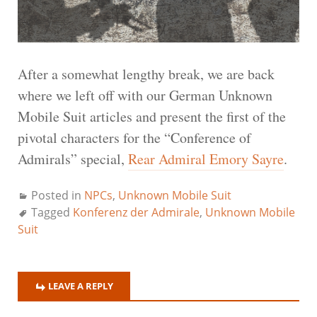
After a somewhat lengthy break, we are back
where we left off with our German Unknown
Mobile Suit articles and present the first of the
pivotal characters for the “Conference of
Admirals” special,
Rear Admiral Emory Sayre
.
Posted in
NPCs
,
Unknown Mobile Suit
Tagged
Konferenz der Admirale
,
Unknown Mobile
Suit
LEAVE A REPLY