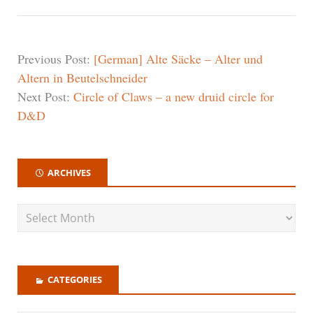
Previous Post:
[German] Alte Säcke – Alter und
Altern in Beutelschneider
Next Post:
Circle of Claws – a new druid circle for
D&D
ARCHIVES
CATEGORIES