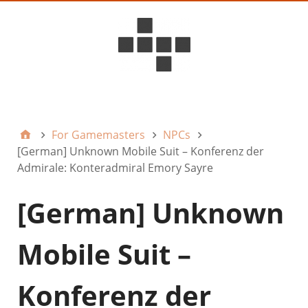
D6ideas Internal
For Gamemasters
NPCs
[German] Unknown Mobile Suit – Konferenz der
Admirale: Konteradmiral Emory Sayre
[German] Unknown
Mobile Suit –
Konferenz der