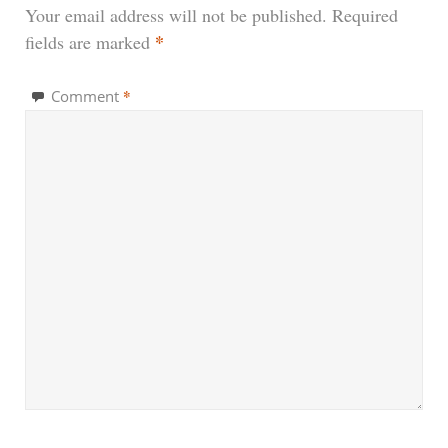
Your email address will not be published.
Required
*
fields are marked
*
Comment