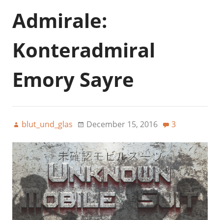
Admirale:
Konteradmiral
Emory Sayre
blut_und_glas
December 15, 2016
3