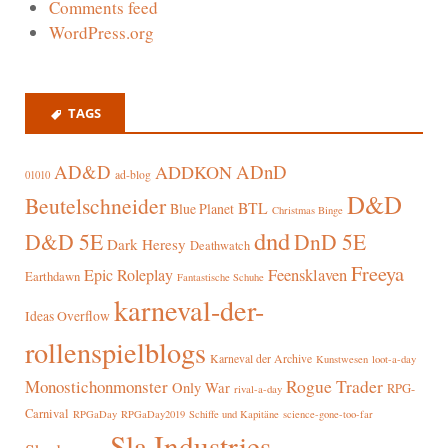
Comments feed
WordPress.org
TAGS
AD&D
ADnD
ADDKON
ad-blog
01010
D&D
Beutelschneider
BTL
Blue Planet
Christmas Binge
dnd
D&D 5E
DnD 5E
Dark Heresy
Deathwatch
Freeya
Epic Roleplay
Feensklaven
Earthdawn
Fantastische Schuhe
karneval-der-
Ideas Overflow
rollenspielblogs
Karneval der Archive
Kunstwesen
loot-a-day
Rogue Trader
Monostichonmonster
Only War
RPG-
rival-a-day
Carnival
RPGaDay
RPGaDay2019
Schiffe und Kapitäne
science-gone-too-far
Sla Industries