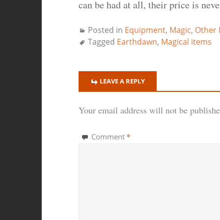
can be had at all, their price is nev
Posted in
Equipment
,
Magic
,
Other
Tagged
Earthdawn
,
Magical items
LEAVE A REPLY
Your email address will not be publishe
*
Comment