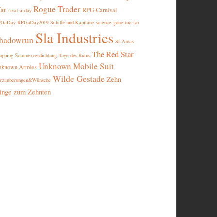
Rogue Trader
ar
RPG-Carnival
rival-a-day
PGaDay
RPGaDay2019
Schiffe und Kapitäne
science-gone-too-far
Sla Industries
hadowrun
SLAmas
The Red Star
opping
Sommerverdichtung
Tage des Ruins
Unknown Mobile Suit
nknown Armies
Wilde Gestade
Zehn
rzauberungen&Wünsche
inge zum Zehnten