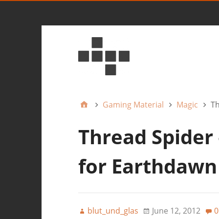
Gaming Material
Magic
Th
Thread Spider
for Earthdawn
blut_und_glas
June 12, 2012
0