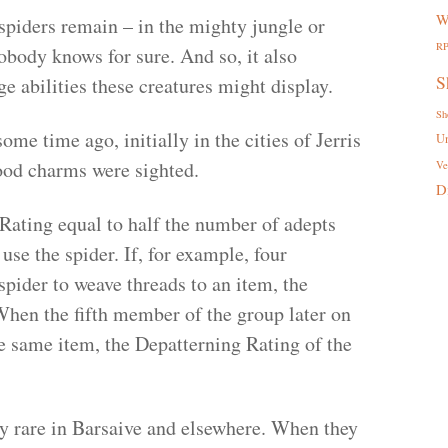
W
spiders remain – in the mighty jungle or
R
obody knows for sure. And so, it also
S
e abilities these creatures might display.
Sh
ome time ago, initially in the cities of Jerris
U
blood charms were sighted.
Ve
D
Rating equal to half the number of adepts
use the spider. If, for example, four
pider to weave threads to an item, the
When the fifth member of the group later on
he same item, the Depatterning Rating of the
y rare in Barsaive and elsewhere. When they