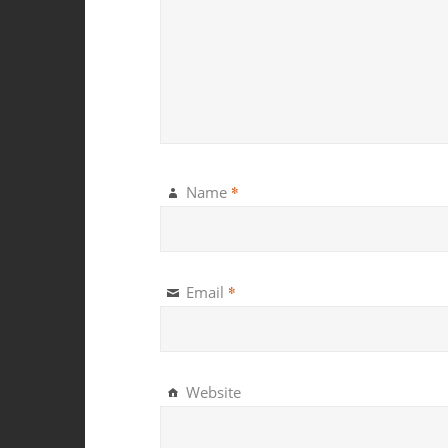
*
Name
*
Email
Website