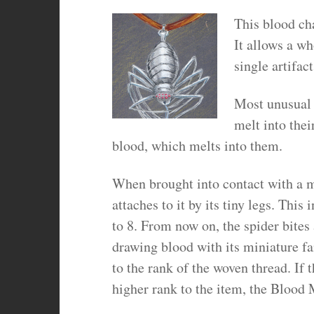
This blood cha
It allows a wh
single artifact
Most unusual 
melt into thei
blood, which melts into them.
When brought into contact with a ma
attaches to it by its tiny legs. Th
to 8. From now on, the spider bites 
drawing blood with its miniature 
to the rank of the woven thread. If 
higher rank to the item, the Blood