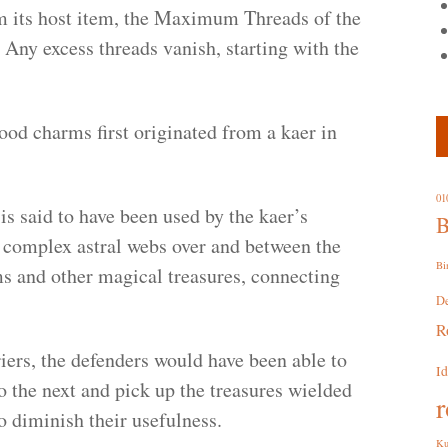
om its host item, the Maximum Threads of the
Any excess threads vanish, starting with the
ood charms first originated from a kaer in
01
 is said to have been used by the kaer’s
B
y complex astral webs over and between the
Bi
ms and other magical treasures, connecting
D
R
riers, the defenders would have been able to
I
 the next and pick up the treasures wielded
r
to diminish their usefulness.
Ku