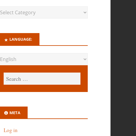
LANGUAGE:
META
Log in