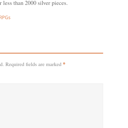
er less than 2000 silver pieces.
 RPGs
*
d.
Required fields are marked