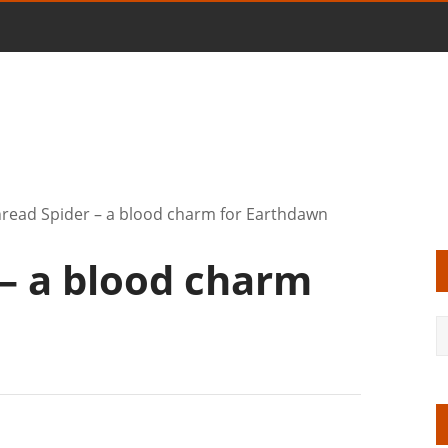
read Spider – a blood charm for Earthdawn
 – a blood charm