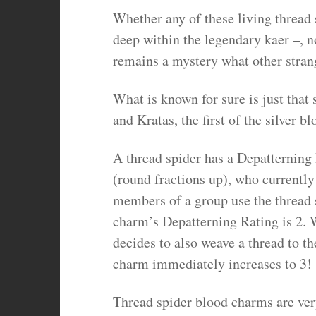
Whether any of these living thread 
deep within the legendary kaer –, n
remains a mystery what other strang
What is known for sure is just that s
and Kratas, the first of the silver 
A thread spider has a Depatterning 
(round fractions up), who currently 
members of a group use the thread s
charm’s Depatterning Rating is 2. 
decides to also weave a thread to t
charm immediately increases to 3!
Thread spider blood charms are ver