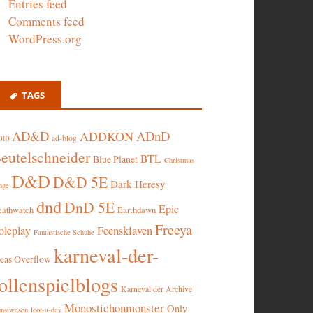
Entries feed
Comments feed
WordPress.org
TAGS
AD&D
ADnD
ADDKON
ad-blog
010
eutelschneider
BTL
Blue Planet
Christmas
D&D
D&D 5E
Dark Heresy
nge
dnd
DnD 5E
Epic
eathwatch
Earthdawn
Freeya
oleplay
Feensklaven
Fantastische Schuhe
karneval-der-
deas Overflow
ollenspielblogs
Karneval der Archive
Monostichonmonster
Only
nstwesen
loot-a-day