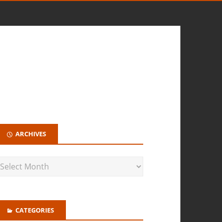
ARCHIVES
CATEGORIES