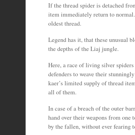
If the thread spider is detached fr
item immediately return to normal. 
oldest thread.
Legend has it, that these unusual bl
the depths of the Liaj jungle.
Here, a race of living silver spiders
defenders to weave their stunningl
kaer’s limited supply of thread ite
all of them.
In case of a breach of the outer bar
hand over their weapons from one to
by the fallen, without ever fearing 