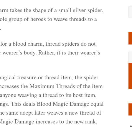
rm takes the shape of a small silver spider.
ole group of heroes to weave threads to a
.
for a blood charm, thread spiders do not
r wearer’s body. Rather, it is their wearer’s
gical treasure or thread item, the spider
is increases the Maximum Threads of the item
anyone weaving a thread to its host item,
fangs. This deals Blood Magic Damage equal
the same adept later weaves a new thread of
 Magic Damage increases to the new rank.