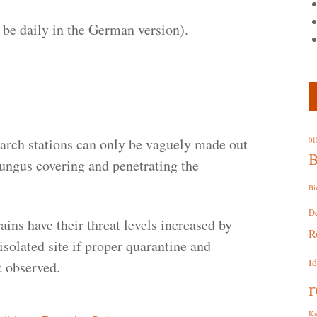
to be daily in the German version).
earch stations can only be vaguely made out
01
B
fungus covering and penetrating the
Bi
D
ains have their threat levels increased by
R
isolated site if proper quarantine and
I
 observed.
r
Ku