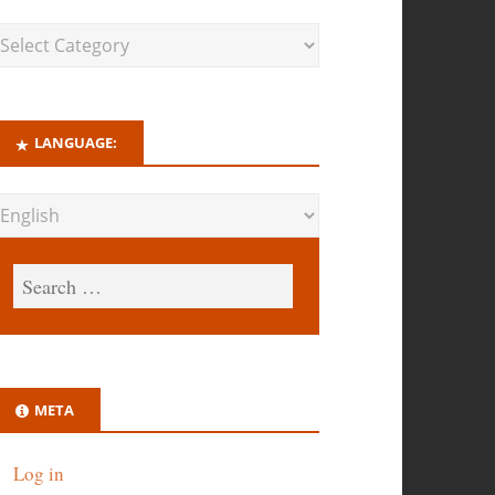
LANGUAGE:
META
Log in