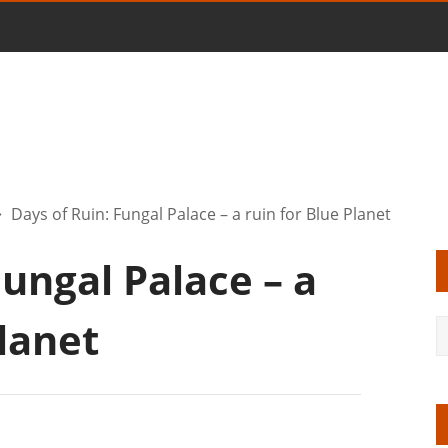
Days of Ruin: Fungal Palace – a ruin for Blue Planet
Fungal Palace – a
Planet