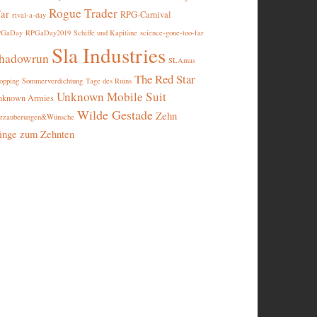
Rogue Trader
ar
RPG-Carnival
rival-a-day
PGaDay
RPGaDay2019
Schiffe und Kapitäne
science-gone-too-far
Sla Industries
hadowrun
SLAmas
The Red Star
opping
Sommerverdichtung
Tage des Ruins
Unknown Mobile Suit
nknown Armies
Wilde Gestade
Zehn
rzauberungen&Wünsche
inge zum Zehnten