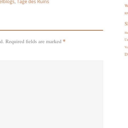
elblogs
,
Tage des Ruins
W
R
S
Sh
U
*
d.
Required fields are marked
Ve
D