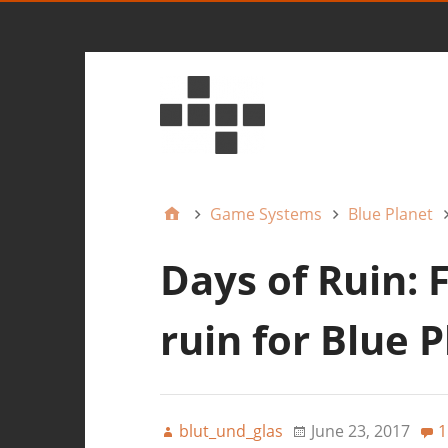
Game Systems
Blue Planet
Days of Ruin: 
ruin for Blue 
blut_und_glas
June 23, 2017
1