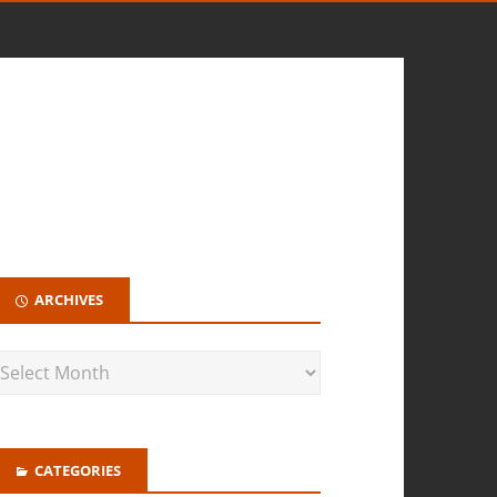
ARCHIVES
CATEGORIES