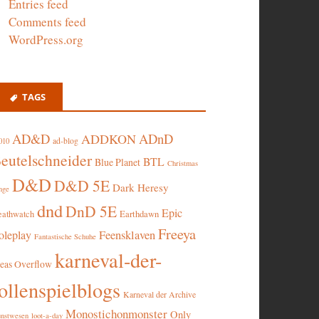
Entries feed
Comments feed
WordPress.org
TAGS
AD&D
ADnD
ADDKON
ad-blog
010
eutelschneider
BTL
Blue Planet
Christmas
D&D
D&D 5E
Dark Heresy
nge
dnd
DnD 5E
Epic
eathwatch
Earthdawn
Freeya
oleplay
Feensklaven
Fantastische Schuhe
karneval-der-
deas Overflow
ollenspielblogs
Karneval der Archive
Monostichonmonster
Only
nstwesen
loot-a-day