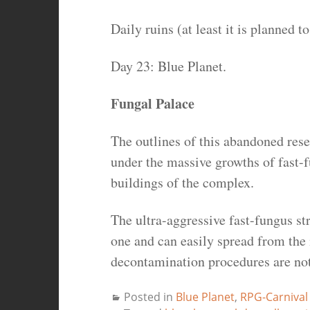
Daily ruins (at least it is planned 
Day 23: Blue Planet.
Fungal Palace
The outlines of this abandoned res
under the massive growths of fast-
buildings of the complex.
The ultra-aggressive fast-fungus str
one and can easily spread from the 
decontamination procedures are not
Posted in
Blue Planet
,
RPG-Carnival