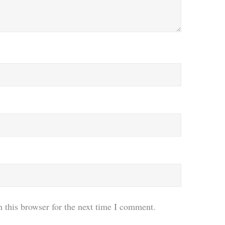
 this browser for the next time I comment.