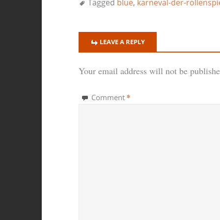
Tagged
blue
,
karneval-der-rollenspi
LEAVE A REPLY
Your email address will not be publishe
*
Comment