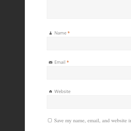
*
Name
*
Email
Website
Save my name, email, and website in