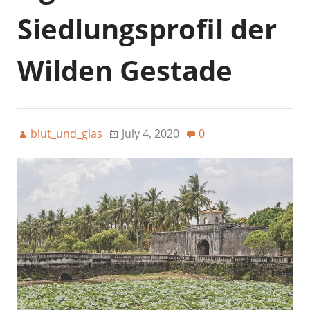
Siedlungsprofil der
Wilden Gestade
blut_und_glas
July 4, 2020
0