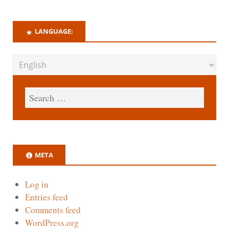
LANGUAGE:
META
Log in
Entries feed
Comments feed
WordPress.org