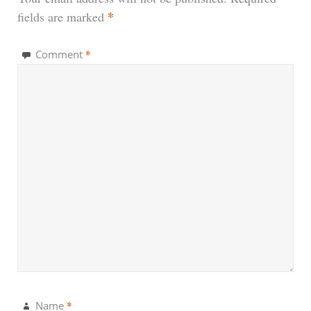
*
fields are marked
*
Comment
*
Name