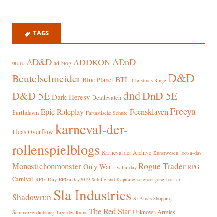
TAGS
AD&D
ADnD
ADDKON
ad-blog
01010
D&D
Beutelschneider
BTL
Blue Planet
Christmas Binge
dnd
D&D 5E
DnD 5E
Dark Heresy
Deathwatch
Freeya
Epic Roleplay
Feensklaven
Earthdawn
Fantastische Schuhe
karneval-der-
Ideas Overflow
rollenspielblogs
Karneval der Archive
Kunstwesen
loot-a-day
Rogue Trader
Monostichonmonster
Only War
RPG-
rival-a-day
Carnival
RPGaDay
RPGaDay2019
Schiffe und Kapitäne
science-gone-too-far
Sla Industries
Shadowrun
SLAmas Shopping
The Red Star
Unknown Armies
Sommerverdichtung
Tage des Ruins