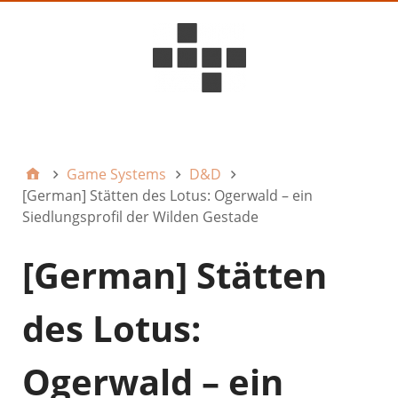
D6ideas Internal
Game Systems
D&D
[German] Stätten des Lotus: Ogerwald – ein
Siedlungsprofil der Wilden Gestade
[German] Stätten
des Lotus:
Ogerwald – ein