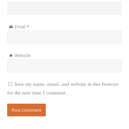
*
Email
Website
Save my name, email, and website in this browser
for the next time I comment.