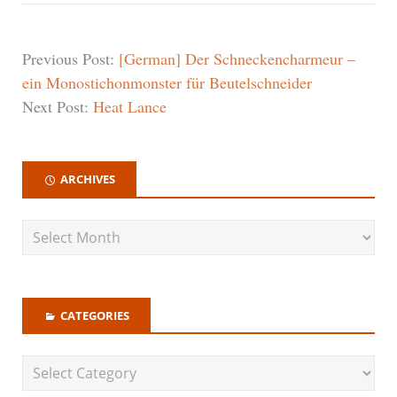
Previous Post:
[German] Der Schneckencharmeur –
ein Monostichonmonster für Beutelschneider
Next Post:
Heat Lance
ARCHIVES
CATEGORIES