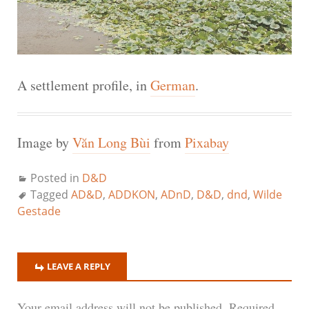
A settlement profile, in
German
.
Image by
Văn Long Bùi
from
Pixabay
Posted in
D&D
Tagged
AD&D
,
ADDKON
,
ADnD
,
D&D
,
dnd
,
Wilde
Gestade
LEAVE A REPLY
Your email address will not be published.
Required