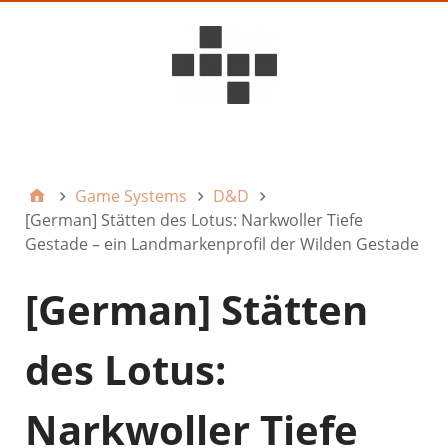
D6ideas Internal
Game Systems
D&D
[German] Stätten des Lotus: Narkwoller Tiefe
Gestade – ein Landmarkenprofil der Wilden Gestade
[German] Stätten
des Lotus:
Narkwoller Tiefe