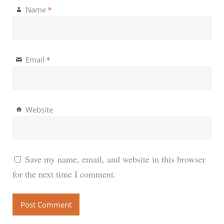
*
Name
*
Email
Website
Save my name, email, and website in this browser
for the next time I comment.