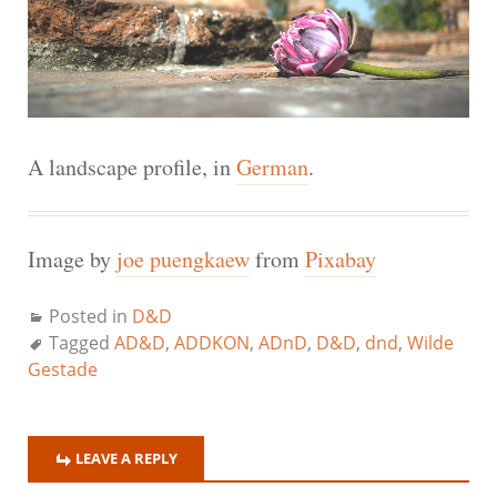
A landscape profile, in
German
.
Image by
joe puengkaew
from
Pixabay
Posted in
D&D
Tagged
AD&D
,
ADDKON
,
ADnD
,
D&D
,
dnd
,
Wilde
Gestade
LEAVE A REPLY