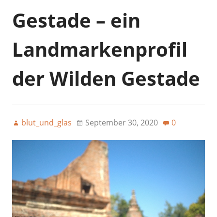
Gestade – ein
Landmarkenprofil
der Wilden Gestade
blut_und_glas
September 30, 2020
0