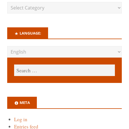
LANGUAGE:
META
Log in
Entries feed