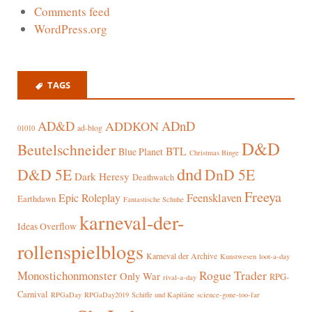
Comments feed
WordPress.org
TAGS
AD&D
ADnD
ADDKON
ad-blog
01010
D&D
Beutelschneider
BTL
Blue Planet
Christmas Binge
dnd
D&D 5E
DnD 5E
Dark Heresy
Deathwatch
Freeya
Epic Roleplay
Feensklaven
Earthdawn
Fantastische Schuhe
karneval-der-
Ideas Overflow
rollenspielblogs
Karneval der Archive
Kunstwesen
loot-a-day
Rogue Trader
Monostichonmonster
Only War
RPG-
rival-a-day
Carnival
RPGaDay
RPGaDay2019
Schiffe und Kapitäne
science-gone-too-far