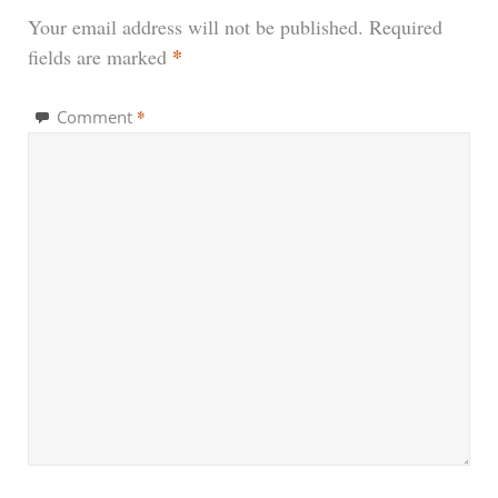
Your email address will not be published.
Required
*
fields are marked
*
Comment