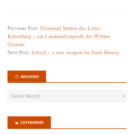
Previous Post:
[German] Stätten des Lotus:
Kettenberg – ein Landmarkenprofil der Wilden
Gestade
Next Post:
Solock – a new weapon for Dark Heresy
ARCHIVES
CATEGORIES