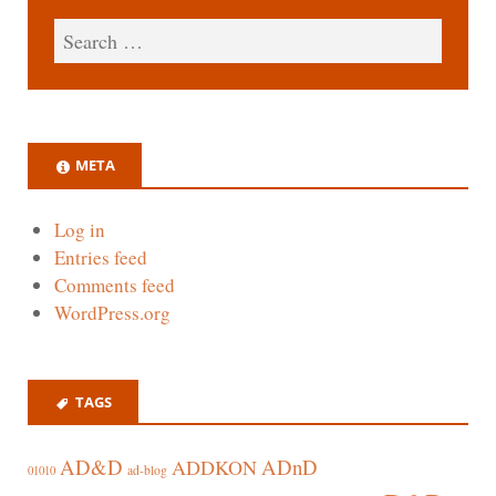
META
Log in
Entries feed
Comments feed
WordPress.org
TAGS
AD&D
ADnD
ADDKON
ad-blog
01010