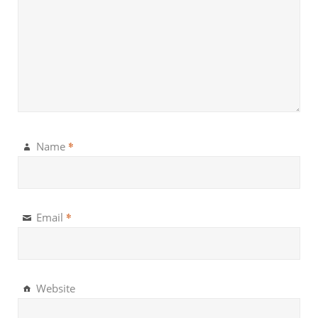
*
Name
*
Email
Website