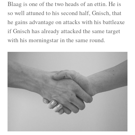
Blaag is one of the two heads of an ettin. He is
so well attuned to his second half, Gnisch, that
he gains advantage on attacks with his battleaxe
if Gnisch has already attacked the same target
with his morningstar in the same round.