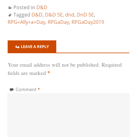
Posted in
D&D
Tagged
D&D
,
D&D 5E
,
dnd
,
DnD 5E
,
RPG+Ally+a+Day
,
RPGaDay
,
RPGaDay2019
LEAVE A REPLY
Your email address will not be published.
Required
*
fields are marked
*
Comment