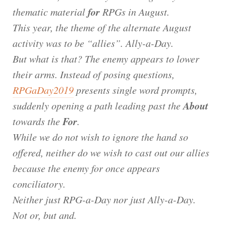
for
thematic material
RPGs in August.
This year, the theme of the alternate August
activity was to be “allies”. Ally-a-Day.
But what is that? The enemy appears to lower
their arms. Instead of posing questions,
RPGaDay2019
presents single word prompts,
About
suddenly opening a path leading past the
For
towards the
.
While we do not wish to ignore the hand so
offered, neither do we wish to cast out our allies
because the enemy for once appears
conciliatory.
Neither just RPG-a-Day nor just Ally-a-Day.
Not or, but and.