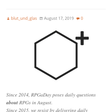
blut_und_glas
August 17, 2019
0
Since 2014, RPGaDay poses daily questions
about
RPGs in August.
Since 2015, we resist by delivering daily