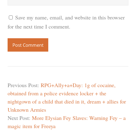
Save my name, email, and website in this browser
for the next time I comment.
Previous Post:
RPG+Ally+a+Day: 1g of cocaine,
obtained from a police evidence locker + the
nightgown of a child that died in it, dream + allies for
Unknown Armies
Next Post:
More Elysian Fey Slaves: Warning Fey – a
magic item for Freeya