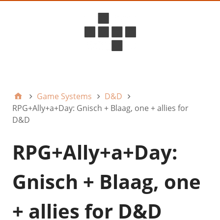
D6ideas Internal
Game Systems
D&D
RPG+Ally+a+Day: Gnisch + Blaag, one + allies for
D&D
RPG+Ally+a+Day:
Gnisch + Blaag, one
+ allies for D&D