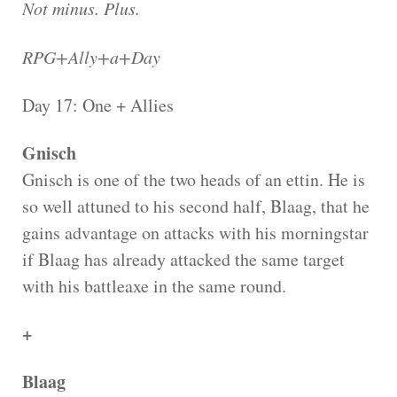
Not minus. Plus.
RPG+Ally+a+Day
Day 17: One + Allies
Gnisch
Gnisch is one of the two heads of an ettin. He is
so well attuned to his second half, Blaag, that he
gains advantage on attacks with his morningstar
if Blaag has already attacked the same target
with his battleaxe in the same round.
+
Blaag