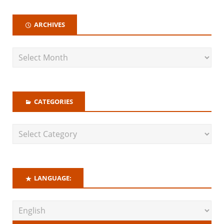
ARCHIVES
CATEGORIES
LANGUAGE: