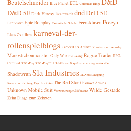
D&D
Beutelschneider
BTL
Blue Planet
Christmas Binge
dnd
D&D 5E
DnD 5E
Dark Heresy
Deathwatch
Freeya
Epic Roleplay
Feensklaven
Earthdawn
Fantastische Schuhe
karneval-der-
Ideas Overflow
rollenspielblogs
Karneval der Archive
Kunstwesen
loot-a-day
Rogue Trader
Monostichonmonster
Only War
RPG-
rival-a-day
Carnival
RPGaDay
RPGaDay2019
Schiffe und Kapitäne
science-gone-too-far
Sla Industries
Shadowrun
SLAmas Shopping
The Red Star
Unknown Armies
Sommerverdichtung
Tage des Ruins
Wilde Gestade
Unknown Mobile Suit
Verzauberungen&Wünsche
Zehn Dinge zum Zehnten