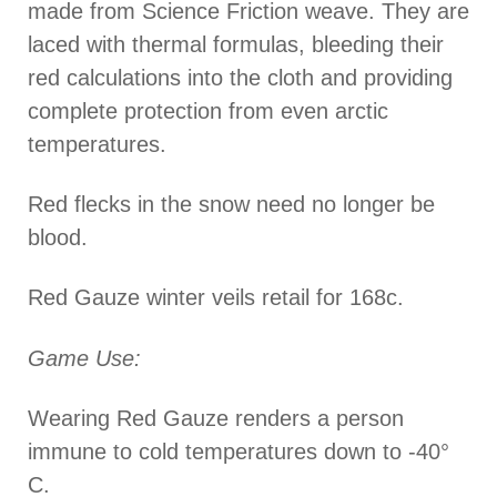
made from Science Friction weave. They are
laced with thermal formulas, bleeding their
red calculations into the cloth and providing
complete protection from even arctic
temperatures.
Red flecks in the snow need no longer be
blood.
Red Gauze winter veils retail for 168c.
Game Use:
Wearing Red Gauze renders a person
immune to cold temperatures down to -40°
C.