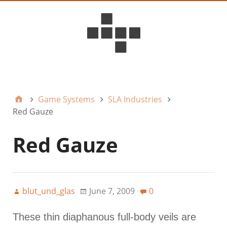
D6ideas Internal
Game Systems
SLA Industries
Red Gauze
Red Gauze
blut_und_glas
June 7, 2009
0
These thin diaphanous full-body veils are