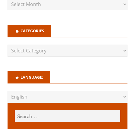
CATEGORIES
LANGUAGE: