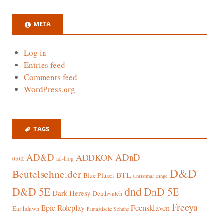
META
Log in
Entries feed
Comments feed
WordPress.org
TAGS
AD&D
ADnD
ADDKON
ad-blog
01010
D&D
Beutelschneider
BTL
Blue Planet
Christmas Binge
dnd
D&D 5E
DnD 5E
Dark Heresy
Deathwatch
Freeya
Epic Roleplay
Feensklaven
Earthdawn
Fantastische Schuhe