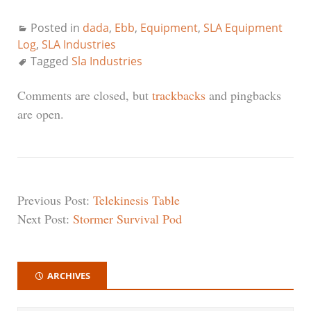
Posted in
dada
,
Ebb
,
Equipment
,
SLA Equipment
Log
,
SLA Industries
Tagged
Sla Industries
Comments are closed, but
trackbacks
and pingbacks
are open.
Previous Post:
Telekinesis Table
Next Post:
Stormer Survival Pod
ARCHIVES