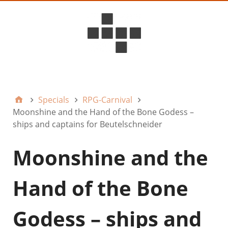
D6ideas Internal
Specials
RPG-Carnival
Moonshine and the Hand of the Bone Godess –
ships and captains for Beutelschneider
Moonshine and the
Hand of the Bone
Godess – ships and