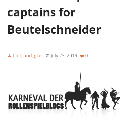
captains for
Beutelschneider
blut_und_glas
July 23, 2019
0