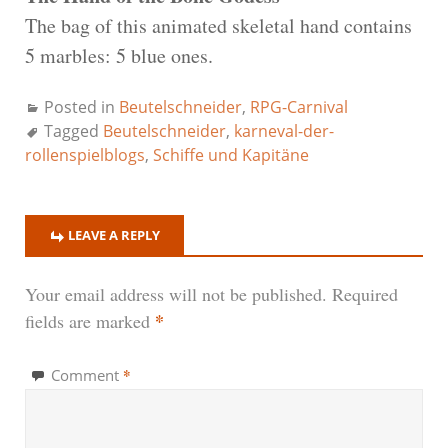
The bag of this animated skeletal hand contains
5 marbles: 5 blue ones.
Posted in
Beutelschneider
,
RPG-Carnival
Tagged
Beutelschneider
,
karneval-der-
rollenspielblogs
,
Schiffe und Kapitäne
LEAVE A REPLY
Your email address will not be published.
Required
*
fields are marked
*
Comment