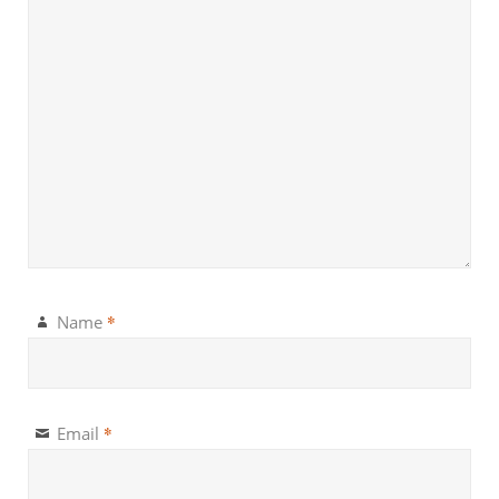
*
Name
*
Email