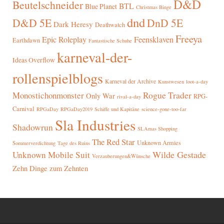
D&D
Beutelschneider
BTL
Blue Planet
Christmas Binge
dnd
D&D 5E
DnD 5E
Dark Heresy
Deathwatch
Freeya
Epic Roleplay
Feensklaven
Earthdawn
Fantastische Schuhe
karneval-der-
Ideas Overflow
rollenspielblogs
Karneval der Archive
Kunstwesen
loot-a-day
Rogue Trader
Monostichonmonster
Only War
RPG-
rival-a-day
Carnival
RPGaDay
RPGaDay2019
Schiffe und Kapitäne
science-gone-too-far
Sla Industries
Shadowrun
SLAmas Shopping
The Red Star
Unknown Armies
Sommerverdichtung
Tage des Ruins
Wilde Gestade
Unknown Mobile Suit
Verzauberungen&Wünsche
Zehn Dinge zum Zehnten