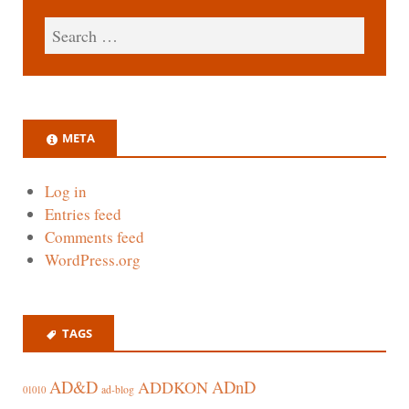
META
Log in
Entries feed
Comments feed
WordPress.org
TAGS
AD&D
ADnD
ADDKON
ad-blog
01010