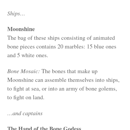
Ships…
Moonshine
The bag of these ships consisting of animated
bone pieces contains 20 marbles: 15 blue ones
and 5 white ones.
Bone Mosaic:
The bones that make up
Moonshine can assemble themselves into ships,
to fight at sea, or into an army of bone golems,
to fight on land.
…and captains
The Hand of the Bone Godess