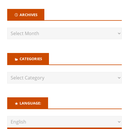
ARCHIVES
CATEGORIES
LANGUAGE: