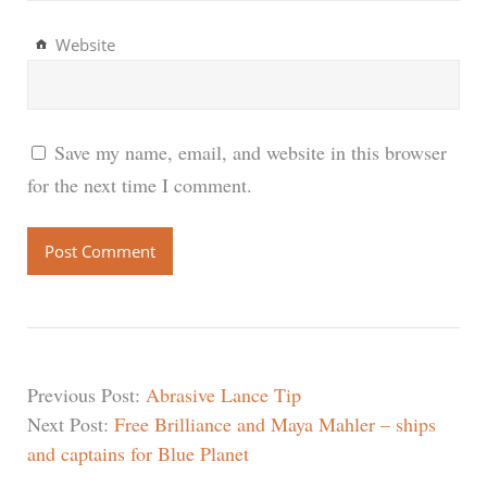
Website
Save my name, email, and website in this browser
for the next time I comment.
Previous Post:
Abrasive Lance Tip
Next Post:
Free Brilliance and Maya Mahler – ships
and captains for Blue Planet