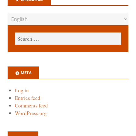
META
Log in
Entries feed
Comments feed
WordPress.org