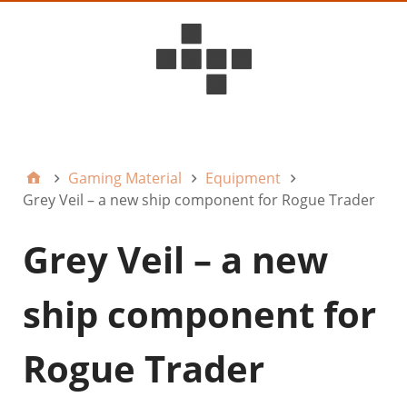
D6ideas Internal
Gaming Material
Equipment
Grey Veil – a new ship component for Rogue Trader
Grey Veil – a new
ship component for
Rogue Trader