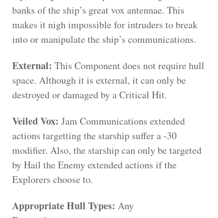
banks of the ship’s great vox antennae. This
makes it nigh impossible for intruders to break
into or manipulate the ship’s communications.
External:
This Component does not require hull
space. Although it is external, it can only be
destroyed or damaged by a Critical Hit.
Veiled Vox:
Jam Communications extended
actions targetting the starship suffer a -30
modifier. Also, the starship can only be targeted
by Hail the Enemy extended actions if the
Explorers choose to.
Appropriate Hull Types:
Any