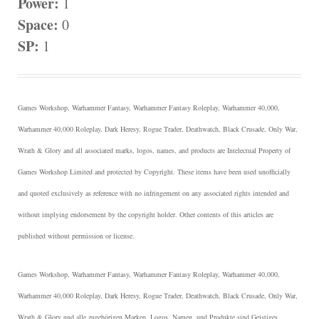
Power:
1
Space:
0
SP:
1
Games Workshop, Warhammer Fantasy, Warhammer Fantasy Roleplay, Warhammer 40,000,
Warhammer 40,000 Roleplay, Dark Heresy, Rogue Trader, Deathwatch, Black Crusade, Only War,
Wrath & Glory and all associated marks, logos, names, and products are Intelectual Property of
Games Workshop Limited and protected by Copyright.
These items have been used unofficially
and quoted exclusively as reference with no infringement on any associated rights intended and
without implying endorsement by the copyright holder. Other contents of this articles are
published without permission or license.
Games Workshop, Warhammer Fantasy, Warhammer Fantasy Roleplay, Warhammer 40,000,
Warhammer 40,000 Roleplay, Dark Heresy, Rogue Trader, Deathwatch, Black Crusade, Only War,
Wrath & Glory und alle zugehörigen Marken, Logos, Namen, und Produkte sind Geistiges