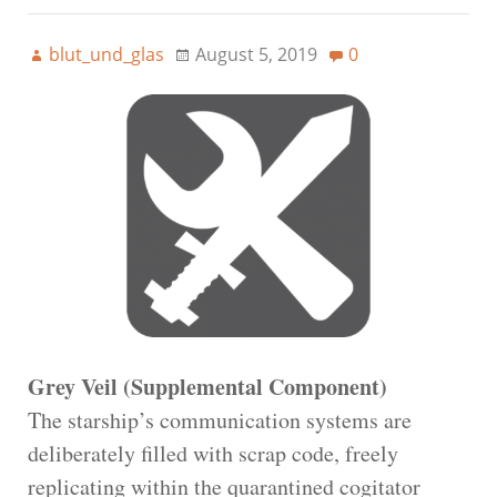
blut_und_glas
August 5, 2019
0
Grey Veil (Supplemental Component)
The starship’s communication systems are
deliberately filled with scrap code, freely
replicating within the quarantined cogitator