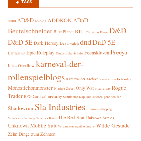
TAGS
AD&D
ADnD
ADDKON
ad-blog
01010
D&D
Beutelschneider
BTL
Blue Planet
Christmas Binge
dnd
D&D 5E
DnD 5E
Dark Heresy
Deathwatch
Freeya
Epic Roleplay
Feensklaven
Earthdawn
Fantastische Schuhe
karneval-der-
Ideas Overflow
rollenspielblogs
Karneval der Archive
Kunstwesen
loot-a-day
Rogue
Monostichonmonster
Only War
rival-a-day
Niedere Zirkel
Trader
RPG-Carnival
RPGaDay
Schiffe und Kapitäne
science-gone-too-far
Sla Industries
Shadowrun
SLAmas Shopping
The Red Star
Unknown Armies
Sommerverdichtung
Tage des Ruins
Wilde Gestade
Unknown Mobile Suit
Verzauberungen&Wünsche
Zehn Dinge zum Zehnten