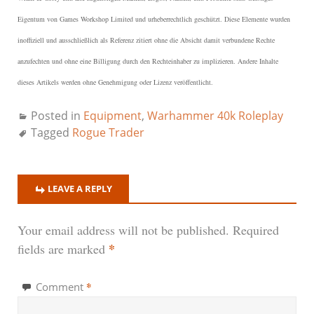
Eigentum von Games Workshop Limited und urheberrechtlich geschützt.
Diese Elemente wurden
inoffiziell und ausschließlich als Referenz zitiert ohne die Absicht damit verbundene Rechte
anzufechten und ohne eine Billigung durch den Rechteinhaber zu implizieren. Andere Inhalte
dieses Artikels werden ohne Genehmigung oder Lizenz veröffentlicht.
Posted in
Equipment
,
Warhammer 40k Roleplay
Tagged
Rogue Trader
LEAVE A REPLY
Your email address will not be published.
Required
*
fields are marked
*
Comment