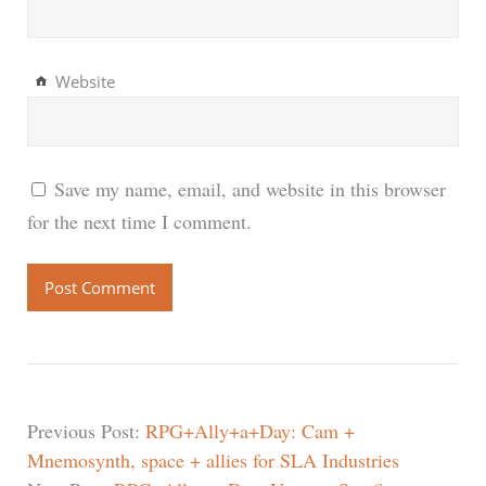
Website
Save my name, email, and website in this browser
for the next time I comment.
Previous Post:
RPG+Ally+a+Day: Cam +
Mnemosynth, space + allies for SLA Industries