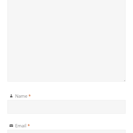
*
Name
*
Email