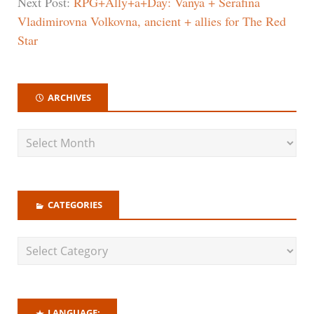
Next Post:
RPG+Ally+a+Day: Vanya + Serafina
Vladimirovna Volkovna, ancient + allies for The Red
Star
ARCHIVES
CATEGORIES
LANGUAGE: