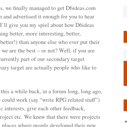
his, we finally managed to get D6ideas.com
n and advertised it enough for you to hear
 I’ll give you my spiel about how D6ideas
ng better, more interesting, better,
d better!) than anyone else who ever put their
 we are the best – or not?
Well, if you are
currently part of our secondary target
mary target are actually people who like to
his a while back, in a forum long, long ago,
 could work (say “write RPG related stuff”)
c interests, give each other feedback,
project etc. We knew that there were projects
s, places where people developed their new