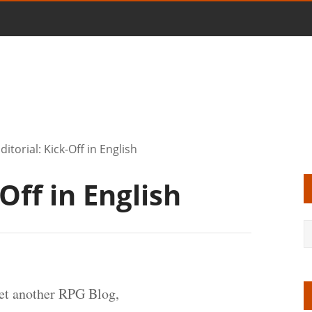
ditorial: Kick-Off in English
-Off in English
et another RPG Blog,