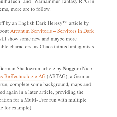
hulhuTech and Warhammer Fantasy RPG in
tems, more are to follow.
off by an English Dark Heresy™ article by
about
Arcanum Servitoris – Servitors in Dark
 will show some new and maybe more
able characters, as Chaos tainted antagonists
Nogger
a German Shadowrun article by
(Nico
s BioTechnologie AG
(ABTAG), a German
a run, complete some background, maps and
 again in a later article, providing the
cation for a Multi-User run with multiple
me for example).