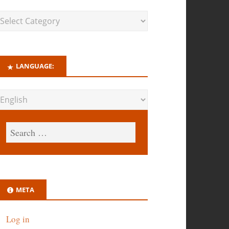
LANGUAGE:
META
Log in