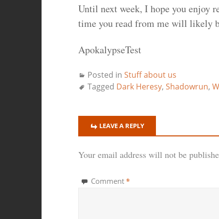
Until next week, I hope you enjoy r
time you read from me will likely 
ApokalypseTest
Posted in
Stuff about us
Tagged
Dark Heresy
,
Shadowrun
,
W
LEAVE A REPLY
Your email address will not be publishe
*
Comment