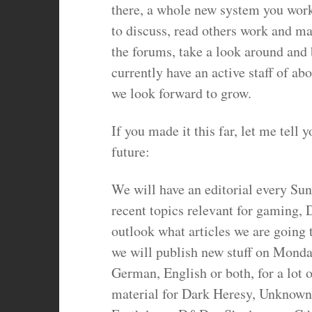
there, a whole new system you work
to discuss, read others work and mak
the forums, take a look around and 
currently have an active staff of 
we look forward to grow.
If you made it this far, let me tell 
future:
We will have an editorial every Su
recent topics relevant for gaming, 
outlook what articles we are going 
we will publish new stuff on Monday
German, English or both, for a lot 
material for Dark Heresy, Unknown