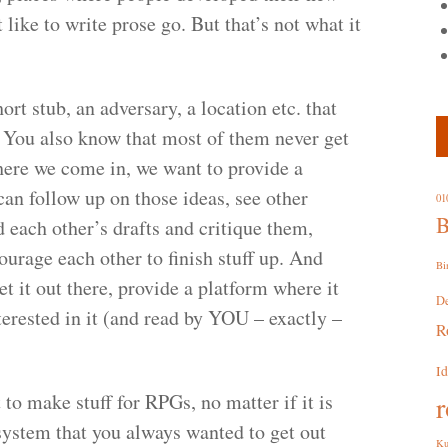
ike to write prose go. But that’s not what it
ort stub, an adversary, a location etc. that
 You also know that most of them never get
where we come in, we want to provide a
an follow up on those ideas, see other
01
B
 each other’s drafts and critique them,
urage each other to finish stuff up. And
Bi
et it out there, provide a platform where it
D
terested in it (and read by YOU – exactly –
R
I
to make stuff for RPGs, no matter if it is
r
 system that you always wanted to get out
Ku