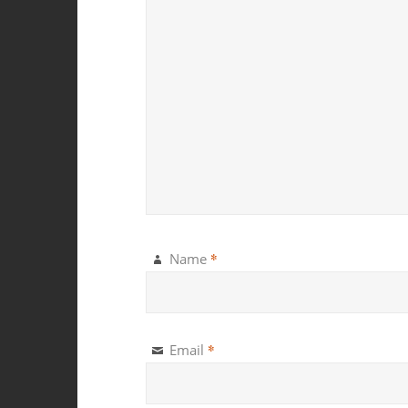
*
Name
*
Email