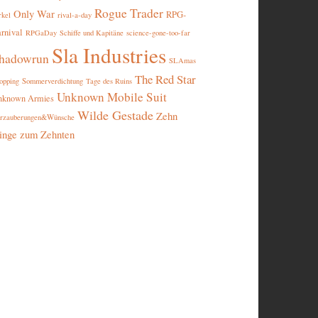
Rogue Trader
Only War
RPG-
rival-a-day
rkel
rnival
RPGaDay
Schiffe und Kapitäne
science-gone-too-far
Sla Industries
hadowrun
SLAmas
The Red Star
opping
Sommerverdichtung
Tage des Ruins
Unknown Mobile Suit
nknown Armies
Wilde Gestade
Zehn
rzauberungen&Wünsche
inge zum Zehnten