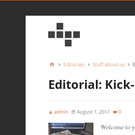
Editorials
Stuff about us
E
Editorial: Kick
admin
August 1, 2011
0
Welcome to y