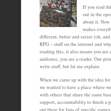
If you read t
out in the ope
about it. Now
makes everythi
different, better and sexier (oh, an
RPG – stuff on the internet and why
reading this, it also means you are 
audience, you are a reader. Our pri
write stuff, but let me explain:
When we came up with the idea for t
we wanted to have a place where we
with others that share the same basi
support, accountability to finish a 
out there for fans of specific game