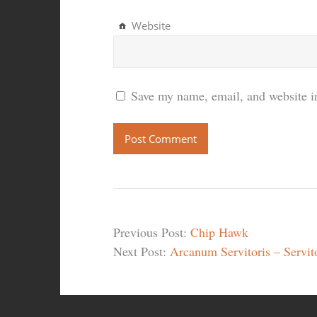
Website
Save my name, email, and website in
Previous Post:
Chip Hawk
Next Post:
Arcanum Servitoris – Servit