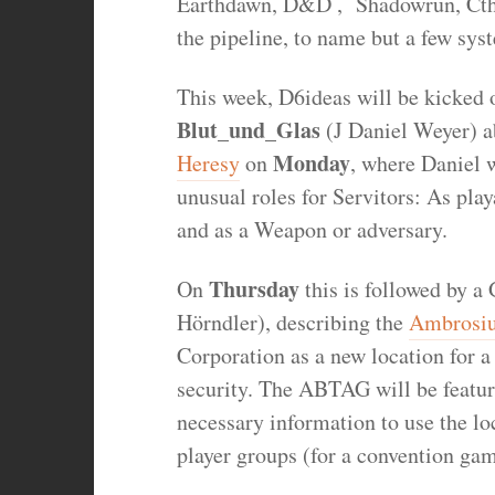
Earthdawn, D&D , Shadowrun, Ct
the pipeline, to name but a few sys
This week, D6ideas will be kicked 
Blut_und_Glas
(J Daniel Weyer) 
Monday
Heresy
on
, where Daniel
unusual roles for Servitors: As play
and as a Weapon or adversary.
Thursday
On
this is followed by 
Hörndler), describing the
Ambrosiu
Corporation as a new location for 
security. The ABTAG will be featured
necessary information to use the lo
player groups (for a convention ga