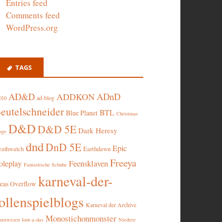
Entries feed
Comments feed
WordPress.org
TAGS
AD&D
ADnD
ADDKON
ad-blog
010
eutelschneider
BTL
Blue Planet
Christmas
D&D
D&D 5E
Dark Heresy
nge
dnd
DnD 5E
Epic
eathwatch
Earthdawn
Freeya
oleplay
Feensklaven
Fantastische Schuhe
karneval-der-
deas Overflow
ollenspielblogs
Karneval der Archive
Monostichonmonster
nstwesen
loot-a-day
Niedere