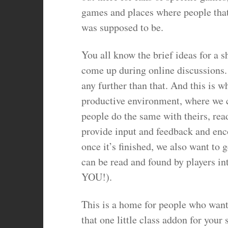
games and places where people that l
was supposed to be.
You all know the brief ideas for a sh
come up during online discussions.
any further than that. And this is 
productive environment, where we c
people do the same with theirs, read
provide input and feedback and enco
once it’s finished, we also want to g
can be read and found by players in
YOU!).
This is a home for people who want 
that one little class addon for your