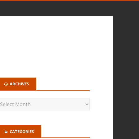
ARCHIVES
CATEGORIES