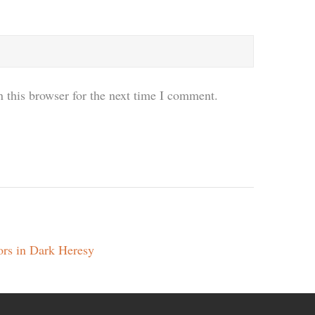
 this browser for the next time I comment.
ors in Dark Heresy