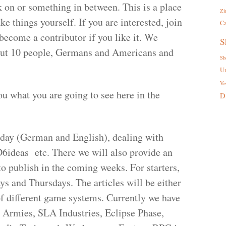
 on or something in between. This is a place
Zi
e things yourself. If you are interested, join
Ca
become a contributor if you like it. We
S
about 10 people, Germans and Americans and
Sh
U
Ve
you what you are going to see here in the
D
nday (German and English), dealing with
D6ideas etc. There we will also provide an
to publish in the coming weeks. For starters,
s and Thursdays. The articles will be either
of different game systems. Currently we have
 Armies, SLA Industries, Eclipse Phase,