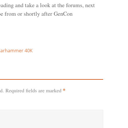
eading and take a look at the forums, next
be from or shortly after GenCon
arhammer 40K
*
d.
Required fields are marked