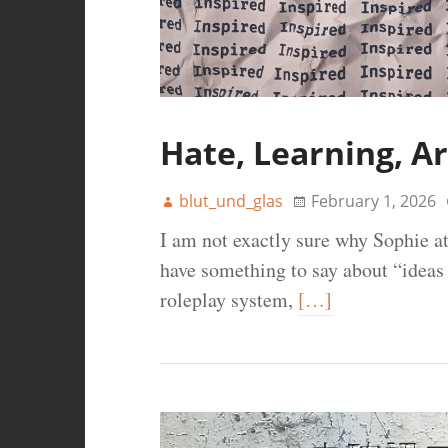
Hate, Learning, Ar
blut_und_glas
February 1, 2026
I am not exactly sure why Sophie a
have something to say about “ideas
roleplay system,
[…]