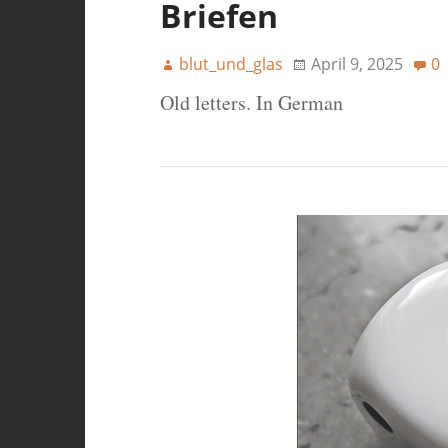
Briefen
blut_und_glas
April 9, 2025
0
Old letters. In German