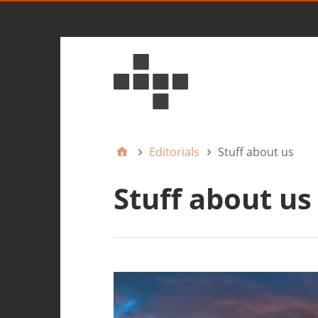
Editorials
Stuff about us
Stuff about us