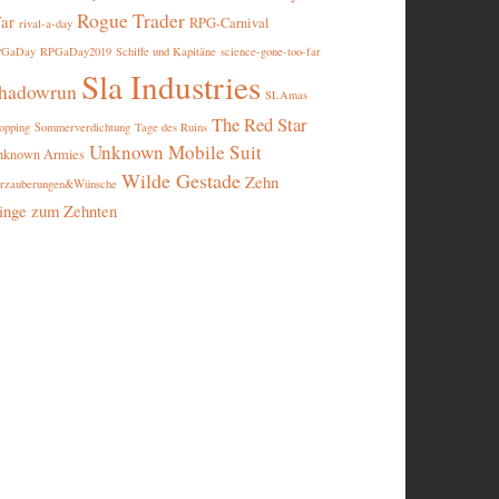
Rogue Trader
ar
RPG-Carnival
rival-a-day
PGaDay
RPGaDay2019
Schiffe und Kapitäne
science-gone-too-far
Sla Industries
hadowrun
SLAmas
The Red Star
opping
Sommerverdichtung
Tage des Ruins
Unknown Mobile Suit
nknown Armies
Wilde Gestade
Zehn
rzauberungen&Wünsche
inge zum Zehnten