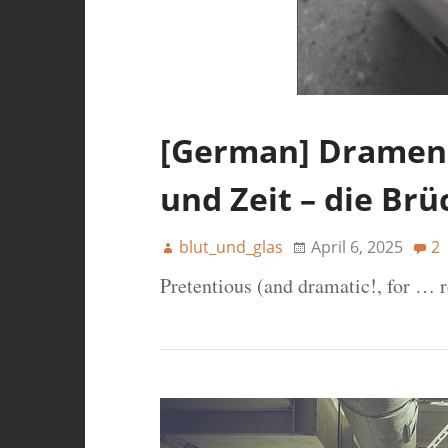
[German] Dramen 
und Zeit – die Br
blut_und_glas
April 6, 2025
2
Pretentious (and dramatic!, for … 