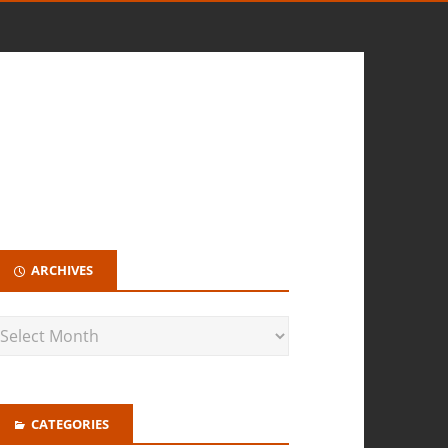
ARCHIVES
CATEGORIES