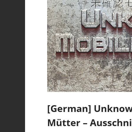
[German] Unknown
Mütter – Ausschni