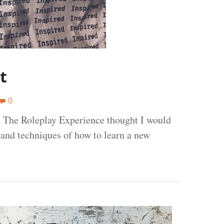
t
0
t The Roleplay Experience thought I would
 and techniques of how to learn a new