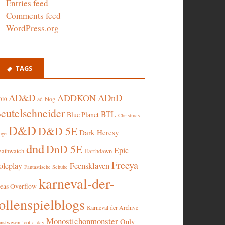
Entries feed
Comments feed
WordPress.org
TAGS
AD&D
ADnD
ADDKON
ad-blog
010
eutelschneider
BTL
Blue Planet
Christmas
D&D
D&D 5E
Dark Heresy
nge
dnd
DnD 5E
Epic
eathwatch
Earthdawn
Freeya
oleplay
Feensklaven
Fantastische Schuhe
karneval-der-
deas Overflow
ollenspielblogs
Karneval der Archive
Monostichonmonster
Only
nstwesen
loot-a-day