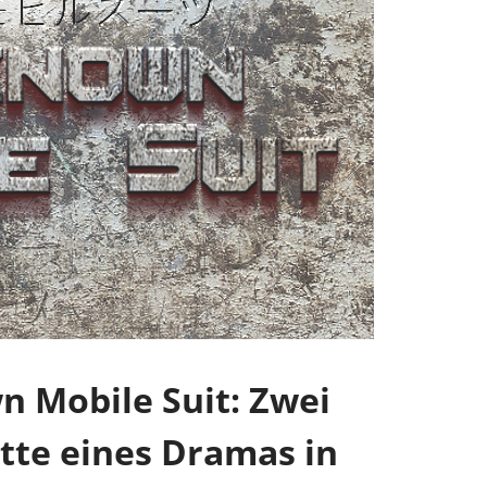
 Mobile Suit: Zwei
tte eines Dramas in