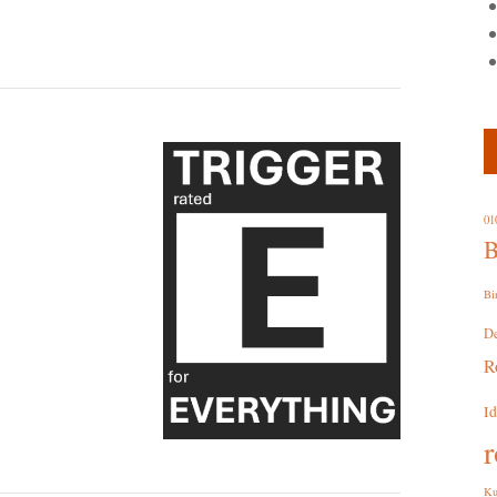
01
B
Bi
D
R
I
r
Ku