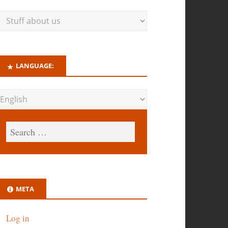
LANGUAGE:
META
Log in