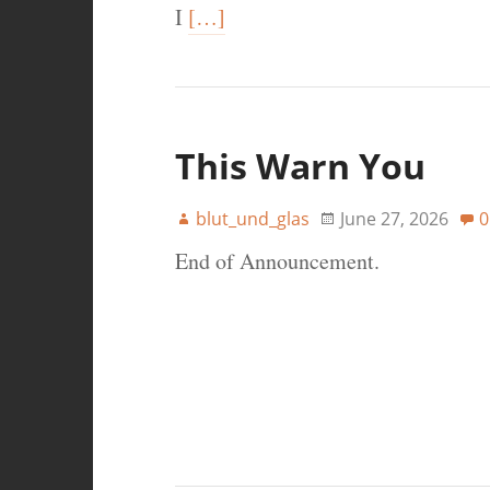
I
[…]
This Warn You
blut_und_glas
June 27, 2026
0
End of Announcement.