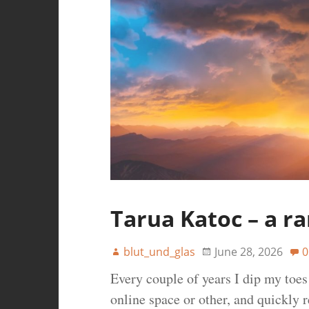
Tarua Katoc – a r
blut_und_glas
June 28, 2026
0
Every couple of years I dip my toe
online space or other, and quickly r