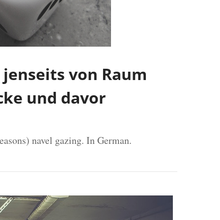
jenseits von Raum
ücke und davor
reasons) navel gazing. In German.