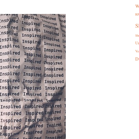
W
R
S
Sh
U
Ve
D