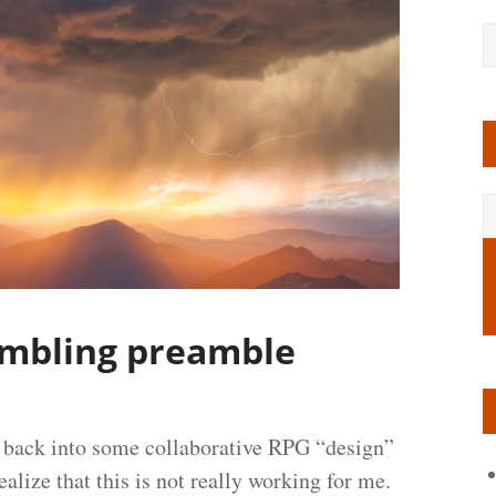
ambling preamble
s back into some collaborative RPG “design”
ealize that this is not really working for me.