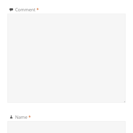
*
Comment
*
Name