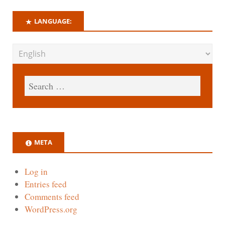
LANGUAGE:
META
Log in
Entries feed
Comments feed
WordPress.org