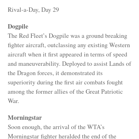
Rival-a-Day, Day 29
Dogpile
The Red Fleet’s Dogpile was a ground breaking
fighter aircraft, outclassing any existing Western
aircraft when it first appeared in terms of speed
and maneuverability. Deployed to assist Lands of
the Dragon forces, it demonstrated its
superiority during the first air combats fought
among the former allies of the Great Patriotic
War.
Morningstar
Soon enough, the arrival of the WTA’s
Morningstar fighter heralded the end of the