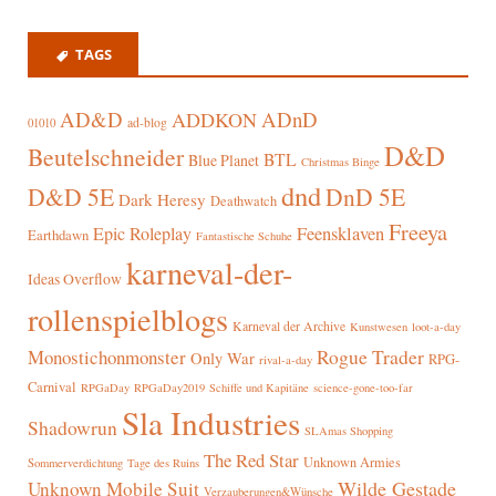
TAGS
AD&D
ADnD
ADDKON
ad-blog
01010
D&D
Beutelschneider
BTL
Blue Planet
Christmas Binge
dnd
D&D 5E
DnD 5E
Dark Heresy
Deathwatch
Freeya
Epic Roleplay
Feensklaven
Earthdawn
Fantastische Schuhe
karneval-der-
Ideas Overflow
rollenspielblogs
Karneval der Archive
Kunstwesen
loot-a-day
Rogue Trader
Monostichonmonster
Only War
RPG-
rival-a-day
Carnival
RPGaDay
RPGaDay2019
Schiffe und Kapitäne
science-gone-too-far
Sla Industries
Shadowrun
SLAmas Shopping
The Red Star
Unknown Armies
Sommerverdichtung
Tage des Ruins
Wilde Gestade
Unknown Mobile Suit
Verzauberungen&Wünsche