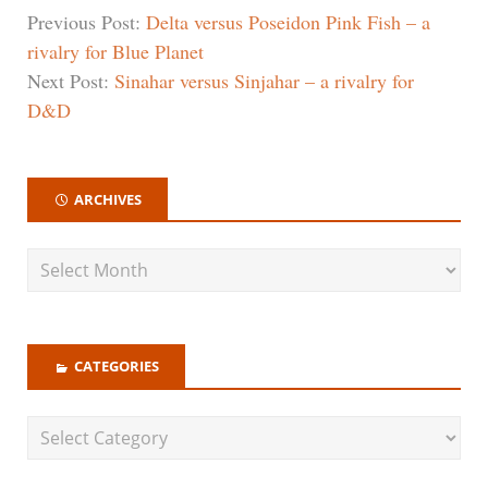
Previous Post:
Delta versus Poseidon Pink Fish – a
rivalry for Blue Planet
Next Post:
Sinahar versus Sinjahar – a rivalry for
D&D
ARCHIVES
CATEGORIES