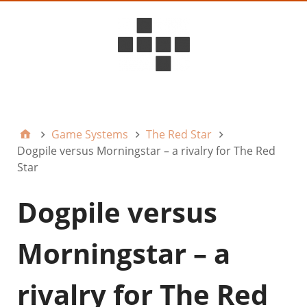
D6ideas Internal
Game Systems
The Red Star
Dogpile versus Morningstar – a rivalry for The Red
Star
Dogpile versus
Morningstar – a
rivalry for The Red