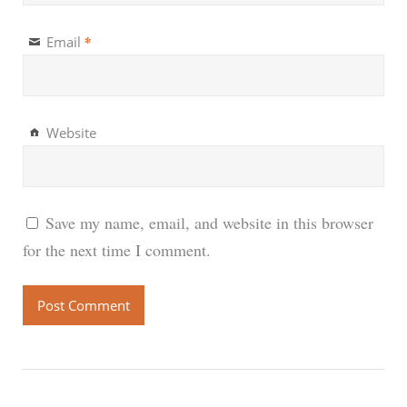
*
Email
Website
Save my name, email, and website in this browser
for the next time I comment.