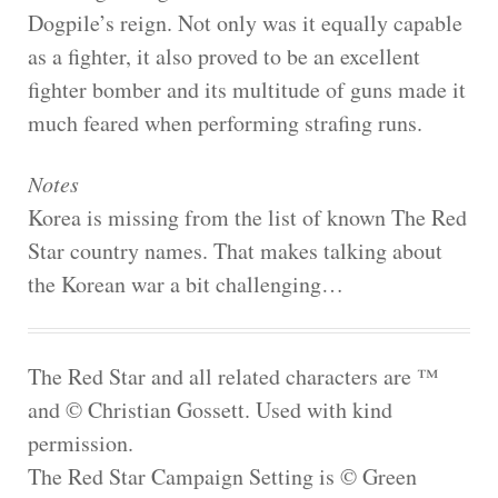
Dogpile’s reign. Not only was it equally capable
as a fighter, it also proved to be an excellent
fighter bomber and its multitude of guns made it
much feared when performing strafing runs.
Notes
Korea is missing from the list of known The Red
Star country names. That makes talking about
the Korean war a bit challenging…
The Red Star and all related characters are ™
and © Christian Gossett. Used with kind
permission.
The Red Star Campaign Setting is © Green