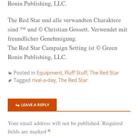
Ronin Publishing, LLC.
The Red Star und alle verwandten Charaktere
sind ™ und © Christian Gossett. Verwendet mit
freundlicher Genehmigung.
The Red Star Campaign Setting ist © Green
Ronin Publishing, LLC.
Posted in
Equipment
,
Fluff Stuff
,
The Red Star
Tagged
rival-a-day
,
The Red Star
LEAVE A REPLY
Your email address will not be published.
Required
*
fields are marked