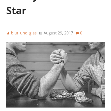
Star
blut_und_glas
August 29, 2017
0