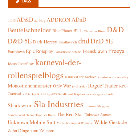
TAGS
AD&D
ADnD
ADDKON
ad-blog
01010
D&D
Beutelschneider
BTL
Blue Planet
Christmas Binge
dnd
D&D 5E
DnD 5E
Dark Heresy
Deathwatch
Freeya
Epic Roleplay
Feensklaven
Earthdawn
Fantastische Schuhe
karneval-der-
Ideas Overflow
rollenspielblogs
Karneval der Archive
Kunstwesen
loot-a-day
Rogue Trader
Monostichonmonster
Only War
RPG-
rival-a-day
Carnival
RPGaDay
RPGaDay2019
Schiffe und Kapitäne
science-gone-too-far
Sla Industries
Shadowrun
SLAmas Shopping
The Red Star
Unknown Armies
Sommerverdichtung
Tage des Ruins
Wilde Gestade
Unknown Mobile Suit
Verzauberungen&Wünsche
Zehn Dinge zum Zehnten