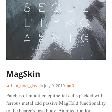
MagSkin
blut_und_glas
July 9, 2019
0
Patches of modified epithelial cells packed with
ferrous metal add passive MagHold functionality
to the bearer’s own body. An injection for