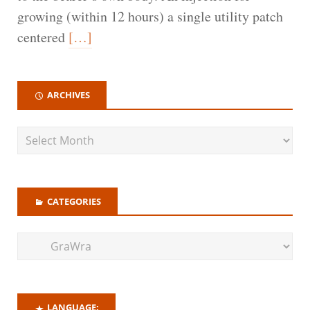
growing (within 12 hours) a single utility patch
centered
[…]
ARCHIVES
CATEGORIES
LANGUAGE: