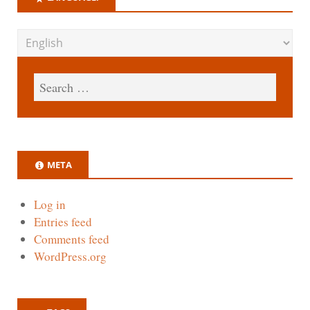
META
Log in
Entries feed
Comments feed
WordPress.org