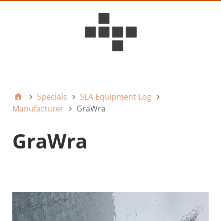
D6ideas Internal
Specials
SLA Equipment Log
Manufacturer
GraWra
GraWra